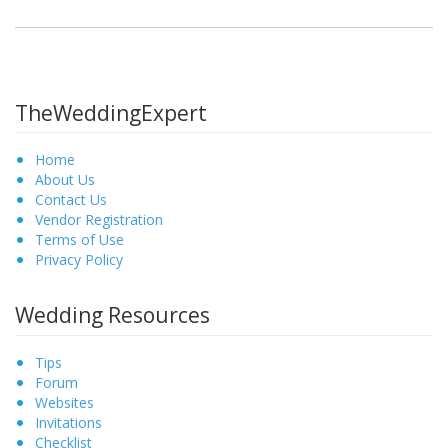
TheWeddingExpert
Home
About Us
Contact Us
Vendor Registration
Terms of Use
Privacy Policy
Wedding Resources
Tips
Forum
Websites
Invitations
Checklist