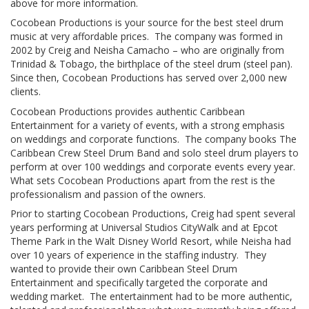
above for more information.
Cocobean Productions is your source for the best steel drum
music at very affordable prices. The company was formed in
2002 by Creig and Neisha Camacho – who are originally from
Trinidad & Tobago, the birthplace of the steel drum (steel pan).
Since then, Cocobean Productions has served over 2,000 new
clients.
Cocobean Productions provides authentic Caribbean
Entertainment for a variety of events, with a strong emphasis
on weddings and corporate functions. The company books The
Caribbean Crew Steel Drum Band and solo steel drum players to
perform at over 100 weddings and corporate events every year.
What sets Cocobean Productions apart from the rest is the
professionalism and passion of the owners.
Prior to starting Cocobean Productions, Creig had spent several
years performing at Universal Studios CityWalk and at Epcot
Theme Park in the Walt Disney World Resort, while Neisha had
over 10 years of experience in the staffing industry. They
wanted to provide their own Caribbean Steel Drum
Entertainment and specifically targeted the corporate and
wedding market. The entertainment had to be more authentic,