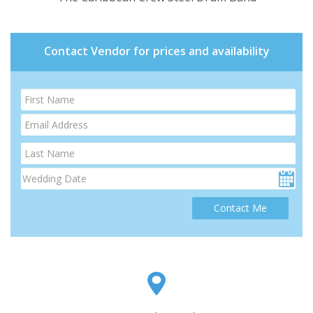
Contact Vendor for prices and availability
Contact Me