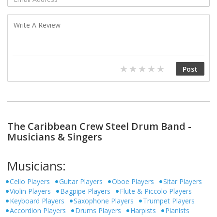
The Caribbean Crew Steel Drum Band -
Musicians & Singers
Musicians:
Cello Players
Guitar Players
Oboe Players
Sitar Players
Violin Players
Bagpipe Players
Flute & Piccolo Players
Keyboard Players
Saxophone Players
Trumpet Players
Accordion Players
Drums Players
Harpists
Pianists