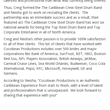
talented and professional than what was currently being offered.
Thus, Creig formed the The Caribbean Crew Steel Drum Band
and Neisha got to work on recruiting the clients. The
partnership was an immediate success and as a result, their
featured act The Caribbean Crew Steel Drum Band has won six
national awards for being the Top Steel Drum Band and Top
Corporate Entertainer in all of North America.
Creig and Neisha’s other passion is to provide 100% satisfaction
to all of their clients. This list of clients that have worked with
Cocobean Productions includes over 500 brides and major
corporations like Bank of America, SunTrust, BET, HBO, Boston
Red Sox, NFL Players Association, British Airways, JetBlue,
Carnival Cruise Lines, Sea World Orlando, Budweiser, Coco Cola
International, Pepsi, KFC, Microsoft, Honeywell, GE and
Siemens.
According to Neisha, “Cocobean Productions is an Authentic
Caribbean Experience from start to finish, with a level of talent
and professionalism that is unsurpassed. We look forward to
sharing that experience with you!”