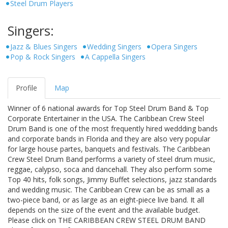
Steel Drum Players
Singers:
Jazz & Blues Singers
Wedding Singers
Opera Singers
Pop & Rock Singers
A Cappella Singers
Profile
Map
Winner of 6 national awards for Top Steel Drum Band & Top
Corporate Entertainer in the USA. The Caribbean Crew Steel
Drum Band is one of the most frequently hired weddding bands
and corporate bands in Florida and they are also very popular
for large house partes, banquets and festivals. The Caribbean
Crew Steel Drum Band performs a variety of steel drum music,
reggae, calypso, soca and dancehall. They also perform some
Top 40 hits, folk songs, Jimmy Buffet selections, jazz standards
and wedding music. The Caribbean Crew can be as small as a
two-piece band, or as large as an eight-piece live band. It all
depends on the size of the event and the available budget.
Please click on THE CARIBBEAN CREW STEEL DRUM BAND