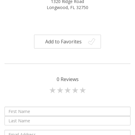
1320 Ridge Road
Longwood, FL 32750
Add to Favorites
0
Reviews