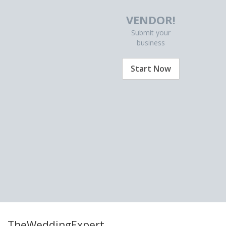
VENDOR!
Submit your
business
Start Now
TheWeddingExpert