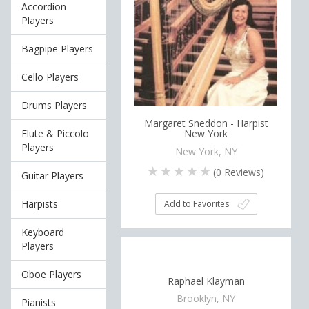
Accordion
Players
Bagpipe Players
Cello Players
Drums Players
Margaret Sneddon - Harpist
Flute & Piccolo
New York
Players
New York, NY
(
0
Reviews)
Guitar Players
Harpists
Add to Favorites
Keyboard
Players
Oboe Players
Raphael Klayman
Brooklyn, NY
Pianists