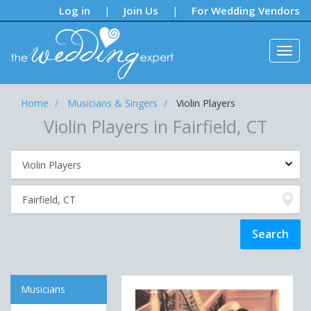
Notifications:
Log in
Join Us
For Wedding Vendors
|
|
Home
Musicians & Singers
Violin Players
Violin Players in Fairfield, CT
Musicians