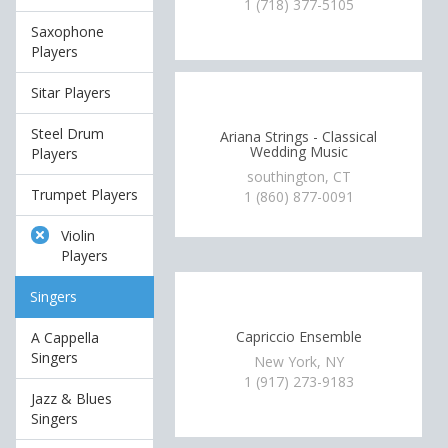
1 (718) 377-5105
Saxophone
Players
Sitar Players
Steel Drum
Ariana Strings - Classical
Wedding Music
Players
southington, CT
Trumpet Players
1 (860) 877-0091
Violin
Players
Singers
Capriccio Ensemble
A Cappella
Singers
New York, NY
1 (917) 273-9183
Jazz & Blues
Singers