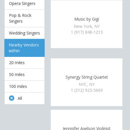
Opera Singers
Pop & Rock
Music by Gigi
Singers
New York, NY
1 (917) 848-1213
Wedding Singers
Nearby Vendors
within
20 miles
50 miles
Synergy String Quartet
NYC, NY
100 miles
1 (212) 923-5669
All
Jennnifer Axelson Violinist