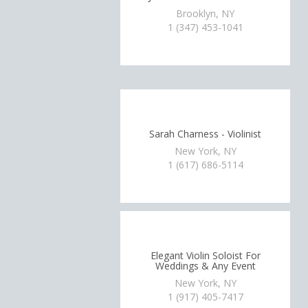
Brooklyn, NY
1 (347) 453-1041
Sarah Charness - Violinist
New York, NY
1 (617) 686-5114
Elegant Violin Soloist For
Weddings & Any Event
New York, NY
1 (917) 405-7417