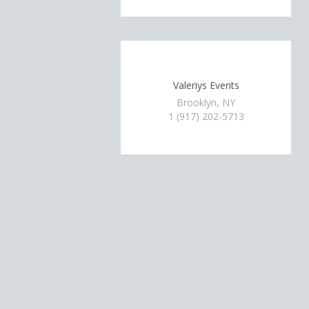
Valeriys Events
Brooklyn, NY
1 (917) 202-5713