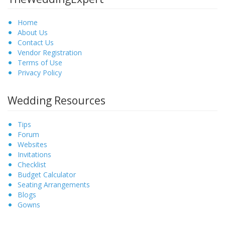
Home
About Us
Contact Us
Vendor Registration
Terms of Use
Privacy Policy
Wedding Resources
Tips
Forum
Websites
Invitations
Checklist
Budget Calculator
Seating Arrangements
Blogs
Gowns