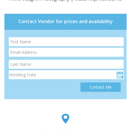
Contact Vendor for prices and availability
Contact Me