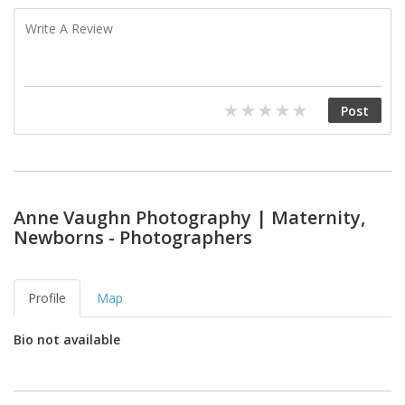
Anne Vaughn Photography | Maternity,
Newborns - Photographers
Profile
Map
Bio not available