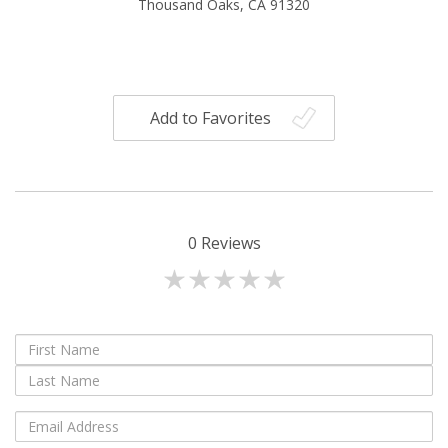
Thousand Oaks, CA 91320
Add to Favorites
0
Reviews