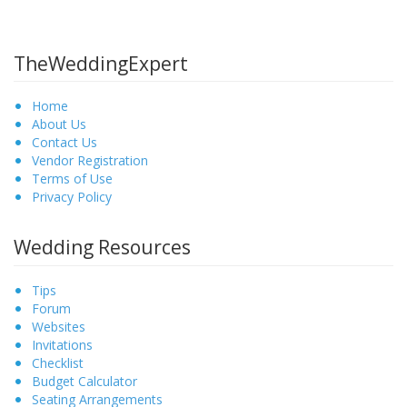
TheWeddingExpert
Home
About Us
Contact Us
Vendor Registration
Terms of Use
Privacy Policy
Wedding Resources
Tips
Forum
Websites
Invitations
Checklist
Budget Calculator
Seating Arrangements