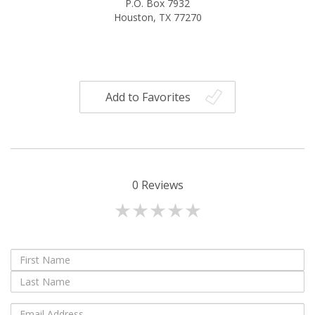
P.O. Box 7932
Houston, TX 77270
Add to Favorites
0
Reviews