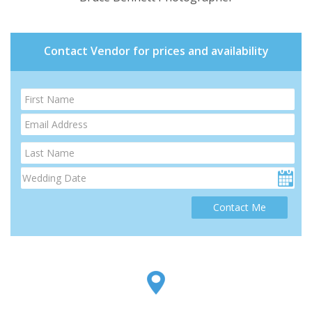
Contact Vendor for prices and availability
Contact Me