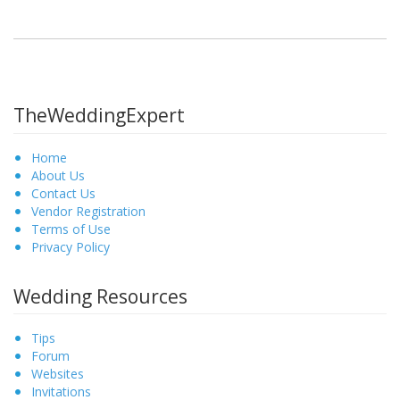
TheWeddingExpert
Home
About Us
Contact Us
Vendor Registration
Terms of Use
Privacy Policy
Wedding Resources
Tips
Forum
Websites
Invitations