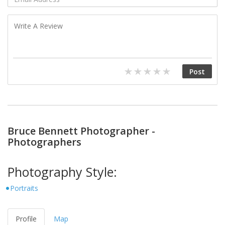
Bruce Bennett Photographer -
Photographers
Photography Style:
Portraits
Profile
Map