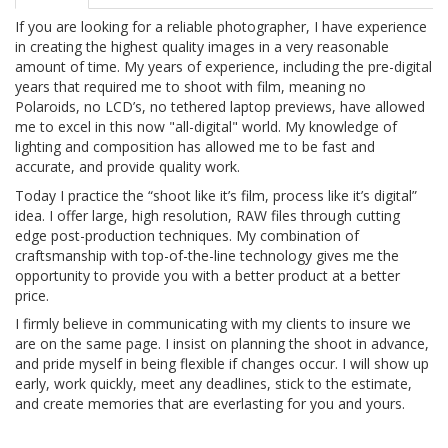
If you are looking for a reliable photographer, I have experience
in creating the highest quality images in a very reasonable
amount of time. My years of experience, including the pre-digital
years that required me to shoot with film, meaning no
Polaroids, no LCD’s, no tethered laptop previews, have allowed
me to excel in this now "all-digital" world. My knowledge of
lighting and composition has allowed me to be fast and
accurate, and provide quality work.
Today I practice the “shoot like it’s film, process like it’s digital”
idea. I offer large, high resolution, RAW files through cutting
edge post-production techniques. My combination of
craftsmanship with top-of-the-line technology gives me the
opportunity to provide you with a better product at a better
price.
I firmly believe in communicating with my clients to insure we
are on the same page. I insist on planning the shoot in advance,
and pride myself in being flexible if changes occur. I will show up
early, work quickly, meet any deadlines, stick to the estimate,
and create memories that are everlasting for you and yours.