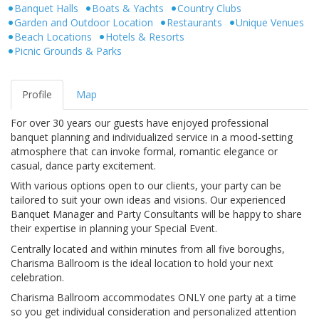
Banquet Halls
Boats & Yachts
Country Clubs
Garden and Outdoor Location
Restaurants
Unique Venues
Beach Locations
Hotels & Resorts
Picnic Grounds & Parks
Profile
Map
For over 30 years our guests have enjoyed professional
banquet planning and individualized service in a mood-setting
atmosphere that can invoke formal, romantic elegance or
casual, dance party excitement.
With various options open to our clients, your party can be
tailored to suit your own ideas and visions. Our experienced
Banquet Manager and Party Consultants will be happy to share
their expertise in planning your Special Event.
Centrally located and within minutes from all five boroughs,
Charisma Ballroom is the ideal location to hold your next
celebration.
Charisma Ballroom accommodates ONLY one party at a time
so you get individual consideration and personalized attention