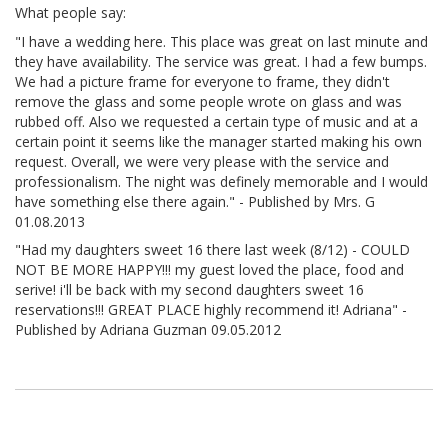
What people say:
"I have a wedding here. This place was great on last minute and
they have availability. The service was great. I had a few bumps.
We had a picture frame for everyone to frame, they didn't
remove the glass and some people wrote on glass and was
rubbed off. Also we requested a certain type of music and at a
certain point it seems like the manager started making his own
request. Overall, we were very please with the service and
professionalism. The night was definely memorable and I would
have something else there again." - Published by Mrs. G
01.08.2013
"Had my daughters sweet 16 there last week (8/12) - COULD
NOT BE MORE HAPPY!!! my guest loved the place, food and
serive! i'll be back with my second daughters sweet 16
reservations!!! GREAT PLACE highly recommend it! Adriana" -
Published by Adriana Guzman 09.05.2012