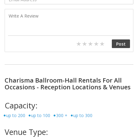
Charisma Ballroom-Hall Rentals For All
Occasions - Reception Locations & Venues
Capacity:
up to 200
up to 100
300 +
up to 300
Venue Type: