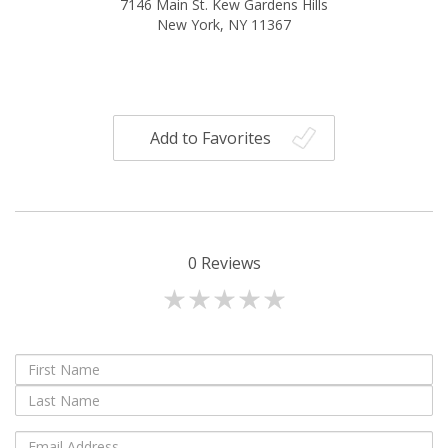
7146 Main St. Kew Gardens Hills
New York, NY 11367
Add to Favorites
0
Reviews