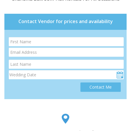
Contact Vendor for prices and availability
Contact Me