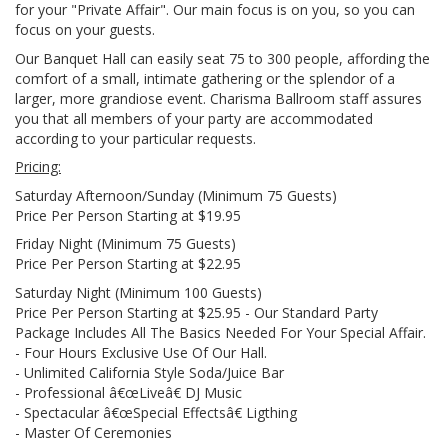
for your "Private Affair". Our main focus is on you, so you can
focus on your guests.
Our Banquet Hall can easily seat 75 to 300 people, affording the
comfort of a small, intimate gathering or the splendor of a
larger, more grandiose event. Charisma Ballroom staff assures
you that all members of your party are accommodated
according to your particular requests.
Pricing:
Saturday Afternoon/Sunday (Minimum 75 Guests)
Price Per Person Starting at $19.95
Friday Night (Minimum 75 Guests)
Price Per Person Starting at $22.95
Saturday Night (Minimum 100 Guests)
Price Per Person Starting at $25.95 - Our Standard Party
Package Includes All The Basics Needed For Your Special Affair.
- Four Hours Exclusive Use Of Our Hall.
- Unlimited California Style Soda/Juice Bar
- Professional â€œLiveâ€ DJ Music
- Spectacular â€œSpecial Effectsâ€ Ligthing
- Master Of Ceremonies