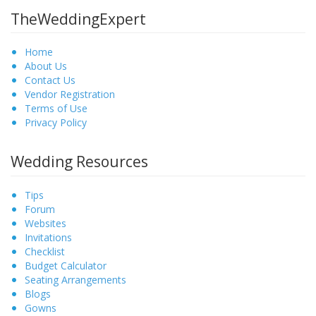
TheWeddingExpert
Home
About Us
Contact Us
Vendor Registration
Terms of Use
Privacy Policy
Wedding Resources
Tips
Forum
Websites
Invitations
Checklist
Budget Calculator
Seating Arrangements
Blogs
Gowns