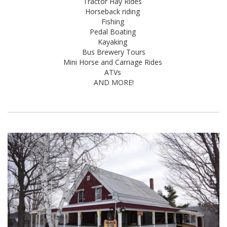
Tractor Hay Rides
Horseback riding
Fishing
Pedal Boating
Kayaking
Bus Brewery Tours
Mini Horse and Carriage Rides
ATVs
AND MORE!