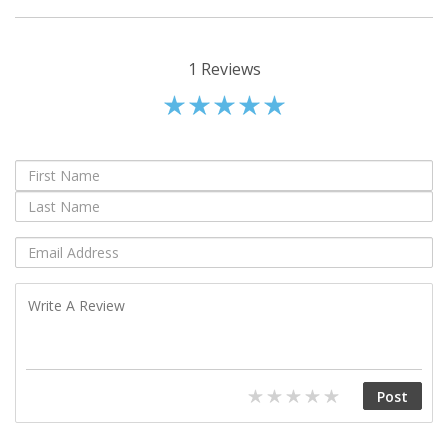
1
Reviews