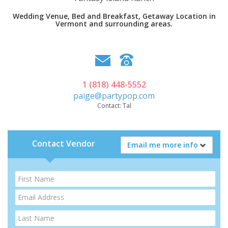
Wedding Venue, Bed and Breakfast, Getaway Location in
Vermont and surrounding areas.
1 (818) 448-5552
paige@partypop.com
Contact:
Tal
Contact Vendor
Email me more info