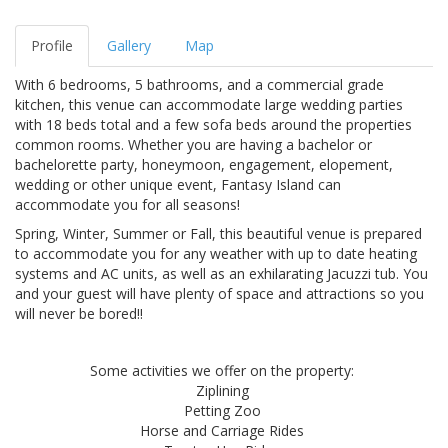
Profile
Gallery
Map
With 6 bedrooms, 5 bathrooms, and a commercial grade
kitchen, this venue can accommodate large wedding parties
with 18 beds total and a few sofa beds around the properties
common rooms. Whether you are having a bachelor or
bachelorette party, honeymoon, engagement, elopement,
wedding or other unique event, Fantasy Island can
accommodate you for all seasons!
Spring, Winter, Summer or Fall, this beautiful venue is prepared
to accommodate you for any weather with up to date heating
systems and AC units, as well as an exhilarating Jacuzzi tub. You
and your guest will have plenty of space and attractions so you
will never be bored!!
Some activities we offer on the property:
Ziplining
Petting Zoo
Horse and Carriage Rides