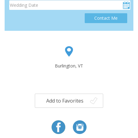
Contact Me
Burlington, VT
Add to Favorites