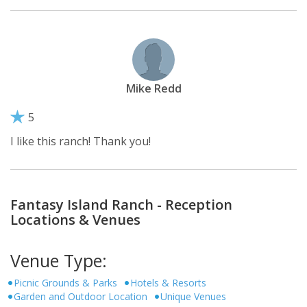
Mike Redd
5
I like this ranch! Thank you!
Fantasy Island Ranch - Reception
Locations & Venues
Venue Type:
Picnic Grounds & Parks
Hotels & Resorts
Garden and Outdoor Location
Unique Venues