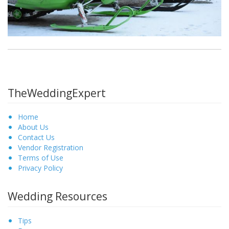
TheWeddingExpert
Home
About Us
Contact Us
Vendor Registration
Terms of Use
Privacy Policy
Wedding Resources
Tips