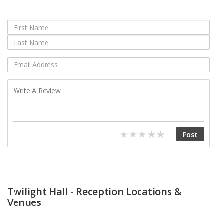
Twilight Hall - Reception Locations &
Venues