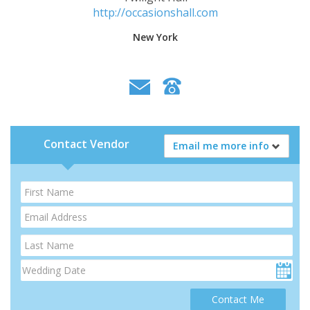
http://occasionshall.com
New York
Contact Vendor
Email me more info
Contact Me