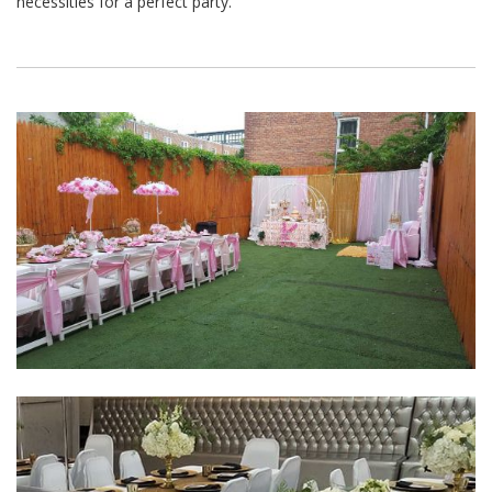
necessities for a perfect party.