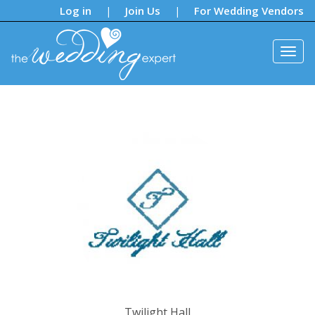
Notifications:
Log in
Join Us
For Wedding Vendors
|
|
Twilight Hall