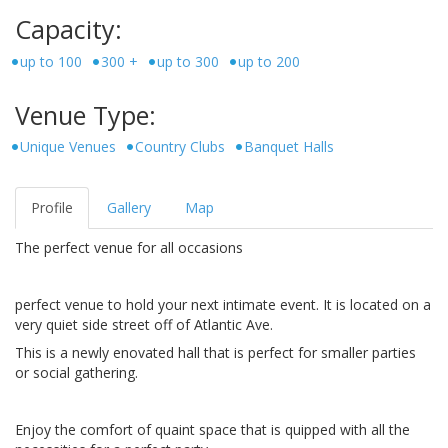
Capacity:
up to 100
300 +
up to 300
up to 200
Venue Type:
Unique Venues
Country Clubs
Banquet Halls
Profile
Gallery
Map
The perfect venue for all occasions
perfect venue to hold your next intimate event. It is located on a
very quiet side street off of Atlantic Ave.
This is a newly enovated hall that is perfect for smaller parties
or social gathering.
Enjoy the comfort of quaint space that is quipped with all the