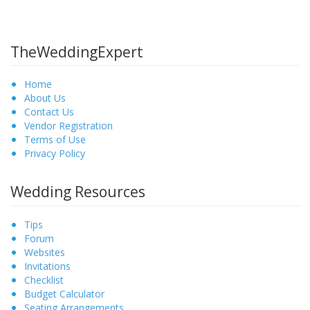
TheWeddingExpert
Home
About Us
Contact Us
Vendor Registration
Terms of Use
Privacy Policy
Wedding Resources
Tips
Forum
Websites
Invitations
Checklist
Budget Calculator
Seating Arrangements