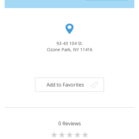
93-43 104 St.
Ozone Park, NY 11416
Add to Favorites
0
Reviews