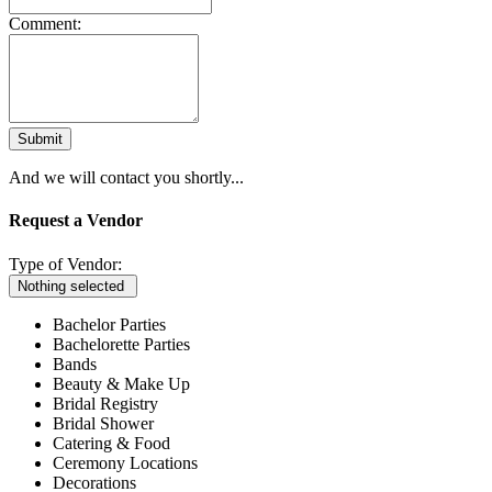
Comment:
Submit
And we will contact you shortly...
Request a Vendor
Type of Vendor:
Nothing selected
Bachelor Parties
Bachelorette Parties
Bands
Beauty & Make Up
Bridal Registry
Bridal Shower
Catering & Food
Ceremony Locations
Decorations