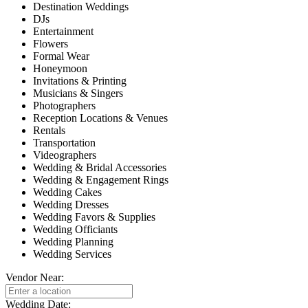
Destination Weddings
DJs
Entertainment
Flowers
Formal Wear
Honeymoon
Invitations & Printing
Musicians & Singers
Photographers
Reception Locations & Venues
Rentals
Transportation
Videographers
Wedding & Bridal Accessories
Wedding & Engagement Rings
Wedding Cakes
Wedding Dresses
Wedding Favors & Supplies
Wedding Officiants
Wedding Planning
Wedding Services
Vendor Near:
Wedding Date: