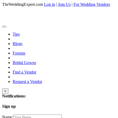
TheWeddingExpert.com
Log in
|
Join Us
|
For Wedding Vendors
Tips
Blogs
Forums
Bridal Gowns
Find a Vendor
Request a Vendor
×
Notifications:
Sign up
Name: