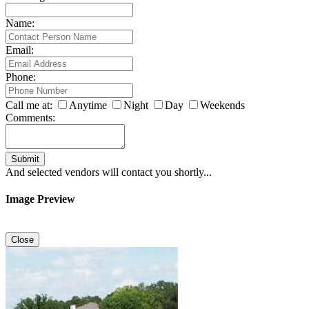
Name:
Email:
Phone:
Call me at:
Anytime
Night
Day
Weekends
Comments:
Submit
And selected vendors will contact you shortly...
Image Preview