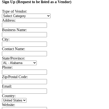
Sign Up (Request to be listed as a Vendor)
Type of Vendor:
Address:
Business Name:
City:
Contact Name:
State/Province:
Phone:
Zip/Postal Code:
Email:
Country:
Website: