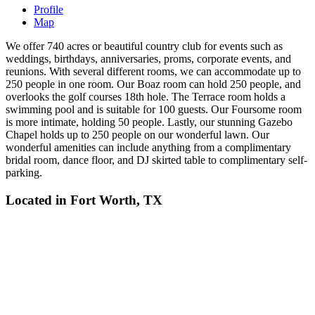
Profile
Map
We offer 740 acres or beautiful country club for events such as
weddings, birthdays, anniversaries, proms, corporate events, and
reunions. With several different rooms, we can accommodate up to
250 people in one room. Our Boaz room can hold 250 people, and
overlooks the golf courses 18th hole. The Terrace room holds a
swimming pool and is suitable for 100 guests. Our Foursome room
is more intimate, holding 50 people. Lastly, our stunning Gazebo
Chapel holds up to 250 people on our wonderful lawn. Our
wonderful amenities can include anything from a complimentary
bridal room, dance floor, and DJ skirted table to complimentary self-
parking.
Located in
Fort Worth, TX