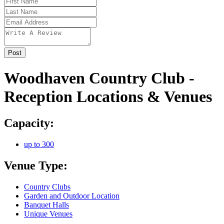
Woodhaven Country Club -
Reception Locations & Venues
Capacity:
up to 300
Venue Type:
Country Clubs
Garden and Outdoor Location
Banquet Halls
Unique Venues