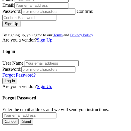
Email:
Password:
Confirm:
Sign Up
By signing up, you agree to our
Terms
and
Privacy Policy
Are you a vendor?
Sign Up
Log in
User Name:
Password:
Forgot Password?
Log in
Are you a vendor?
Sign Up
Forgot Password
Enter the email address and we will send you instructions.