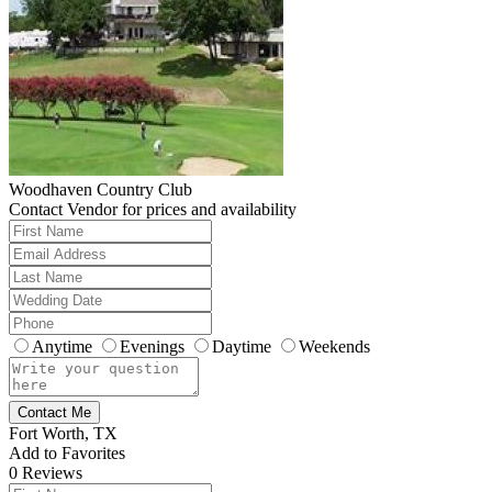
Woodhaven Country Club
Contact Vendor for prices and availability
Anytime
Evenings
Daytime
Weekends
Contact Me
Fort Worth, TX
Add to Favorites
0
Reviews