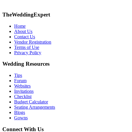
TheWeddingExpert
Home
About Us
Contact Us
Vendor Registration
Terms of Use
Privacy Policy
Wedding Resources
Tips
Forum
Websites
Invitations
Checklist
Budget Calculator
Seating Arrangements
Blogs
Gowns
Connect With Us