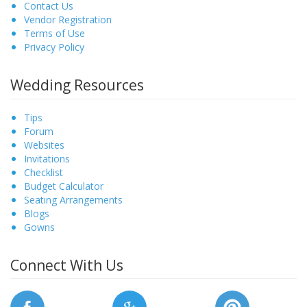
Contact Us
Vendor Registration
Terms of Use
Privacy Policy
Wedding Resources
Tips
Forum
Websites
Invitations
Checklist
Budget Calculator
Seating Arrangements
Blogs
Gowns
Connect With Us