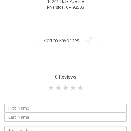
10241 Hole Avenue
Riverside, CA 92503
Add to Favorites
0
Reviews