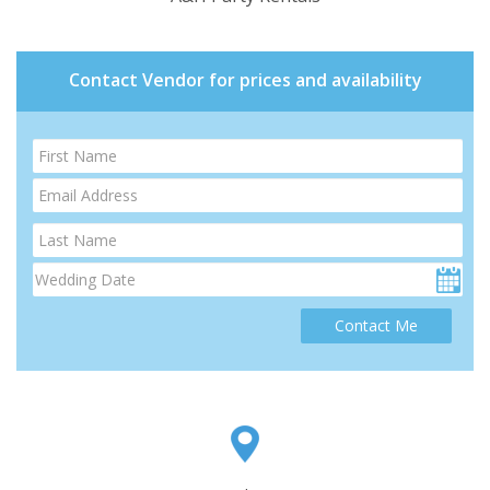
Contact Vendor for prices and availability
Contact Me