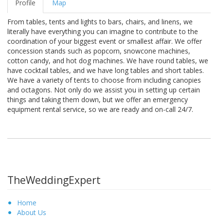
Profile
Map
From tables, tents and lights to bars, chairs, and linens, we
literally have everything you can imagine to contribute to the
coordination of your biggest event or smallest affair. We offer
concession stands such as popcorn, snowcone machines,
cotton candy, and hot dog machines. We have round tables, we
have cocktail tables, and we have long tables and short tables.
We have a variety of tents to choose from including canopies
and octagons. Not only do we assist you in setting up certain
things and taking them down, but we offer an emergency
equipment rental service, so we are ready and on-call 24/7.
TheWeddingExpert
Home
About Us