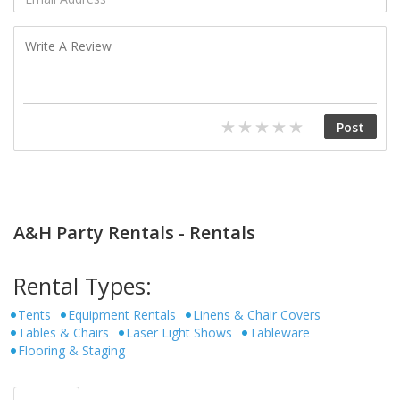
A&H Party Rentals - Rentals
Rental Types:
Tents
Equipment Rentals
Linens & Chair Covers
Tables & Chairs
Laser Light Shows
Tableware
Flooring & Staging