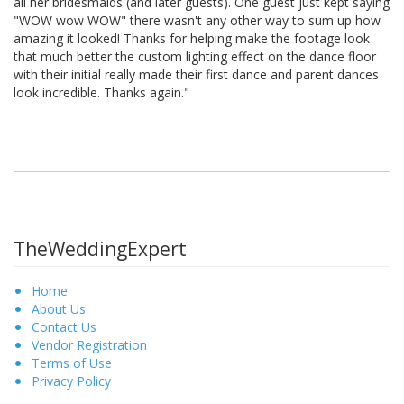
all her bridesmaids (and later guests). One guest just kept saying
"WOW wow WOW" there wasn't any other way to sum up how
amazing it looked! Thanks for helping make the footage look
that much better the custom lighting effect on the dance floor
with their initial really made their first dance and parent dances
look incredible. Thanks again."
TheWeddingExpert
Home
About Us
Contact Us
Vendor Registration
Terms of Use
Privacy Policy