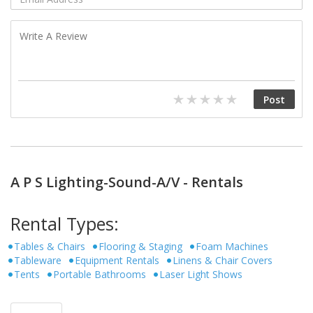
A P S Lighting-Sound-A/V - Rentals
Rental Types:
Tables & Chairs
Flooring & Staging
Foam Machines
Tableware
Equipment Rentals
Linens & Chair Covers
Tents
Portable Bathrooms
Laser Light Shows