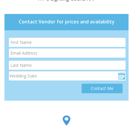
Contact Vendor for prices and availability
Contact Me