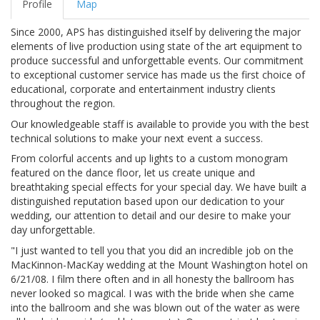
Profile
Map
Since 2000, APS has distinguished itself by delivering the major
elements of live production using state of the art equipment to
produce successful and unforgettable events. Our commitment
to exceptional customer service has made us the first choice of
educational, corporate and entertainment industry clients
throughout the region.
Our knowledgeable staff is available to provide you with the best
technical solutions to make your next event a success.
From colorful accents and up lights to a custom monogram
featured on the dance floor, let us create unique and
breathtaking special effects for your special day. We have built a
distinguished reputation based upon our dedication to your
wedding, our attention to detail and our desire to make your
day unforgettable.
"I just wanted to tell you that you did an incredible job on the
MacKinnon-MacKay wedding at the Mount Washington hotel on
6/21/08. I film there often and in all honesty the ballroom has
never looked so magical. I was with the bride when she came
into the ballroom and she was blown out of the water as were