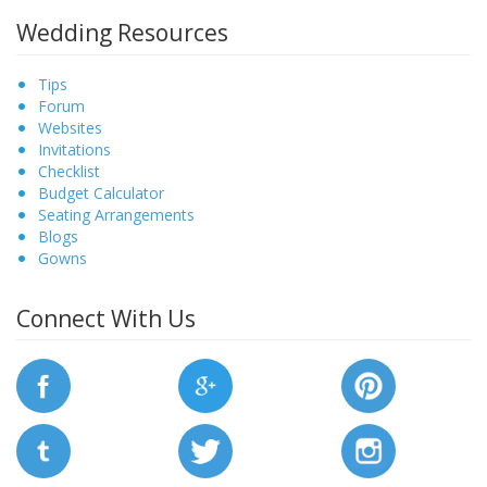
Wedding Resources
Tips
Forum
Websites
Invitations
Checklist
Budget Calculator
Seating Arrangements
Blogs
Gowns
Connect With Us