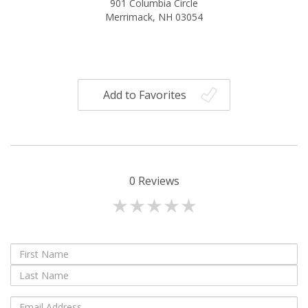
901 Columbia Circle
Merrimack, NH 03054
Add to Favorites
0
Reviews