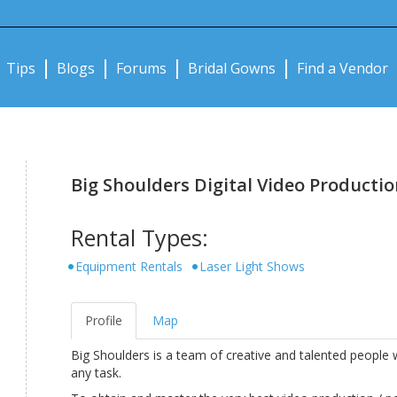
Notifications:
Tips
Blogs
Forums
Bridal Gowns
Find a Vendor
Big Shoulders Digital Video Productio
Rental Types:
Equipment Rentals
Laser Light Shows
Profile
Map
Big Shoulders is a team of creative and talented peopl
any task.