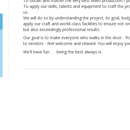
To obtain and master the very best video production / p
To apply our skills, talents and equipment to craft the p
us.
We will do so by understanding the project, its goal, bud
apply our craft and world-class facilities to ensure not o
but also exceedingly professional results.
Our goal is to make everyone who walks in the door - 
to vendors - feel welcome and relaxed. You will enjoy yo
We'll have fun . . . being the best always is.