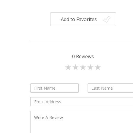
Add to Favorites
0
Reviews