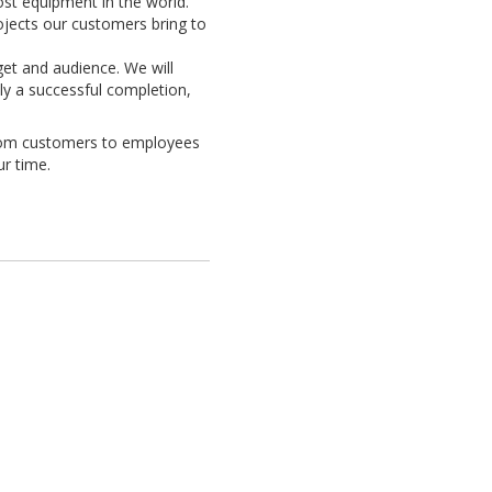
ost equipment in the world.
rojects our customers bring to
get and audience. We will
nly a successful completion,
from customers to employees
ur time.