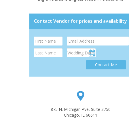
Contact Vendor for prices and availability
Contact Me
875 N. Michigan Ave, Suite 3750
Chicago, IL 60611