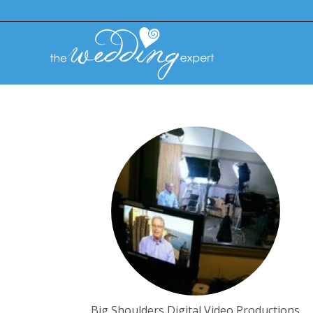
Big Shoulders Digital Video Productions