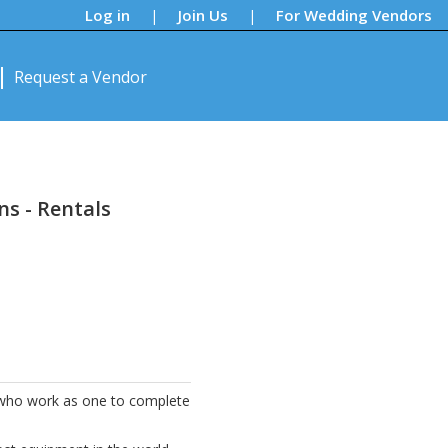
Log in
Join Us
For Wedding Vendors
|
|
Request a Vendor
ns - Rentals
e who work as one to complete