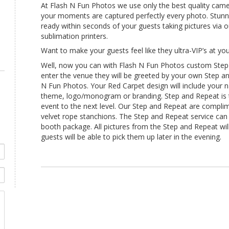
At Flash N Fun Photos we use only the best quality came
your moments are captured perfectly every photo. Stunnin
ready within seconds of your guests taking pictures via
sublimation printers.
Want to make your guests feel like they ultra-VIP’s at yo
Well, now you can with Flash N Fun Photos custom Step
enter the venue they will be greeted by your own Step a
N Fun Photos. Your Red Carpet design will include your
theme, logo/monogram or branding. Step and Repeat is 
event to the next level. Our Step and Repeat are complim
velvet rope stanchions. The Step and Repeat service ca
booth package. All pictures from the Step and Repeat will
guests will be able to pick them up later in the evening.