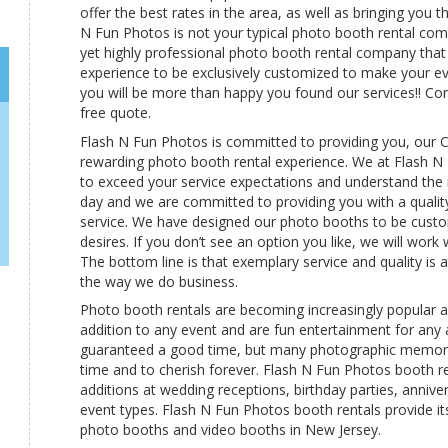
offer the best rates in the area, as well as bringing you
N Fun Photos is not your typical photo booth rental com
yet highly professional photo booth rental company tha
experience to be exclusively customized to make your 
you will be more than happy you found our services!! Con
free quote.
Flash N Fun Photos is committed to providing you, our C
rewarding photo booth rental experience. We at Flash 
to exceed your service expectations and understand the 
day and we are committed to providing you with a qualit
service. We have designed our photo booths to be custo
desires. If you don’t see an option you like, we will work
The bottom line is that exemplary service and quality is at
the way we do business.
Photo booth rentals are becoming increasingly popular
addition to any event and are fun entertainment for any 
guaranteed a good time, but many photographic memor
time and to cherish forever. Flash N Fun Photos booth r
additions at wedding receptions, birthday parties, anniv
event types. Flash N Fun Photos booth rentals provide its
photo booths and video booths in New Jersey.