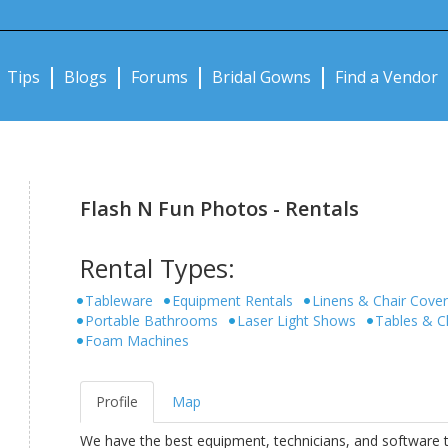
Notifications:
Tips
Blogs
Forums
Bridal Gowns
Find a Vendor
Flash N Fun Photos - Rentals
Rental Types:
Tableware
Equipment Rentals
Linens & Chair Cove
Portable Bathrooms
Laser Light Shows
Tables & C
Foam Machines
Profile
Map
We have the best equipment, technicians, and software 