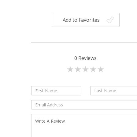
Add to Favorites
0
Reviews