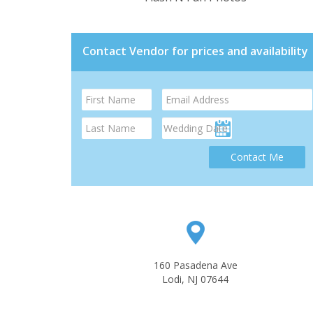
Contact Vendor for prices and availability
Contact Me
160 Pasadena Ave
Lodi, NJ 07644