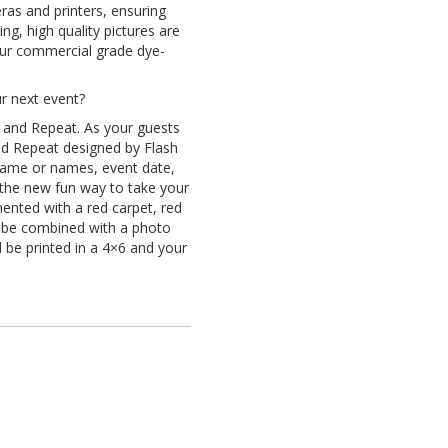
ras and printers, ensuring
g, high quality pictures are
 our commercial grade dye-
ur next event?
 and Repeat. As your guests
nd Repeat designed by Flash
 name or names, event date,
the new fun way to take your
ented with a red carpet, red
n be combined with a photo
 be printed in a 4×6 and your