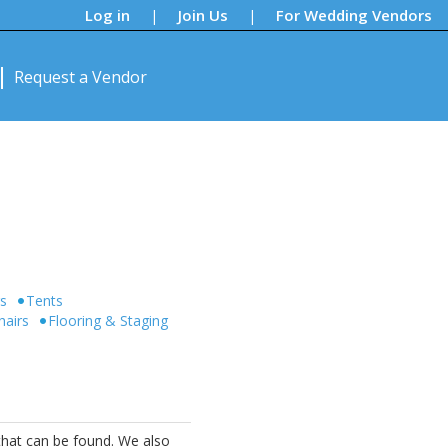
Log in
Join Us
For Wedding Vendors
|
|
Request a Vendor
rs
Tents
hairs
Flooring & Staging
that can be found. We also