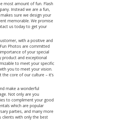
 the most amount of fun. Flash
pany. Instead we are a fun,
t makes sure we design your
event memorable. We promise
tact us today to get your
ustomer, with a positive and
N Fun Photos are committed
importance of your special
y product and exceptional
mizable to meet your specific
 with you to meet your vision.
 the core of our culture – it’s
 and make a wonderful
age. Not only are you
ies to compliment your good
entals which are popular
ersary parties, and many more
 clients with only the best