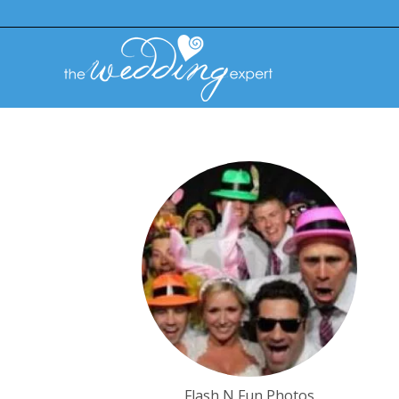
Flash N Fun Photos