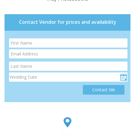
Contact Vendor for prices and availability
Contact Me