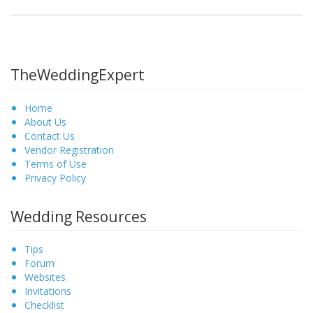
TheWeddingExpert
Home
About Us
Contact Us
Vendor Registration
Terms of Use
Privacy Policy
Wedding Resources
Tips
Forum
Websites
Invitations
Checklist