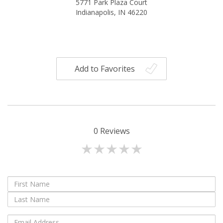
5771 Park Plaza Court
Indianapolis, IN 46220
Add to Favorites
0
Reviews