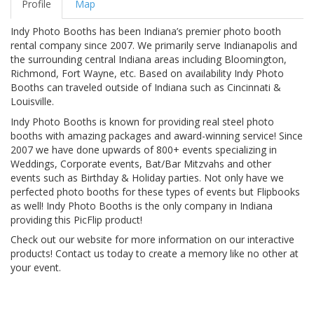
Profile
Map
Indy Photo Booths has been Indiana’s premier photo booth
rental company since 2007. We primarily serve Indianapolis and
the surrounding central Indiana areas including Bloomington,
Richmond, Fort Wayne, etc. Based on availability Indy Photo
Booths can traveled outside of Indiana such as Cincinnati &
Louisville.
Indy Photo Booths is known for providing real steel photo
booths with amazing packages and award-winning service! Since
2007 we have done upwards of 800+ events specializing in
Weddings, Corporate events, Bat/Bar Mitzvahs and other
events such as Birthday & Holiday parties. Not only have we
perfected photo booths for these types of events but Flipbooks
as well! Indy Photo Booths is the only company in Indiana
providing this PicFlip product!
Check out our website for more information on our interactive
products! Contact us today to create a memory like no other at
your event.