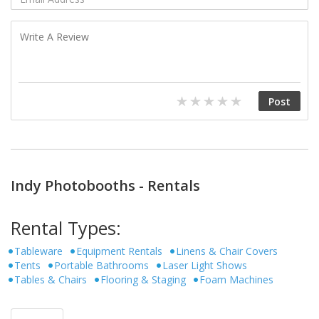
Indy Photobooths - Rentals
Rental Types:
Tableware
Equipment Rentals
Linens & Chair Covers
Tents
Portable Bathrooms
Laser Light Shows
Tables & Chairs
Flooring & Staging
Foam Machines