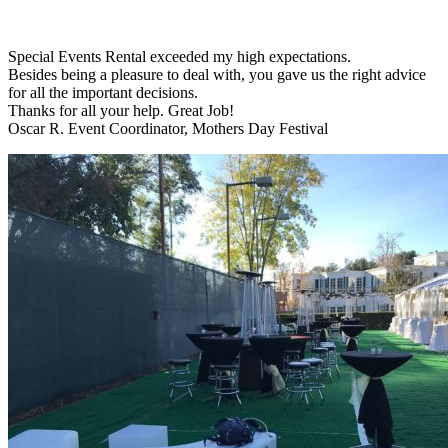
Special Events Rental exceeded my high expectations.
Besides being a pleasure to deal with, you gave us the right advice
for all the important decisions.
Thanks for all your help. Great Job!
Oscar R. Event Coordinator, Mothers Day Festival