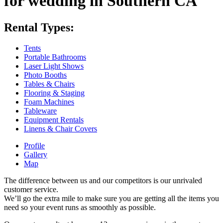
for wedding in Southern CA
Rental Types:
Tents
Portable Bathrooms
Laser Light Shows
Photo Booths
Tables & Chairs
Flooring & Staging
Foam Machines
Tableware
Equipment Rentals
Linens & Chair Covers
Profile
Gallery
Map
The difference between us and our competitors is our unrivaled
customer service.
We’ll go the extra mile to make sure you are getting all the items you
need so your event runs as smoothly as possible.