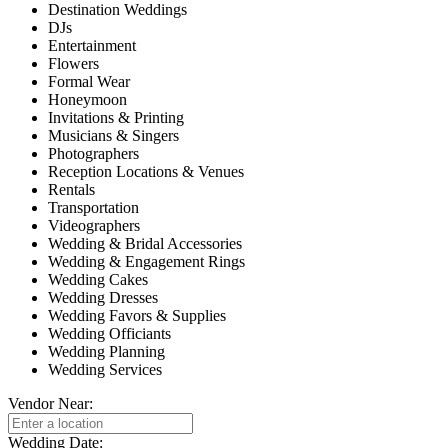
Destination Weddings
DJs
Entertainment
Flowers
Formal Wear
Honeymoon
Invitations & Printing
Musicians & Singers
Photographers
Reception Locations & Venues
Rentals
Transportation
Videographers
Wedding & Bridal Accessories
Wedding & Engagement Rings
Wedding Cakes
Wedding Dresses
Wedding Favors & Supplies
Wedding Officiants
Wedding Planning
Wedding Services
Vendor Near:
Wedding Date: