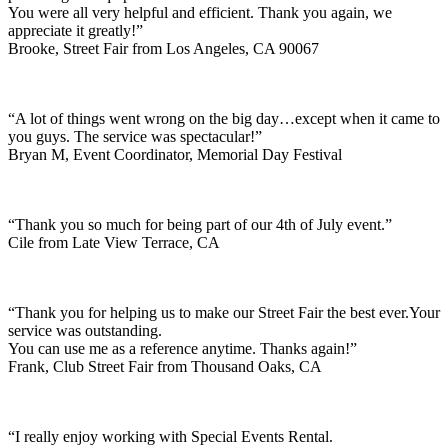
You were all very helpful and efficient. Thank you again, we
appreciate it greatly!”
Brooke, Street Fair from Los Angeles, CA 90067
“A lot of things went wrong on the big day…except when it came to
you guys. The service was spectacular!”
Bryan M, Event Coordinator, Memorial Day Festival
“Thank you so much for being part of our 4th of July event.”
Cile from Late View Terrace, CA
“Thank you for helping us to make our Street Fair the best ever.Your
service was outstanding.
You can use me as a reference anytime. Thanks again!”
Frank, Club Street Fair from Thousand Oaks, CA
“I really enjoy working with Special Events Rental.