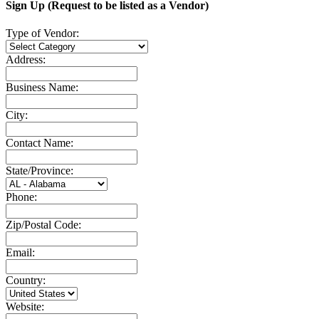
Sign Up (Request to be listed as a Vendor)
Type of Vendor:
Address:
Business Name:
City:
Contact Name:
State/Province:
Phone:
Zip/Postal Code:
Email:
Country:
Website: