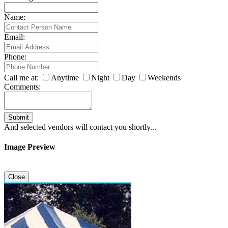
Name:
Email:
Phone:
Call me at:
Anytime
Night
Day
Weekends
Comments:
Submit
And selected vendors will contact you shortly...
Image Preview