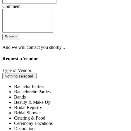
Comment:
Submit
And we will contact you shortly...
Request a Vendor
Type of Vendor:
Nothing selected
Bachelor Parties
Bachelorette Parties
Bands
Beauty & Make Up
Bridal Registry
Bridal Shower
Catering & Food
Ceremony Locations
Decorations