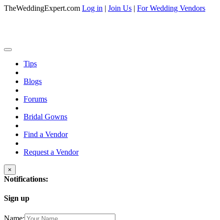
TheWeddingExpert.com
Log in
|
Join Us
|
For Wedding Vendors
Tips
Blogs
Forums
Bridal Gowns
Find a Vendor
Request a Vendor
×
Notifications:
Sign up
Name: