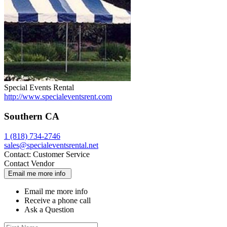
Special Events Rental
http://www.specialeventsrent.com
Southern CA
1 (818) 734-2746
sales@specialeventsrental.net
Contact:
Customer Service
Contact Vendor
Email me more info
Email me more info
Receive a phone call
Ask a Question