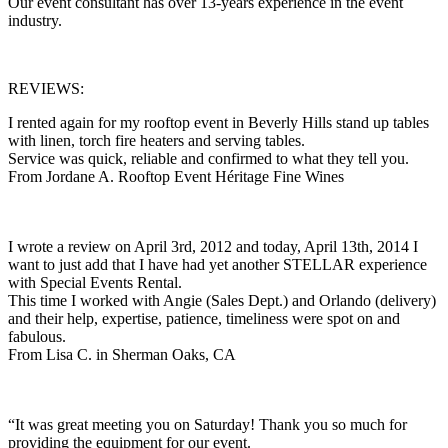
Our event consultant has over 13-years experience in the event
industry.
REVIEWS:
I rented again for my rooftop event in Beverly Hills stand up tables
with linen, torch fire heaters and serving tables.
Service was quick, reliable and confirmed to what they tell you.
From Jordane A. Rooftop Event Héritage Fine Wines
I wrote a review on April 3rd, 2012 and today, April 13th, 2014 I
want to just add that I have had yet another STELLAR experience
with Special Events Rental.
This time I worked with Angie (Sales Dept.) and Orlando (delivery)
and their help, expertise, patience, timeliness were spot on and
fabulous.
From Lisa C. in Sherman Oaks, CA
“It was great meeting you on Saturday! Thank you so much for
providing the equipment for our event.