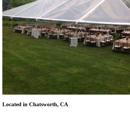
Located in
Chatsworth, CA