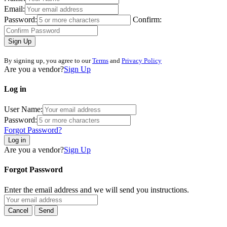
Email:
Password:
Confirm:
Sign Up
By signing up, you agree to our
Terms
and
Privacy Policy
Are you a vendor?
Sign Up
Log in
User Name:
Password:
Forgot Password?
Log in
Are you a vendor?
Sign Up
Forgot Password
Enter the email address and we will send you instructions.