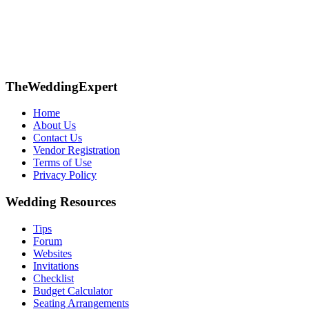
TheWeddingExpert
Home
About Us
Contact Us
Vendor Registration
Terms of Use
Privacy Policy
Wedding Resources
Tips
Forum
Websites
Invitations
Checklist
Budget Calculator
Seating Arrangements