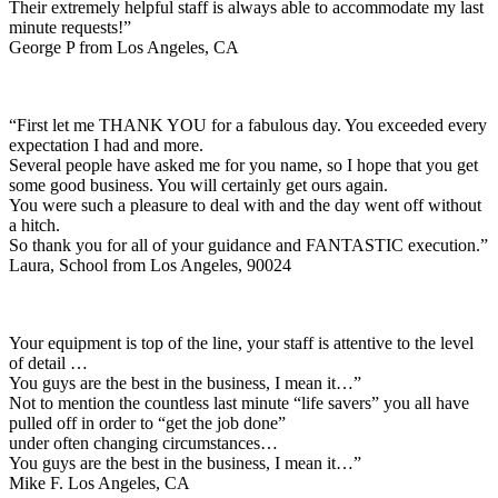
Their extremely helpful staff is always able to accommodate my last
minute requests!”
George P from Los Angeles, CA
“First let me THANK YOU for a fabulous day. You exceeded every
expectation I had and more.
Several people have asked me for you name, so I hope that you get
some good business. You will certainly get ours again.
You were such a pleasure to deal with and the day went off without
a hitch.
So thank you for all of your guidance and FANTASTIC execution.”
Laura, School from Los Angeles, 90024
Your equipment is top of the line, your staff is attentive to the level
of detail …
You guys are the best in the business, I mean it…”
Not to mention the countless last minute “life savers” you all have
pulled off in order to “get the job done”
under often changing circumstances…
You guys are the best in the business, I mean it…”
Mike F. Los Angeles, CA