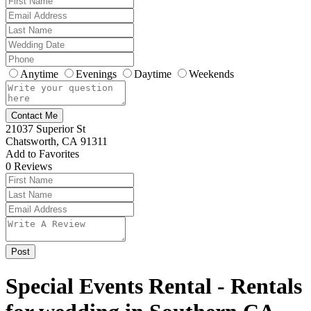
Anytime
Evenings
Daytime
Weekends
Contact Me
21037 Superior St
Chatsworth, CA 91311
Add to Favorites
0
Reviews
Special Events Rental - Rentals