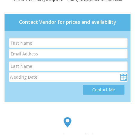
Contact Vendor for prices and availability
Contact Me