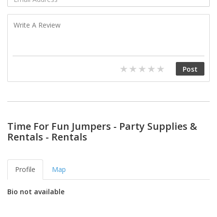
Time For Fun Jumpers - Party Supplies &
Rentals - Rentals
Profile
Map
Bio not available