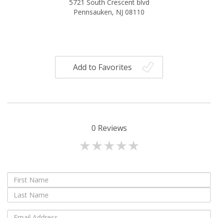
5721 South Crescent blvd
Pennsauken, NJ 08110
Add to Favorites
0
Reviews