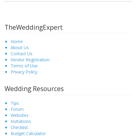
TheWeddingExpert
Home
About Us
Contact Us
Vendor Registration
Terms of Use
Privacy Policy
Wedding Resources
Tips
Forum
Websites
Invitations
Checklist
Budget Calculator