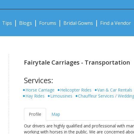
Notifications:
Tips
Blogs
Forums
Bridal Gowns
Find a Vendor
Fairytale Carriages - Transportation
Services:
Horse Carriage
Helicopter Rides
Van & Car Rentals
Hay Rides
Limousines
Chauffeur Services / Weddin
Profile
Map
Our drivers are highly qualified and professional with ma
working with horses in the public. We are concerned abo