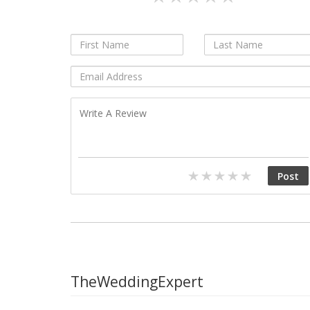
TheWeddingExpert