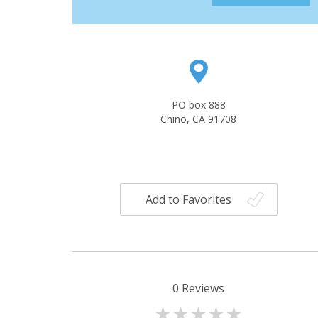
PO box 888
Chino, CA 91708
Add to Favorites
0
Reviews