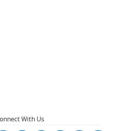
onnect With Us