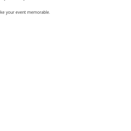
ake your event memorable.