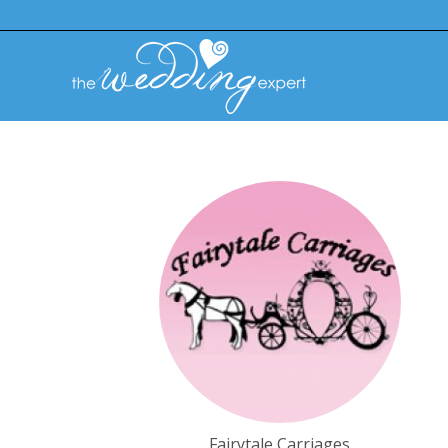
Fairytale Carriages