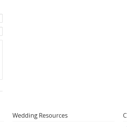
Wedding Resources
C