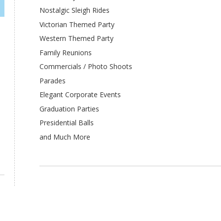
Nostalgic Sleigh Rides
Victorian Themed Party
Western Themed Party
Family Reunions
Commercials / Photo Shoots
Parades
Elegant Corporate Events
Graduation Parties
Presidential Balls
and Much More