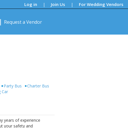
Log in
Join Us
For Wedding Vendors
|
|
Request a Vendor
Party Bus
Charter Bus
g Car
ny years of experience
ut your safety and