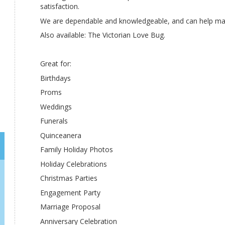
satisfaction.
We are dependable and knowledgeable, and can help m
Also available: The Victorian Love Bug.
Great for:
Birthdays
Proms
Weddings
Funerals
Quinceanera
Family Holiday Photos
Holiday Celebrations
Christmas Parties
Engagement Party
Marriage Proposal
Anniversary Celebration