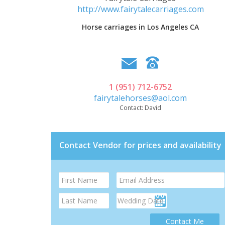
http://www.fairytalecarriages.com
Horse carriages in Los Angeles CA
1 (951) 712-6752
fairytalehorses@aol.com
Contact:
David
Contact Vendor for prices and availability
Contact Me