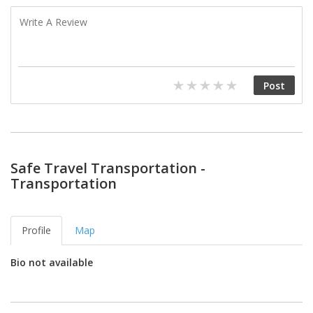
Safe Travel Transportation -
Transportation
Profile
Map
Bio not available