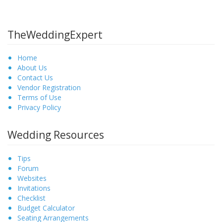
TheWeddingExpert
Home
About Us
Contact Us
Vendor Registration
Terms of Use
Privacy Policy
Wedding Resources
Tips
Forum
Websites
Invitations
Checklist
Budget Calculator
Seating Arrangements