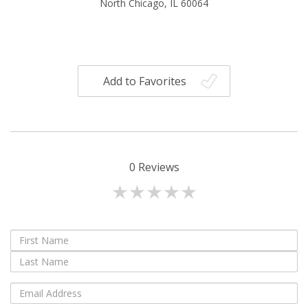
North Chicago, IL 60064
Add to Favorites
0
Reviews