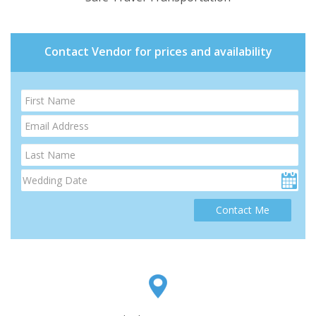
Contact Vendor for prices and availability
Contact Me