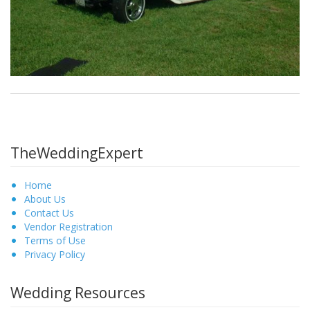
TheWeddingExpert
Home
About Us
Contact Us
Vendor Registration
Terms of Use
Privacy Policy
Wedding Resources