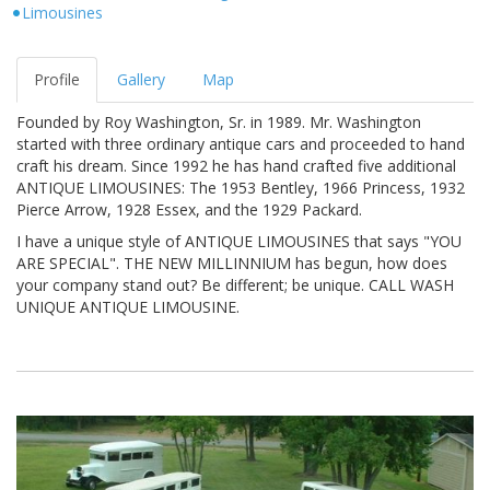
Limousines
Profile
Gallery
Map
Founded by Roy Washington, Sr. in 1989. Mr. Washington
started with three ordinary antique cars and proceeded to hand
craft his dream. Since 1992 he has hand crafted five additional
ANTIQUE LIMOUSINES: The 1953 Bentley, 1966 Princess, 1932
Pierce Arrow, 1928 Essex, and the 1929 Packard.
I have a unique style of ANTIQUE LIMOUSINES that says "YOU
ARE SPECIAL". THE NEW MILLINNIUM has begun, how does
your company stand out? Be different; be unique. CALL WASH
UNIQUE ANTIQUE LIMOUSINE.