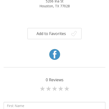
5206 Ina St
Houston, TX 77028
Add to Favorites
0
Reviews