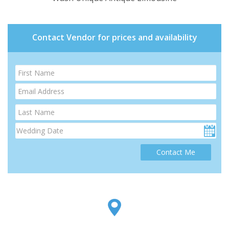
Contact Vendor for prices and availability
Contact Me