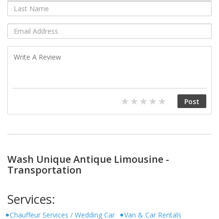
Wash Unique Antique Limousine -
Transportation
Services:
Chauffeur Services / Wedding Car
Van & Car Rentals