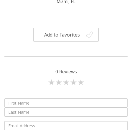
Miami, FL
Add to Favorites
0
Reviews