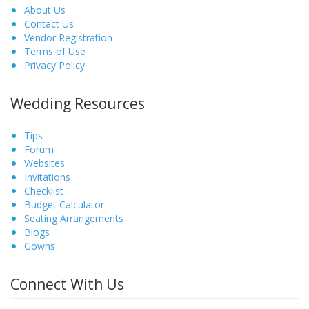
About Us
Contact Us
Vendor Registration
Terms of Use
Privacy Policy
Wedding Resources
Tips
Forum
Websites
Invitations
Checklist
Budget Calculator
Seating Arrangements
Blogs
Gowns
Connect With Us