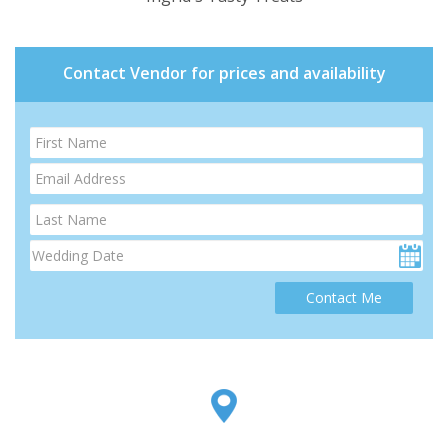
Contact Vendor for prices and availability
Contact Me