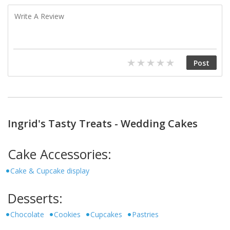
Ingrid's Tasty Treats - Wedding Cakes
Cake Accessories:
Cake & Cupcake display
Desserts:
Chocolate
Cookies
Cupcakes
Pastries