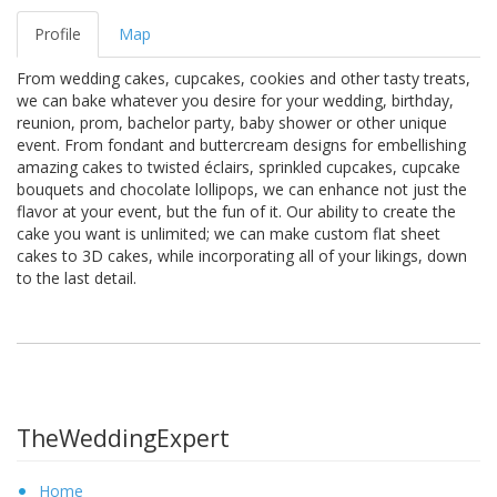
Profile
Map
From wedding cakes, cupcakes, cookies and other tasty treats,
we can bake whatever you desire for your wedding, birthday,
reunion, prom, bachelor party, baby shower or other unique
event. From fondant and buttercream designs for embellishing
amazing cakes to twisted éclairs, sprinkled cupcakes, cupcake
bouquets and chocolate lollipops, we can enhance not just the
flavor at your event, but the fun of it. Our ability to create the
cake you want is unlimited; we can make custom flat sheet
cakes to 3D cakes, while incorporating all of your likings, down
to the last detail.
TheWeddingExpert
Home