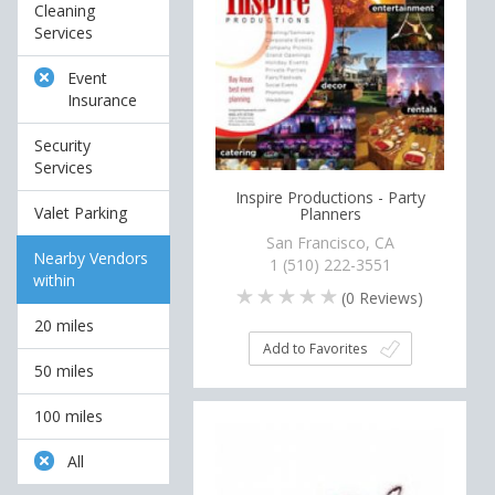
Cleaning
Services
Event
Insurance
Security
Services
Inspire Productions - Party
Valet Parking
Planners
San Francisco, CA
Nearby Vendors
1 (510) 222-3551
within
(
0
Reviews)
20 miles
Add to Favorites
50 miles
100 miles
All