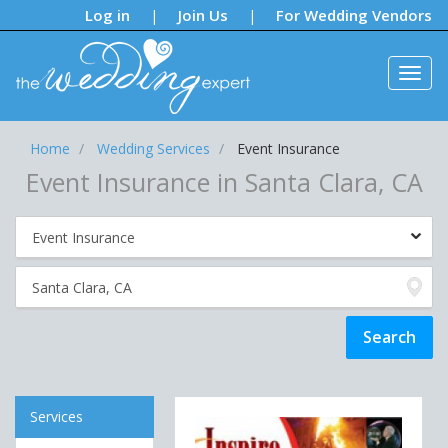
Notifications:
Log in
Join Us
For Wedding Vendors
|
|
Home
Wedding Services
Event Insurance
Event Insurance in Santa Clara, CA
Services