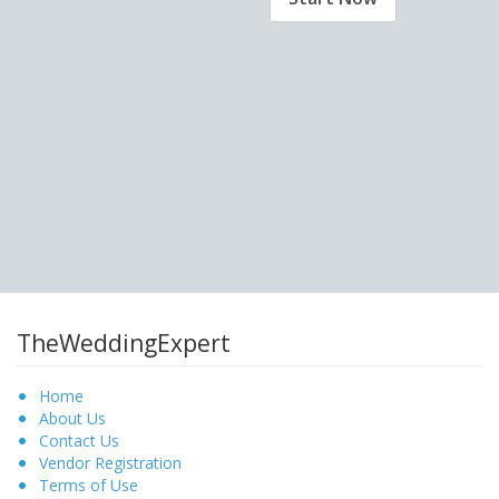
TheWeddingExpert
Home
About Us
Contact Us
Vendor Registration
Terms of Use