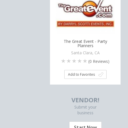
The Great Event - Party
Planners
Santa Clara, CA
(
0
Reviews)
Add to Favorites
VENDOR!
Submit your
business
Start Now