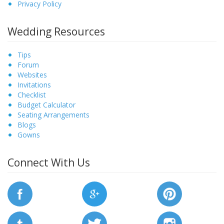
Privacy Policy
Wedding Resources
Tips
Forum
Websites
Invitations
Checklist
Budget Calculator
Seating Arrangements
Blogs
Gowns
Connect With Us