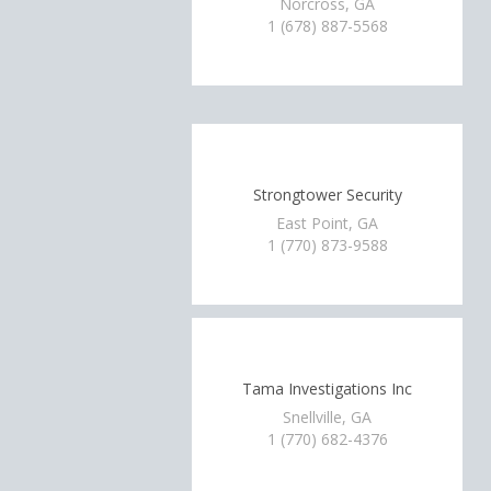
Norcross, GA
1 (678) 887-5568
Strongtower Security
East Point, GA
1 (770) 873-9588
Tama Investigations Inc
Snellville, GA
1 (770) 682-4376