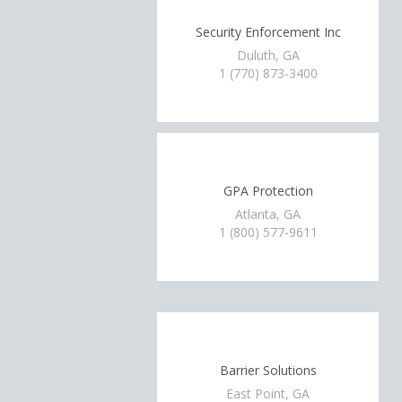
Security Enforcement Inc
Duluth, GA
1 (770) 873-3400
GPA Protection
Atlanta, GA
1 (800) 577-9611
Barrier Solutions
East Point, GA