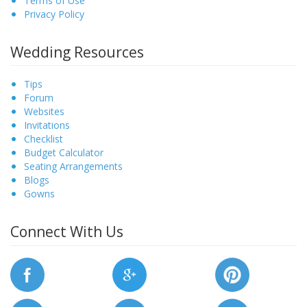
Terms of Use
Privacy Policy
Wedding Resources
Tips
Forum
Websites
Invitations
Checklist
Budget Calculator
Seating Arrangements
Blogs
Gowns
Connect With Us