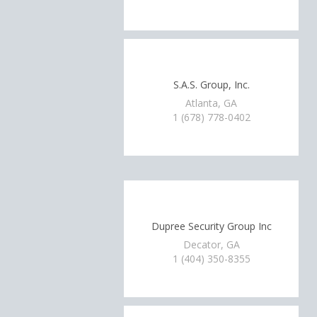
S.A.S. Group, Inc.
Atlanta, GA
1 (678) 778-0402
Dupree Security Group Inc
Decator, GA
1 (404) 350-8355