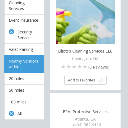
Cleaning
Services
Event Insurance
Security
Services
Valet Parking
Elliott's Cleaning Services LLC
Covington, GA
Nearby Vendors
within
(
0
Reviews)
20 miles
Add to Favorites
50 miles
100 miles
EPAI Protective Services
All
Atlanta, GA
1 (404) 362-9116