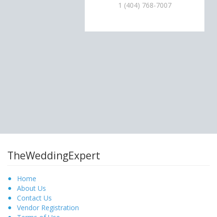
1 (404) 768-7007
TheWeddingExpert
Home
About Us
Contact Us
Vendor Registration