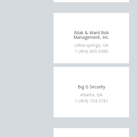
Bilak & Ward Risk
Management, Inc.
Lithia springs, GA
1 (404) 805-0380
Big G Security
Atlanta, GA
1 (404) 734-3181