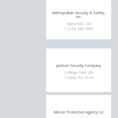
Metropolitan Security & Safety,
Inc.
Alpharetta, GA
1 (770) 346-7999
Jackson Security Company
College Park, GA
1 (404) 763-4147
Mercer Protection Agency Llc