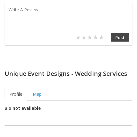
Unique Event Designs - Wedding Services
Profile
Map
Bio not available