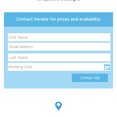
Contact Vendor for prices and availability
Contact Me