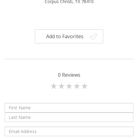
Corpus Christi, TX 78410
Add to Favorites
0
Reviews