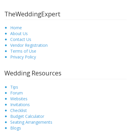
TheWeddingExpert
Home
About Us
Contact Us
Vendor Registration
Terms of Use
Privacy Policy
Wedding Resources
Tips
Forum
Websites
Invitations
Checklist
Budget Calculator
Seating Arrangements
Blogs