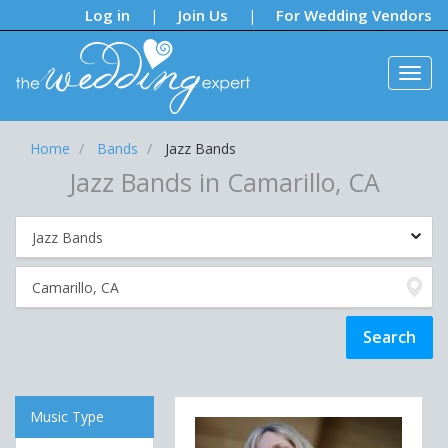
Notifications:
Log in
Join Us
For Wedding Vendors
|
|
Home
Bands
Jazz Bands
Jazz Bands in Camarillo, CA
Music Type