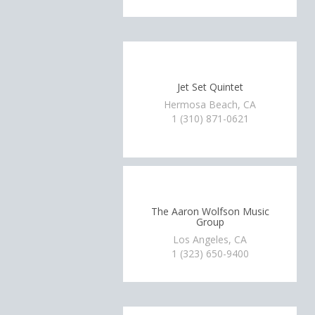
Jet Set Quintet
Hermosa Beach, CA
1 (310) 871-0621
The Aaron Wolfson Music
Group
Los Angeles, CA
1 (323) 650-9400