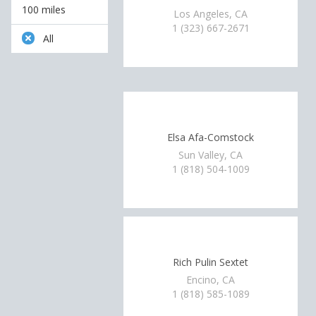
100 miles
Los Angeles, CA
1 (323) 667-2671
All
Elsa Afa-Comstock
Sun Valley, CA
1 (818) 504-1009
Rich Pulin Sextet
Encino, CA
1 (818) 585-1089