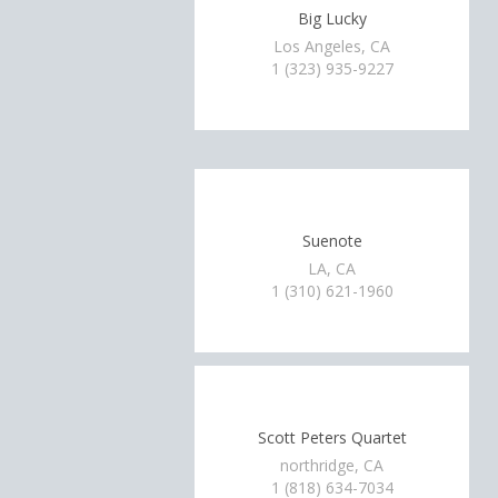
Big Lucky
Los Angeles, CA
1 (323) 935-9227
Suenote
LA, CA
1 (310) 621-1960
Scott Peters Quartet
northridge, CA
1 (818) 634-7034