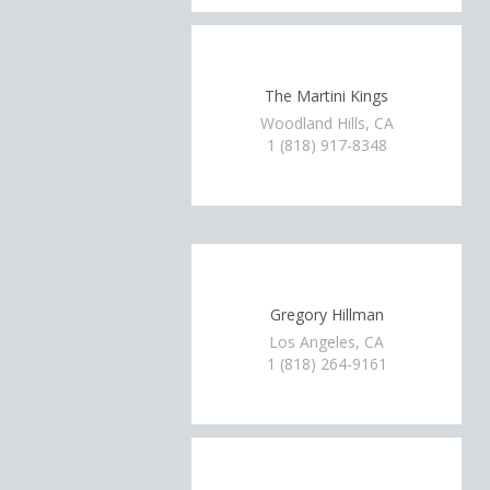
The Martini Kings
Woodland Hills, CA
1 (818) 917-8348
Gregory Hillman
Los Angeles, CA
1 (818) 264-9161