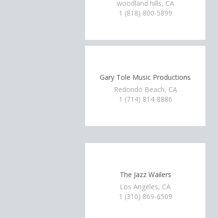
woodland hills, CA
1 (818) 800-5899
Gary Tole Music Productions
Redondo Beach, CA
1 (714) 814-8886
The Jazz Wailers
Los Angeles, CA
1 (310) 869-6509