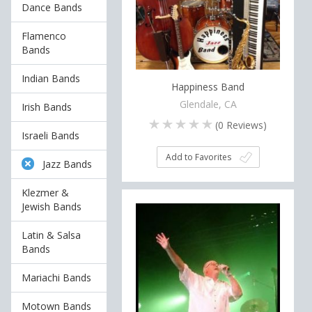
Dance Bands
Flamenco
Bands
Indian Bands
Happiness Band
Glendale, CA
Irish Bands
(
0
Reviews)
Israeli Bands
Add to Favorites
Jazz Bands
Klezmer &
Jewish Bands
Latin & Salsa
Bands
Mariachi Bands
Motown Bands