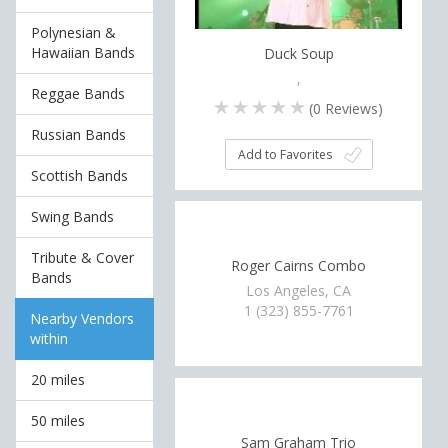
Polynesian &
Hawaiian Bands
Duck Soup
,
Reggae Bands
(
0
Reviews)
Russian Bands
Add to Favorites
Scottish Bands
Swing Bands
Tribute & Cover
Roger Cairns Combo
Bands
Los Angeles, CA
1 (323) 855-7761
Nearby Vendors
within
20 miles
50 miles
Sam Graham Trio