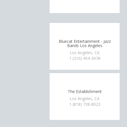
Bluecat Entertainment - Jazz
Bands Los Angeles
Los Angeles, CA
1 (310) 454-3078
The Establishment
Los Angeles, CA
1 (818) 738-8023