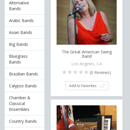
Alternative
Bands
Arabic Bands
Asian Bands
Big Bands
The Great American Swing
Bluegrass
Band
Bands
Los Angeles, CA
(
0
Reviews)
Brazilian Bands
Calypso Bands
Add to Favorites
Chamber &
Classical
Ensembles
Country Bands