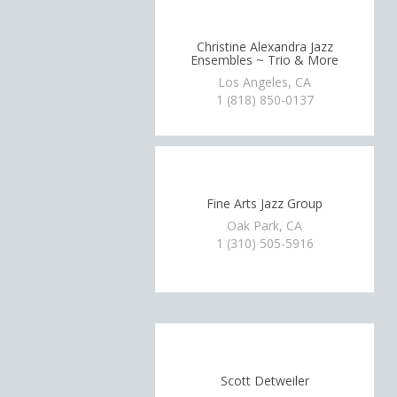
Christine Alexandra Jazz
Ensembles ~ Trio & More
Los Angeles, CA
1 (818) 850-0137
Fine Arts Jazz Group
Oak Park, CA
1 (310) 505-5916
Scott Detweiler