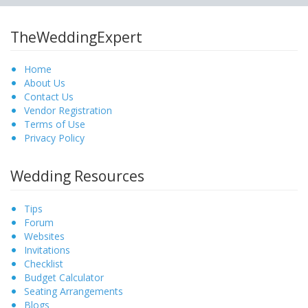
TheWeddingExpert
Home
About Us
Contact Us
Vendor Registration
Terms of Use
Privacy Policy
Wedding Resources
Tips
Forum
Websites
Invitations
Checklist
Budget Calculator
Seating Arrangements
Blogs