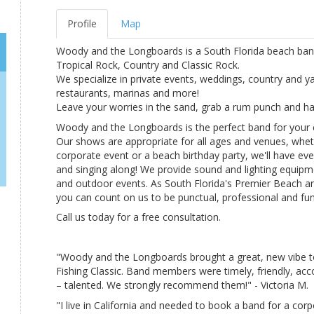
Profile
Map
Woody and the Longboards is a South Florida beach band 
Tropical Rock, Country and Classic Rock.
We specialize in private events, weddings, country and y
restaurants, marinas and more!
Leave your worries in the sand, grab a rum punch and ha
Woody and the Longboards is the perfect band for your 
Our shows are appropriate for all ages and venues, wheth
corporate event or a beach birthday party, we'll have ev
and singing along! We provide sound and lighting equipm
and outdoor events. As South Florida's Premier Beach 
you can count on us to be punctual, professional and fun
Call us today for a free consultation.
"Woody and the Longboards brought a great, new vibe t
Fishing Classic. Band members were timely, friendly, ac
– talented. We strongly recommend them!" - Victoria M.
"I live in California and needed to book a band for a corp