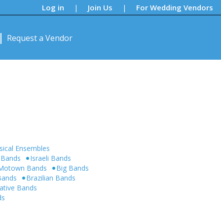
Log in
Join Us
For Wedding Vendors
|
|
Request a Vendor
sical Ensembles
 Bands
Israeli Bands
Motown Bands
Big Bands
 Bands
Brazilian Bands
native Bands
ds