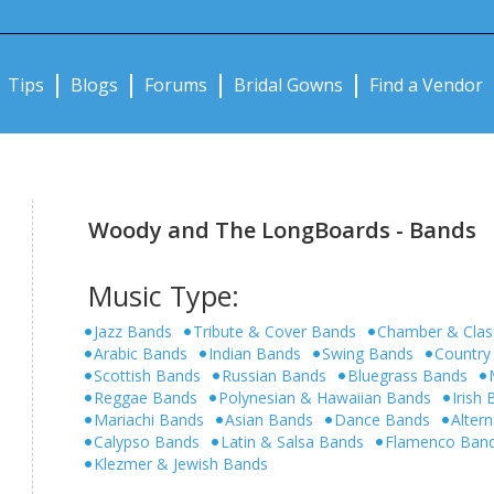
Notifications:
Tips
Blogs
Forums
Bridal Gowns
Find a Vendor
Woody and The LongBoards - Bands
Music Type:
Jazz Bands
Tribute & Cover Bands
Chamber & Clas
Arabic Bands
Indian Bands
Swing Bands
Country
Scottish Bands
Russian Bands
Bluegrass Bands
Reggae Bands
Polynesian & Hawaiian Bands
Irish
Mariachi Bands
Asian Bands
Dance Bands
Alter
Calypso Bands
Latin & Salsa Bands
Flamenco Ban
Klezmer & Jewish Bands