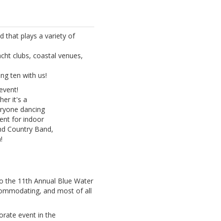
that plays a variety of
acht clubs, coastal venues,
ng ten with us!
event!
er it's a
eryone dancing
ent for indoor
and Country Band,
!
o the 11th Annual Blue Water
commodating, and most of all
orate event in the