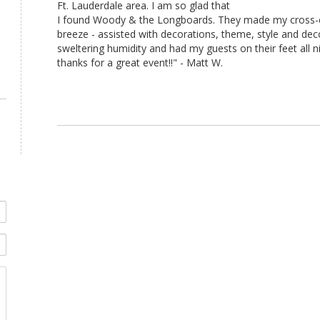
Ft. Lauderdale area. I am so glad that
I found Woody & the Longboards. They made my cross-c
breeze - assisted with decorations, theme, style and deco
sweltering humidity and had my guests on their feet all n
thanks for a great event!!" - Matt W.