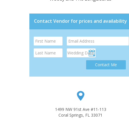
Contact Vendor for prices and availability
Contact Me
1499 NW 91st Ave #11-113
Coral Springs, FL 33071