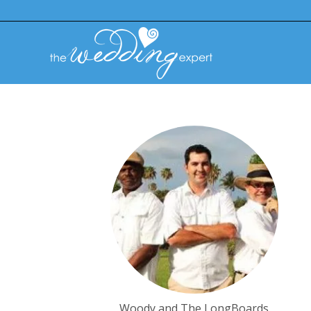
Woody and The LongBoards