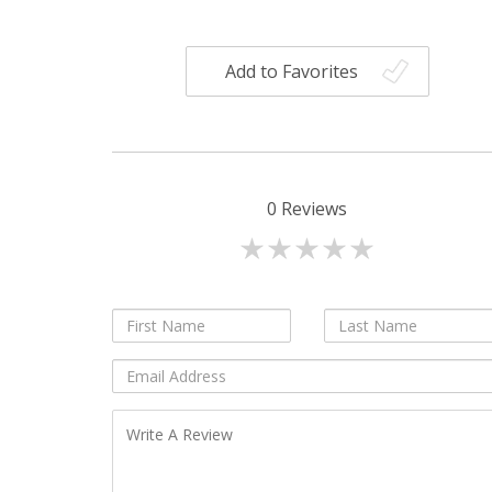
Add to Favorites
0
Reviews