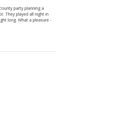
ounty party planning a
r. They played all night in
ight long. What a pleasure -