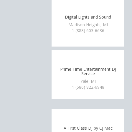
Digital Lights and Sound
Madison Heights, MI
1 (888) 603-6636
Prime Time Entertainment DJ
Service
Yale, MI
1 (586) 822-6948
A First Class DJ by Cj Mac