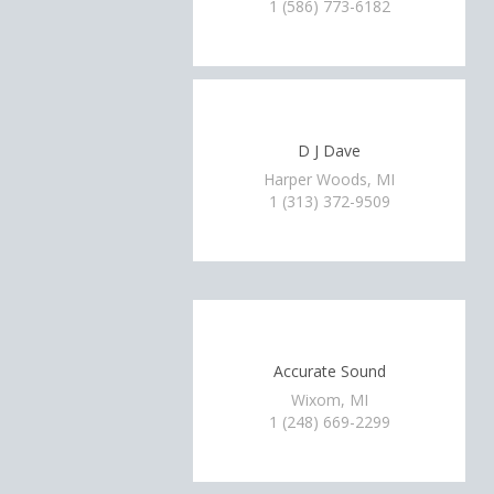
1 (586) 773-6182
D J Dave
Harper Woods, MI
1 (313) 372-9509
Accurate Sound
Wixom, MI
1 (248) 669-2299