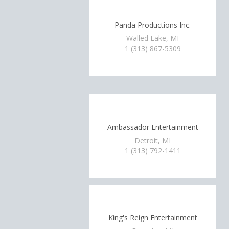
Panda Productions Inc.
Walled Lake, MI
1 (313) 867-5309
Ambassador Entertainment
Detroit, MI
1 (313) 792-1411
King's Reign Entertainment