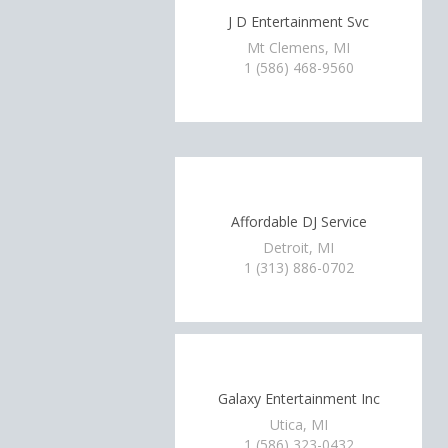
J D Entertainment Svc
Mt Clemens, MI
1 (586) 468-9560
Affordable DJ Service
Detroit, MI
1 (313) 886-0702
Galaxy Entertainment Inc
Utica, MI
1 (586) 323-0432