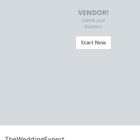
VENDOR!
Submit your
business
Start Now
TheWeddingExpert