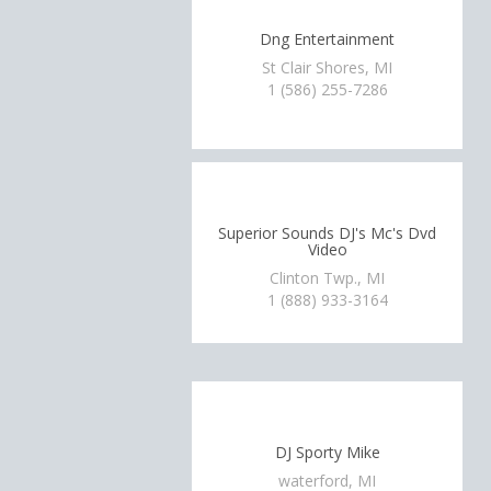
Dng Entertainment
St Clair Shores, MI
1 (586) 255-7286
Superior Sounds DJ's Mc's Dvd
Video
Clinton Twp., MI
1 (888) 933-3164
DJ Sporty Mike
waterford, MI