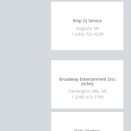
Rmp DJ Service
Augusta, MI
1 (269) 731-4239
Broadway Entertainment Disc
Jockey
Farmington Hills, MI
1 (248) 615-7799
Party Starters