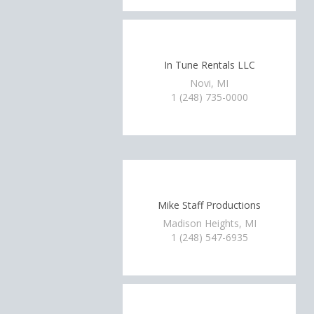
In Tune Rentals LLC
Novi, MI
1 (248) 735-0000
Mike Staff Productions
Madison Heights, MI
1 (248) 547-6935