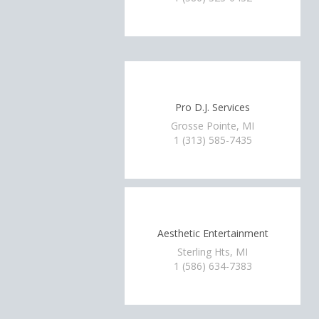
Pro D.J. Services
Grosse Pointe, MI
1 (313) 585-7435
Aesthetic Entertainment
Sterling Hts, MI
1 (586) 634-7383