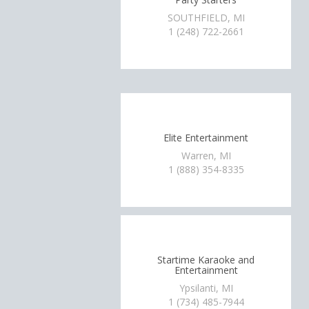
SOUTHFIELD, MI
1 (248) 722-2661
Elite Entertainment
Warren, MI
1 (888) 354-8335
Startime Karaoke and
Entertainment
Ypsilanti, MI
1 (734) 485-7944