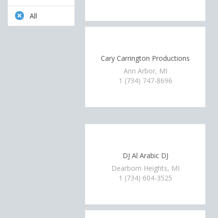
All
Cary Carrington Productions
Ann Arbor, MI
1 (734) 747-8696
DJ Al Arabic DJ
Dearborn Heights, MI
1 (734) 604-3525