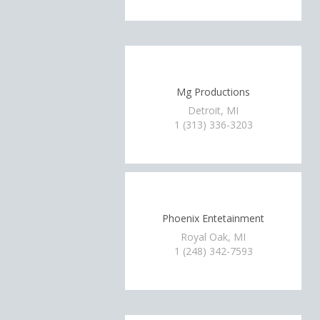
Mg Productions
Detroit, MI
1 (313) 336-3203
Phoenix Entetainment
Royal Oak, MI
1 (248) 342-7593