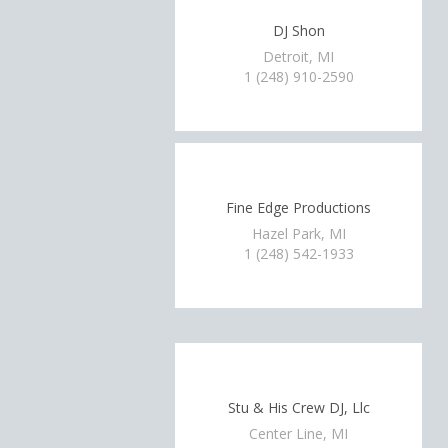
DJ Shon
Detroit, MI
1 (248) 910-2590
Fine Edge Productions
Hazel Park, MI
1 (248) 542-1933
Stu & His Crew DJ, Llc
Center Line, MI