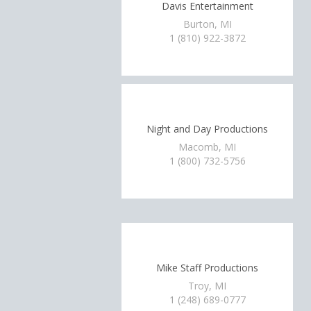
Davis Entertainment
Burton, MI
1 (810) 922-3872
Night and Day Productions
Macomb, MI
1 (800) 732-5756
Mike Staff Productions
Troy, MI
1 (248) 689-0777