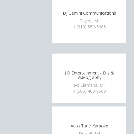
DJ Gemini Communications
Taylor, MI
1 (313) 550-5685
J D Entertainment - DJs &
Videography
Mt Clemens, MI
1 (586) 468-9560
Auto Tune Karaoke
Detroit, MI