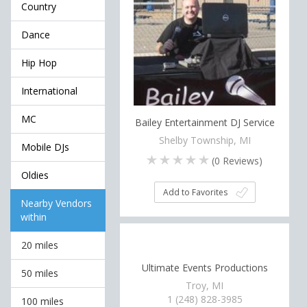
Country
Dance
Hip Hop
International
MC
Bailey Entertainment DJ Service
Shelby Township, MI
Mobile DJs
(
0
Reviews)
Oldies
Add to Favorites
Nearby Vendors
within
20 miles
Ultimate Events Productions
50 miles
Troy, MI
1 (248) 828-3985
100 miles