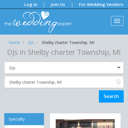
Notifications:
Log in
Join Us
For Wedding Vendors
|
|
Home
DJs
Shelby charter Township, MI
DJs in Shelby charter Township, MI
Specialty