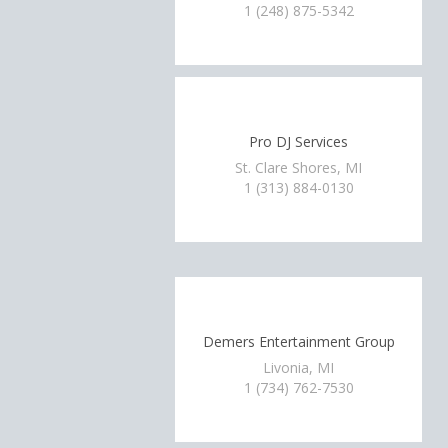
1 (248) 875-5342
Pro DJ Services
St. Clare Shores, MI
1 (313) 884-0130
Demers Entertainment Group
Livonia, MI
1 (734) 762-7530