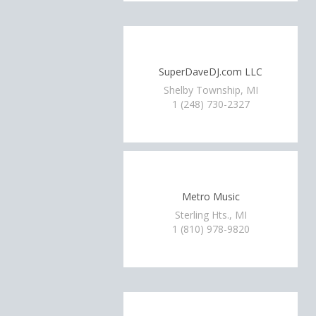
SuperDaveDJ.com LLC
Shelby Township, MI
1 (248) 730-2327
Metro Music
Sterling Hts., MI
1 (810) 978-9820