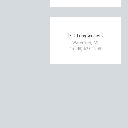
TCD Entertainment
Waterford, MI
1 (248) 623-1003