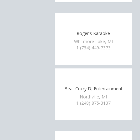
Roger's Karaoke
Whitmore Lake, MI
1 (734) 449-7373
Beat Crazy DJ Entertainment
Northville, MI
1 (248) 875-3137