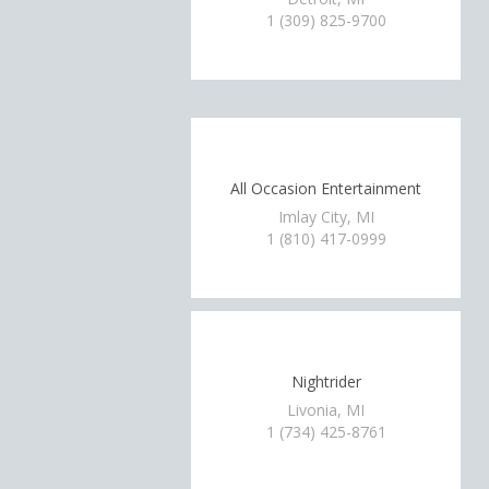
1 (309) 825-9700
All Occasion Entertainment
Imlay City, MI
1 (810) 417-0999
Nightrider
Livonia, MI
1 (734) 425-8761