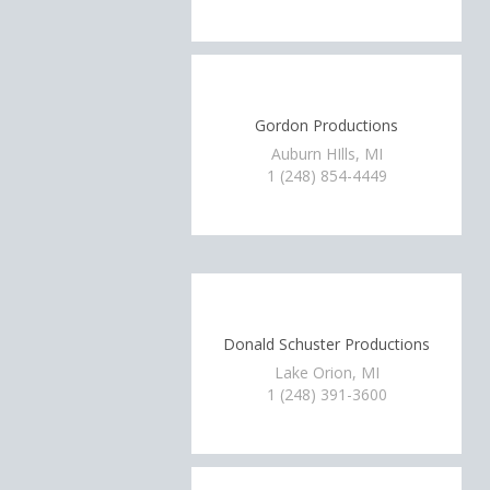
Gordon Productions
Auburn HIlls, MI
1 (248) 854-4449
Donald Schuster Productions
Lake Orion, MI
1 (248) 391-3600