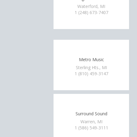
Waterford, MI
1 (248) 673-7407
Metro Music
Sterling Hts., MI
1 (810) 459-3147
Surround Sound
Warren, MI
1 (586) 549-3111