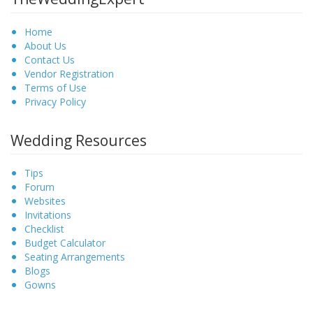
Home
About Us
Contact Us
Vendor Registration
Terms of Use
Privacy Policy
Wedding Resources
Tips
Forum
Websites
Invitations
Checklist
Budget Calculator
Seating Arrangements
Blogs
Gowns