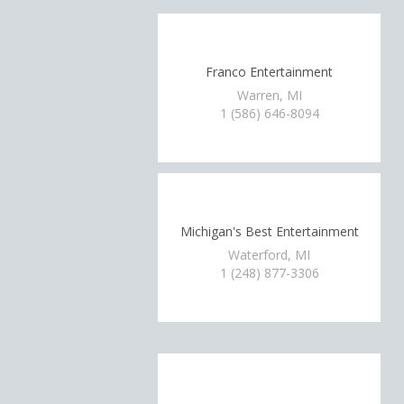
Franco Entertainment
Warren, MI
1 (586) 646-8094
Michigan's Best Entertainment
Waterford, MI
1 (248) 877-3306