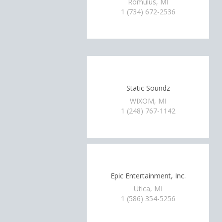
Romulus, MI
1 (734) 672-2536
Static Soundz
WIXOM, MI
1 (248) 767-1142
Epic Entertainment, Inc.
Utica, MI
1 (586) 354-5256