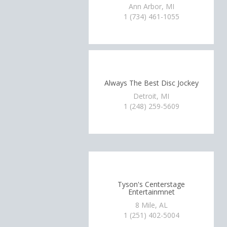
Ann Arbor, MI
1 (734) 461-1055
Always The Best Disc Jockey
Detroit, MI
1 (248) 259-5609
Tyson's Centerstage
Entertainmnet
8 Mile, AL
1 (251) 402-5004