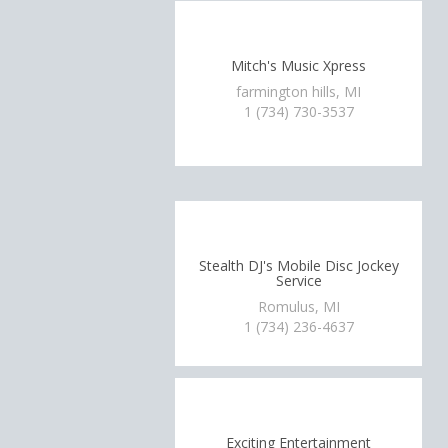
Mitch's Music Xpress
farmington hills, MI
1 (734) 730-3537
Stealth DJ's Mobile Disc Jockey
Service
Romulus, MI
1 (734) 236-4637
Exciting Entertainment