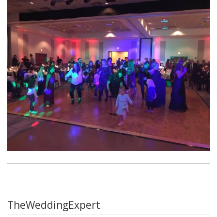
TheWeddingExpert