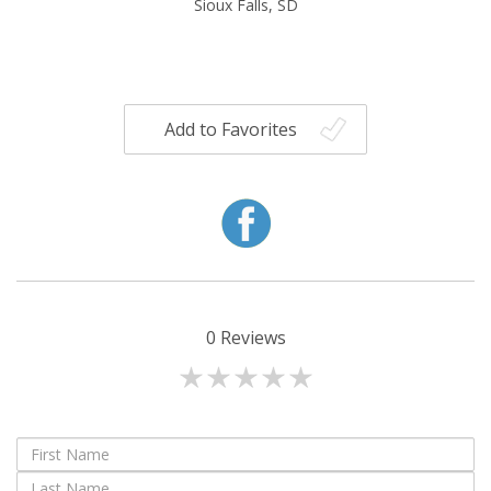
Sioux Falls, SD
Add to Favorites
0
Reviews