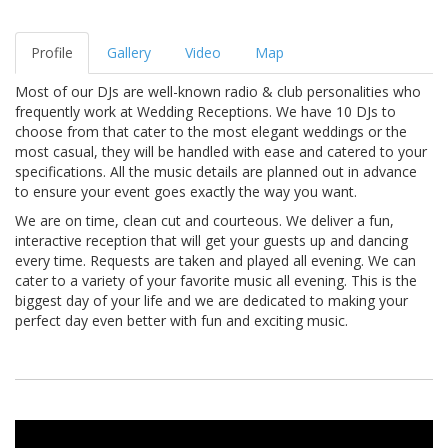
Profile
Gallery
Video
Map
Most of our DJs are well-known radio & club personalities who
frequently work at Wedding Receptions. We have 10 DJs to
choose from that cater to the most elegant weddings or the
most casual, they will be handled with ease and catered to your
specifications. All the music details are planned out in advance
to ensure your event goes exactly the way you want.
We are on time, clean cut and courteous. We deliver a fun,
interactive reception that will get your guests up and dancing
every time. Requests are taken and played all evening. We can
cater to a variety of your favorite music all evening. This is the
biggest day of your life and we are dedicated to making your
perfect day even better with fun and exciting music.