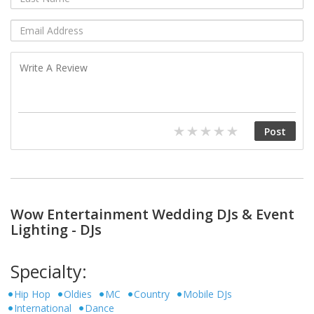
Wow Entertainment Wedding DJs & Event
Lighting - DJs
Specialty:
Hip Hop
Oldies
MC
Country
Mobile DJs
International
Dance