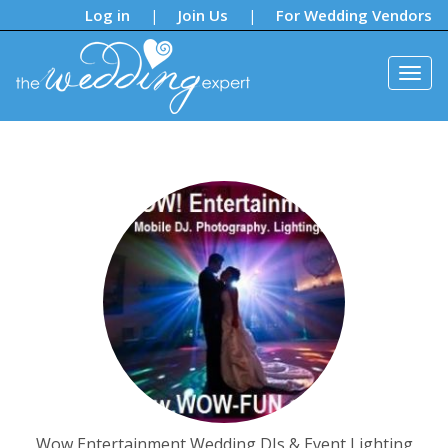
Notifications:
Log in
Join Us
For Wedding Vendors
|
|
Wow Entertainment Wedding DJs & Event Lighting