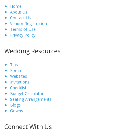
Home
About Us
Contact Us
Vendor Registration
Terms of Use
Privacy Policy
Wedding Resources
Tips
Forum
Websites
Invitations
Checklist
Budget Calculator
Seating Arrangements
Blogs
Gowns
Connect With Us