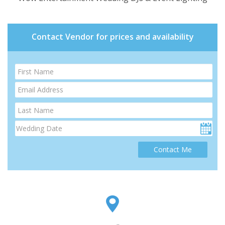
Contact Vendor for prices and availability
Contact Me