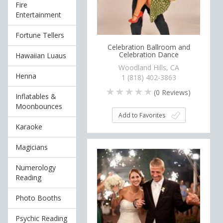
Fire
Entertainment
Fortune Tellers
Celebration Ballroom and
Celebration Dance
Hawaiian Luaus
Woodland Hills, CA
Henna
1 (818) 402-3863
(
0
Reviews)
Inflatables &
Moonbounces
Add to Favorites
Karaoke
Magicians
Numerology
Reading
Photo Booths
Psychic Reading