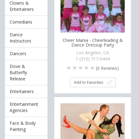
Clowns &
Entertainers
Comedians
Dance
Cheer Mania - Cheerleading &
Instructors
Dance Dressup Party
Los Angeles, CA
Dancers
1 (310) 717-0444
Dove &
(
0
Reviews)
Butterfly
Release
Add to Favorites
Entertainers
Entertainment
Agencies
Face & Body
Painting