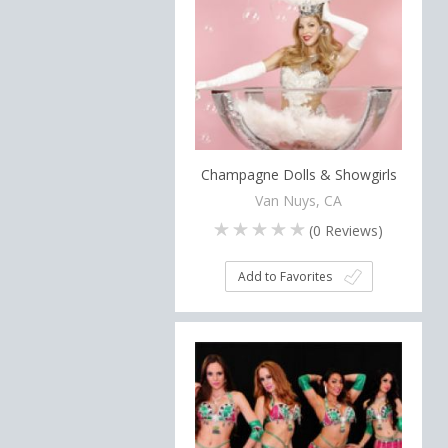
Champagne Dolls & Showgirls
Van Nuys, CA
(
0
Reviews)
Add to Favorites