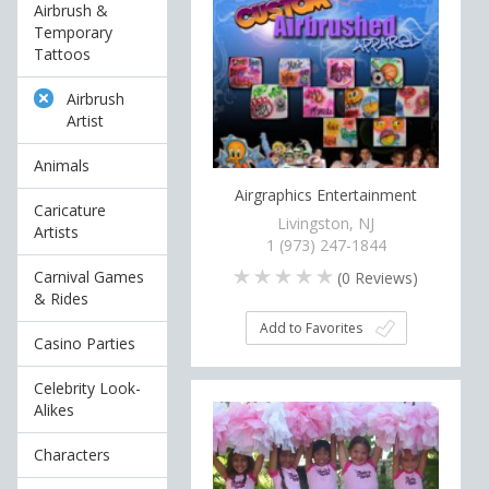
Airbrush &
Temporary
Tattoos
Airbrush
Artist
Animals
Airgraphics Entertainment
Caricature
Livingston, NJ
Artists
1 (973) 247-1844
Carnival Games
(
0
Reviews)
& Rides
Add to Favorites
Casino Parties
Celebrity Look-
Alikes
Characters