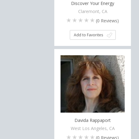
Discover Your Energy
Claremont, CA
(
0
Reviews)
Add to Favorites
Davida Rappaport
West Los Angeles, CA
(
0
Reviews)