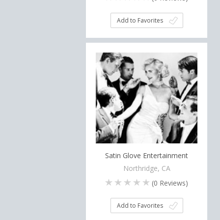
Add to Favorites
Satin Glove Entertainment
Northridge, CA
(
0
Reviews)
Add to Favorites