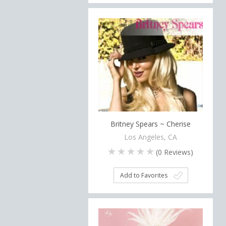
Britney Spears ~ Cherise
Los Angeles, CA
(
0
Reviews)
Add to Favorites