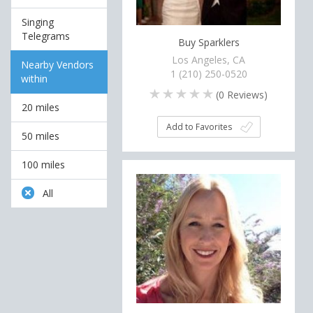
Singing
Telegrams
Buy Sparklers
Los Angeles, CA
Nearby Vendors
1 (210) 250-0520
within
(
0
Reviews)
20 miles
Add to Favorites
50 miles
100 miles
All