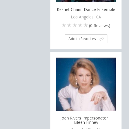
Keshet Chaim Dance Ensemble
Los Angeles, CA
(
0
Reviews)
Add to Favorites
Joan Rivers Impersonator ~
Eileen Finney