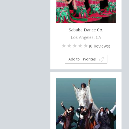
Sababa Dance Co.
Los Angeles, CA
(
0
Reviews)
Add to Favorites