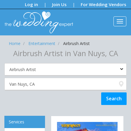
Notifications:
Log in
Join Us
For Wedding Vendors
|
|
Home
Entertainment
Airbrush Artist
Airbrush Artist in Van Nuys, CA
Services