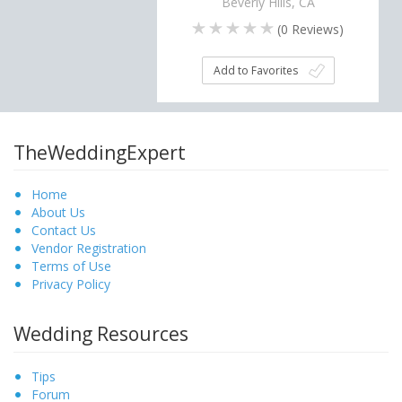
Beverly Hills, CA
(
0
Reviews)
Add to Favorites
TheWeddingExpert
Home
About Us
Contact Us
Vendor Registration
Terms of Use
Privacy Policy
Wedding Resources
Tips
Forum