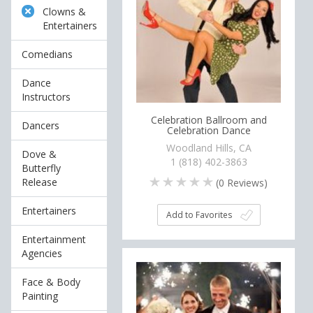
Clowns &
Entertainers
Comedians
Dance
Instructors
Celebration Ballroom and
Dancers
Celebration Dance
Woodland Hills, CA
Dove &
1 (818) 402-3863
Butterfly
Release
(
0
Reviews)
Entertainers
Add to Favorites
Entertainment
Agencies
Face & Body
Painting