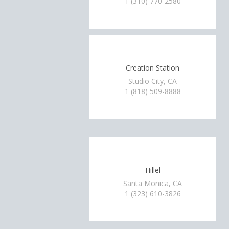
1 (310) 770-2580
Creation Station
Studio City, CA
1 (818) 509-8888
Hillel
Santa Monica, CA
1 (323) 610-3826