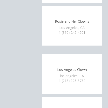
Rosie and Her Clowns
Los Angeles, CA
1 (310) 245-4501
Los Angeles Clown
los angeles, CA
1 (213) 925-3732