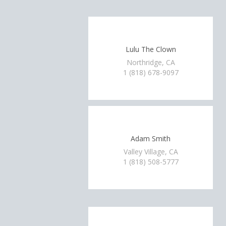
Lulu The Clown
Northridge, CA
1 (818) 678-9097
Adam Smith
Valley Village, CA
1 (818) 508-5777