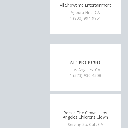
All Showtime Entertainment
Agoura Hills, CA
1 (800) 994-9951
All 4 Kids Parties
Los Angeles, CA
1 (323) 930-4308
Rockie The Clown - Los
Angeles Childrens Clown
Serving So. Cal., CA