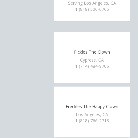
Serving Los Angeles, CA
1 (818) 506-6765
Pickles The Clown
Cypress, CA
1 (714) 484-9705
Freckles The Happy Clown
Los Angeles, CA
1 (818) 766-2713