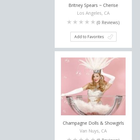
Britney Spears ~ Cherise
Los Angeles, CA
(
0
Reviews)
Add to Favorites
Champagne Dolls & Showgirls
Van Nuys, CA