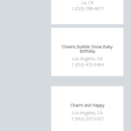
La, CA
1 (323) 788-4677
Clowns,Bubble Show,Baby
Birthday
Los Angeles, CA
1 (310) 472-9464
Charm and Happy
Los Angeles, CA
1 (562) 237-3327