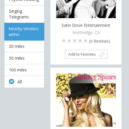
Singing
Telegrams
Satin Glove Entertainment
Nearby Vendors
Northridge, CA
within
(
0
Reviews)
20 miles
Add to Favorites
50 miles
100 miles
All