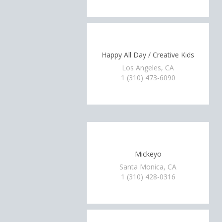
Happy All Day / Creative Kids
Los Angeles, CA
1 (310) 473-6090
Mickeyo
Santa Monica, CA
1 (310) 428-0316