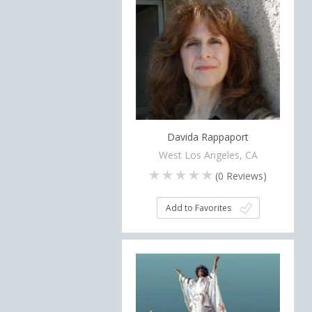
Davida Rappaport
West Los Angeles, CA
(
0
Reviews)
Add to Favorites