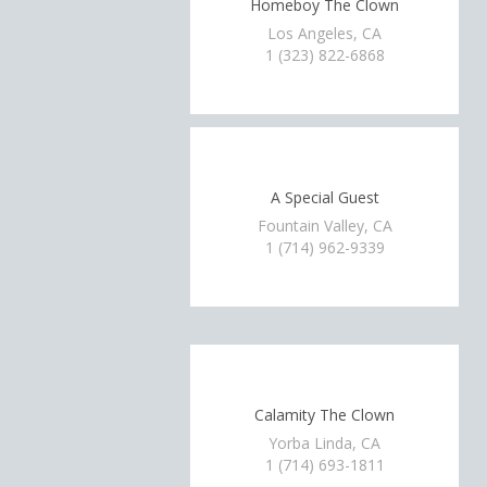
Homeboy The Clown
Los Angeles, CA
1 (323) 822-6868
A Special Guest
Fountain Valley, CA
1 (714) 962-9339
Calamity The Clown
Yorba Linda, CA
1 (714) 693-1811