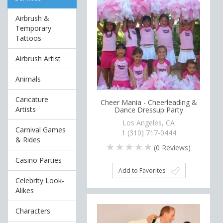
Airbrush &
Temporary
Tattoos
Airbrush Artist
Animals
Caricature
Cheer Mania - Cheerleading &
Artists
Dance Dressup Party
Los Angeles, CA
Carnival Games
1 (310) 717-0444
& Rides
(
0
Reviews)
Casino Parties
Add to Favorites
Celebrity Look-
Alikes
Characters