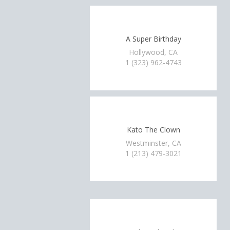
A Super Birthday
Hollywood, CA
1 (323) 962-4743
Kato The Clown
Westminster, CA
1 (213) 479-3021