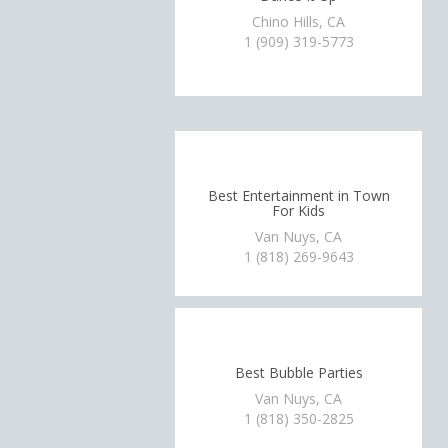
Chino Hills, CA
1 (909) 319-5773
Best Entertainment in Town
For Kids
Van Nuys, CA
1 (818) 269-9643
Best Bubble Parties
Van Nuys, CA
1 (818) 350-2825