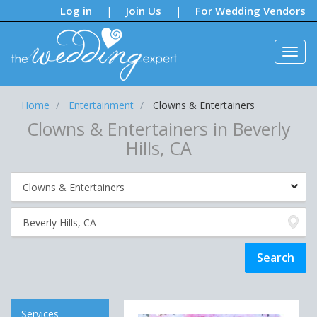
Notifications:
Log in
Join Us
For Wedding Vendors
|
|
Home
Entertainment
Clowns & Entertainers
Clowns & Entertainers in Beverly
Hills, CA
Services