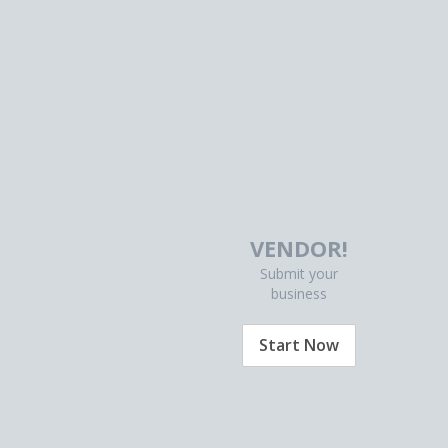
VENDOR!
Submit your
business
Start Now