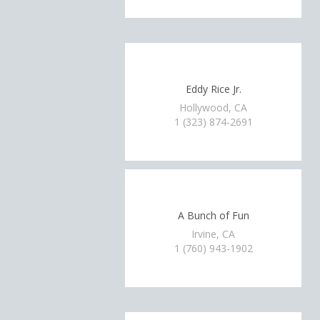
Eddy Rice Jr.
Hollywood, CA
1 (323) 874-2691
A Bunch of Fun
Irvine, CA
1 (760) 943-1902