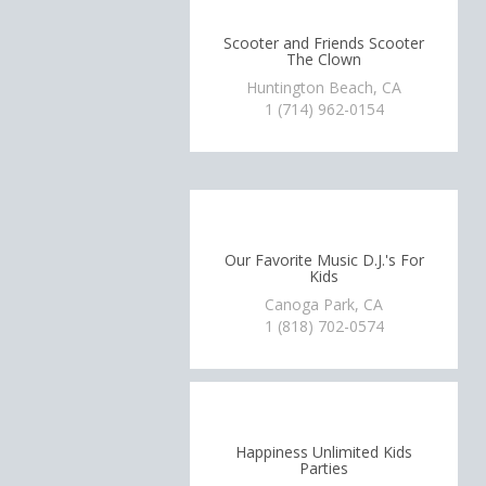
Scooter and Friends Scooter
The Clown
Huntington Beach, CA
1 (714) 962-0154
Our Favorite Music D.J.'s For
Kids
Canoga Park, CA
1 (818) 702-0574
Happiness Unlimited Kids
Parties