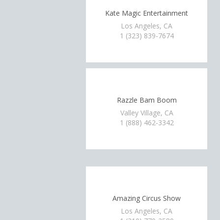
Kate Magic Entertainment
Los Angeles, CA
1 (323) 839-7674
Razzle Bam Boom
Valley Village, CA
1 (888) 462-3342
Amazing Circus Show
Los Angeles, CA