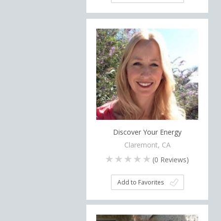
Discover Your Energy
Claremont, CA
(
0
Reviews)
Add to Favorites