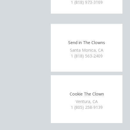
1 (818) 973-3169
Send in The Clowns
Santa Monica, CA
1 (818) 563-2409
Cookie The Clown
Ventura, CA
1 (805) 258-9139