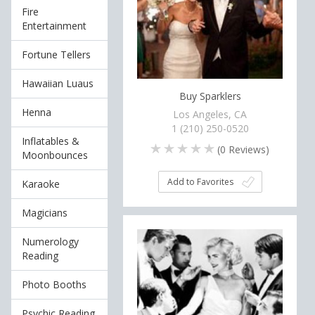
Fire
Entertainment
Fortune Tellers
Hawaiian Luaus
Buy Sparklers
Henna
Los Angeles, CA
1 (210) 250-0520
Inflatables &
(
0
Reviews)
Moonbounces
Add to Favorites
Karaoke
Magicians
Numerology
Reading
Photo Booths
Psychic Reading