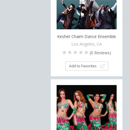
Keshet Chaim Dance Ensemble
Los Angeles, CA
(
0
Reviews)
Add to Favorites