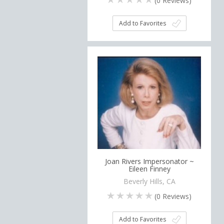
(
0
Reviews)
Add to Favorites
Joan Rivers Impersonator ~
Eileen Finney
Beverly Hills, CA
(
0
Reviews)
Add to Favorites