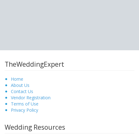
TheWeddingExpert
Home
About Us
Contact Us
Vendor Registration
Terms of Use
Privacy Policy
Wedding Resources