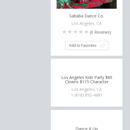
Sababa Dance Co.
Los Angeles, CA
(
0
Reviews)
Add to Favorites
Los Angeles Kids Party $89
Clowns $115 Character
Los Angeles, CA
1 (818) 895-4881
Dance It Up