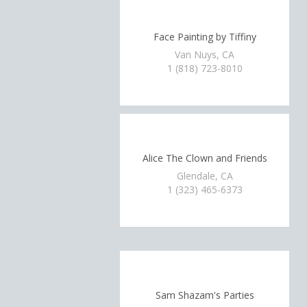
Face Painting by Tiffiny
Van Nuys, CA
1 (818) 723-8010
Alice The Clown and Friends
Glendale, CA
1 (323) 465-6373
Sam Shazam's Parties