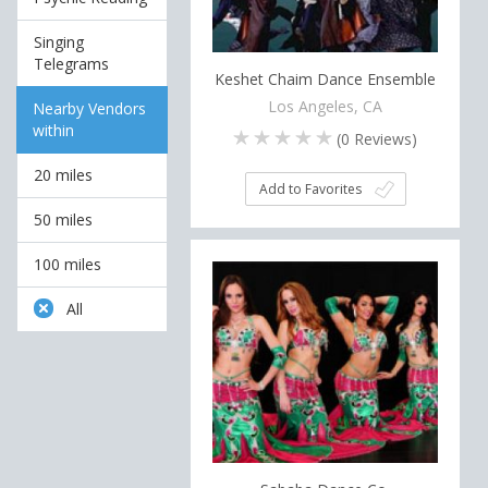
Singing
Telegrams
Keshet Chaim Dance Ensemble
Los Angeles, CA
Nearby Vendors
within
(
0
Reviews)
20 miles
Add to Favorites
50 miles
100 miles
All