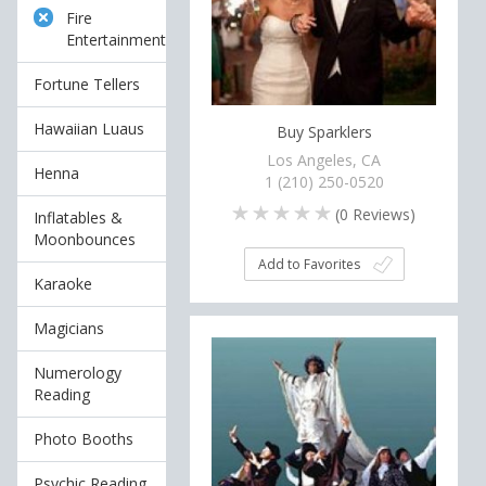
Fire
Entertainment
Fortune Tellers
Hawaiian Luaus
Buy Sparklers
Los Angeles, CA
Henna
1 (210) 250-0520
(
0
Reviews)
Inflatables &
Moonbounces
Add to Favorites
Karaoke
Magicians
Numerology
Reading
Photo Booths
Psychic Reading