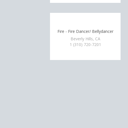
Fire - Fire Dancer/ Bellydancer
Beverly Hills, CA
1 (310) 720-7201