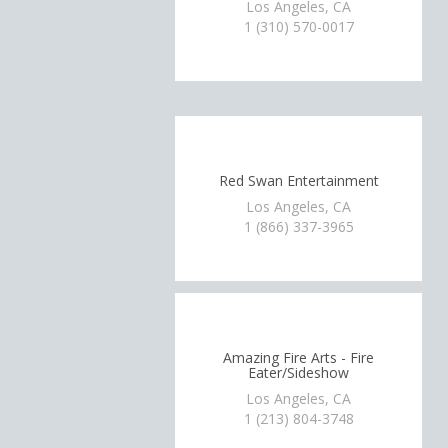
Los Angeles, CA
1 (310) 570-0017
Red Swan Entertainment
Los Angeles, CA
1 (866) 337-3965
Amazing Fire Arts - Fire
Eater/Sideshow
Los Angeles, CA
1 (213) 804-3748