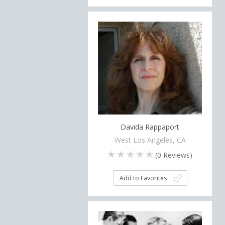
Davida Rappaport
West Los Angeles, CA
(
0
Reviews)
Add to Favorites