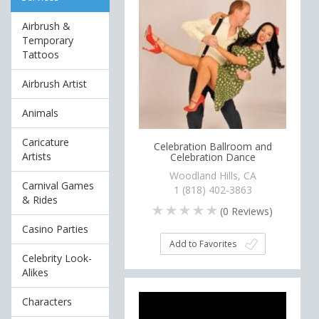
Airbrush &
Temporary
Tattoos
Airbrush Artist
Animals
Caricature
Celebration Ballroom and
Artists
Celebration Dance
Woodland Hills, CA
Carnival Games
1 (818) 402-3863
& Rides
(
0
Reviews)
Casino Parties
Add to Favorites
Celebrity Look-
Alikes
Characters