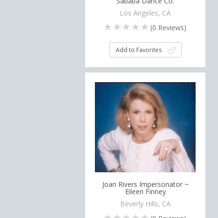
Sababa Dance Co.
Los Angeles, CA
(
0
Reviews)
Add to Favorites
Joan Rivers Impersonator ~
Eileen Finney
Beverly Hills, CA