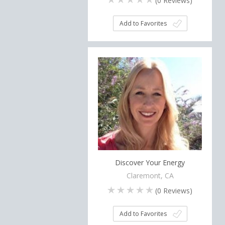
(
0
Reviews)
Add to Favorites
Discover Your Energy
Claremont, CA
(
0
Reviews)
Add to Favorites