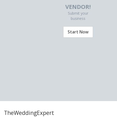
VENDOR!
Submit your
business
Start Now
TheWeddingExpert