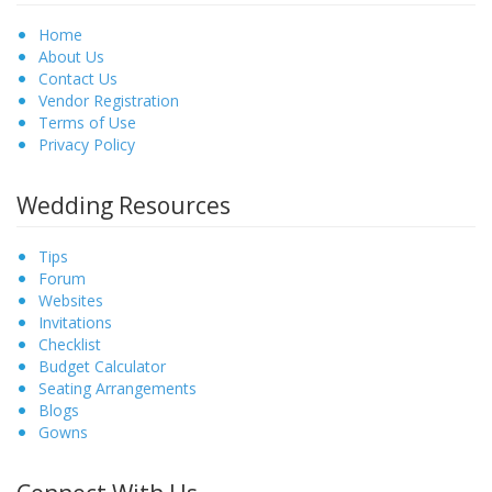
Home
About Us
Contact Us
Vendor Registration
Terms of Use
Privacy Policy
Wedding Resources
Tips
Forum
Websites
Invitations
Checklist
Budget Calculator
Seating Arrangements
Blogs
Gowns