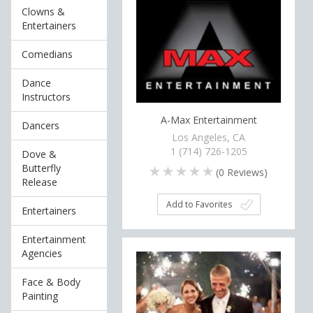
Clowns &
Entertainers
Comedians
Dance
Instructors
A-Max Entertainment
Dancers
Los Angeles, CA
1 (714) 726-1205
Dove &
Butterfly
(
0
Reviews)
Release
Add to Favorites
Entertainers
Entertainment
Agencies
Face & Body
Painting