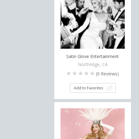
Satin Glove Entertainment
Northridge, CA
(
0
Reviews)
Add to Favorites