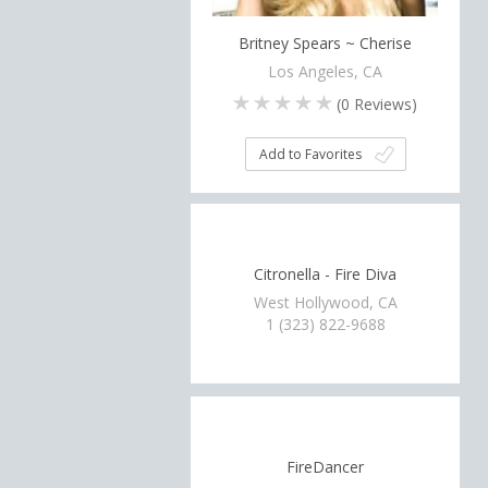
Britney Spears ~ Cherise
Los Angeles, CA
(
0
Reviews)
Add to Favorites
Citronella - Fire Diva
West Hollywood, CA
1 (323) 822-9688
FireDancer