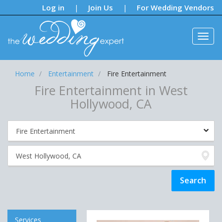
Notifications:
Log in
Join Us
For Wedding Vendors
|
|
Home
Entertainment
Fire Entertainment
Fire Entertainment in West
Hollywood, CA
Services