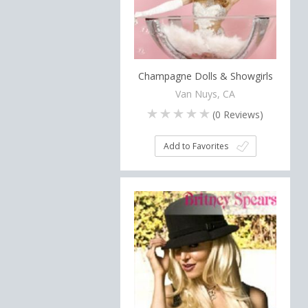
Champagne Dolls & Showgirls
Van Nuys, CA
(
0
Reviews)
Add to Favorites