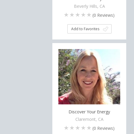
Beverly Hills, CA
(
0
Reviews)
Add to Favorites
Discover Your Energy
Claremont, CA
(
0
Reviews)