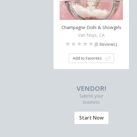
Champagne Dolls & Showgirls
Van Nuys, CA
(
0
Reviews)
Add to Favorites
VENDOR!
Submit your
business
Start Now