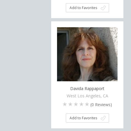
Add to Favorites
Davida Rappaport
West Los Angeles, CA
(
0
Reviews)
Add to Favorites