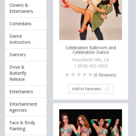
Clowns &
Entertainers
Comedians
Dance
Instructors
Celebration Ballroom and
Celebration Dance
Dancers
Woodland Hills, CA
1 (818) 402-3863
Dove &
Butterfly
(
0
Reviews)
Release
Add to Favorites
Entertainers
Entertainment
Agencies
Face & Body
Painting