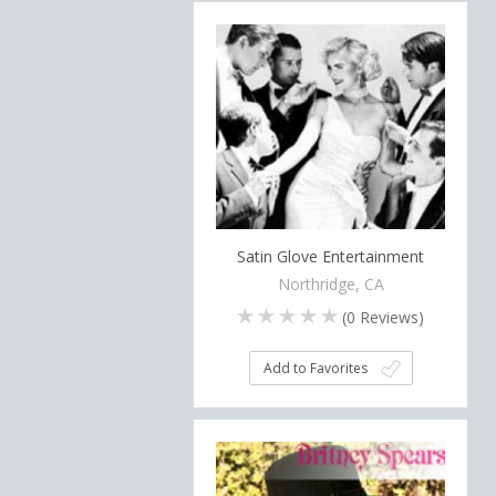
Satin Glove Entertainment
Northridge, CA
(
0
Reviews)
Add to Favorites