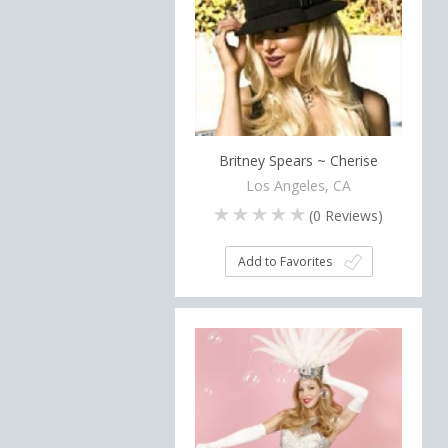
Britney Spears ~ Cherise
Los Angeles, CA
(
0
Reviews)
Add to Favorites