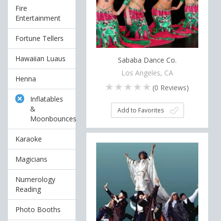
Fire
Entertainment
Fortune Tellers
Hawaiian Luaus
Sababa Dance Co.
Los Angeles, CA
Henna
(
0
Reviews)
Inflatables
&
Add to Favorites
Moonbounces
Karaoke
Magicians
Numerology
Reading
Photo Booths