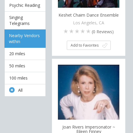
Psychic Reading
Keshet Chaim Dance Ensemble
Singing
Los Angeles, CA
Telegrams
(
0
Reviews)
Nearby Vendors
within
Add to Favorites
20 miles
50 miles
100 miles
All
Joan Rivers Impersonator ~
Eileen Finney