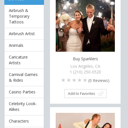
Airbrush &
Temporary
Tattoos
Airbrush Artist
Animals
Caricature
Buy Sparklers
Artists
Los Angeles, CA
1 (210) 250-0520
Carnival Games
& Rides
(
0
Reviews)
Casino Parties
Add to Favorites
Celebrity Look-
Alikes
Characters