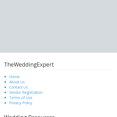
TheWeddingExpert
Home
About Us
Contact Us
Vendor Registration
Terms of Use
Privacy Policy