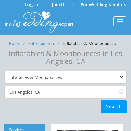
Notifications:
Log in
Join Us
For Wedding Vendors
|
|
Home
Entertainment
Inflatables & Moonbounces
Inflatables & Moonbounces in Los
Angeles, CA
Services