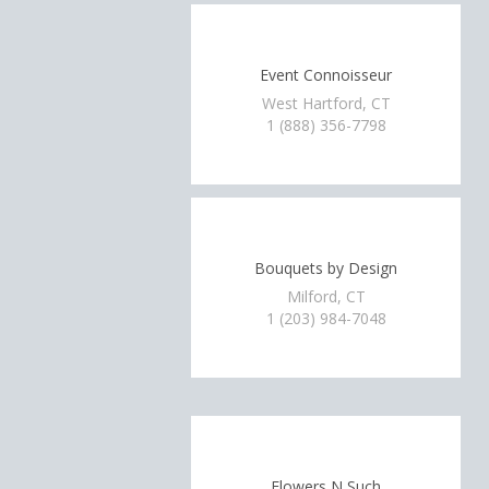
Event Connoisseur
West Hartford, CT
1 (888) 356-7798
Bouquets by Design
Milford, CT
1 (203) 984-7048
Flowers N Such