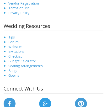
Vendor Registration
Terms of Use
Privacy Policy
Wedding Resources
Tips
Forum
Websites
Invitations
Checklist
Budget Calculator
Seating Arrangements
Blogs
Gowns
Connect With Us