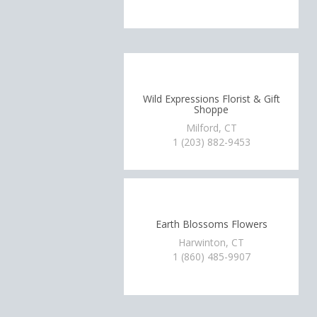
Wild Expressions Florist & Gift
Shoppe
Milford, CT
1 (203) 882-9453
Earth Blossoms Flowers
Harwinton, CT
1 (860) 485-9907