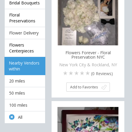
Bridal Bouquets
Floral
Preservations
Flower Delivery
Flowers
Centerpieces
Flowers Forever - Floral
Preservation NYC
Nearby Vendors
New York City & Rockland, NY
within
(
0
Reviews)
20 miles
Add to Favorites
50 miles
100 miles
All