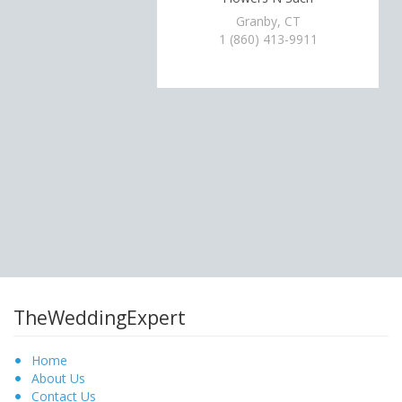
Granby, CT
1 (860) 413-9911
TheWeddingExpert
Home
About Us
Contact Us