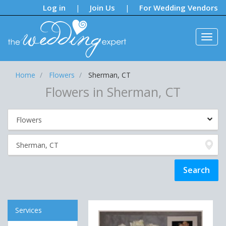
Notifications:
Log in
Join Us
For Wedding Vendors
|
|
Home
Flowers
Sherman, CT
Flowers in Sherman, CT
Services