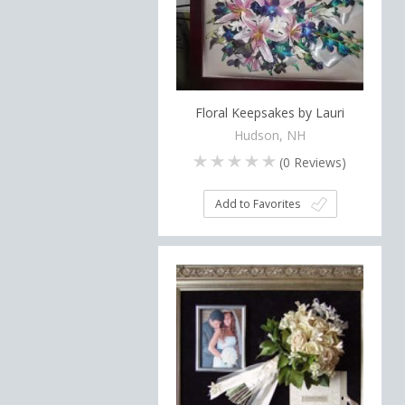
Floral Keepsakes by Lauri
Hudson, NH
(
0
Reviews)
Add to Favorites