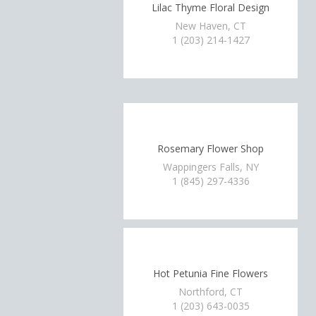
Lilac Thyme Floral Design
New Haven, CT
1 (203) 214-1427
Rosemary Flower Shop
Wappingers Falls, NY
1 (845) 297-4336
Hot Petunia Fine Flowers
Northford, CT
1 (203) 643-0035