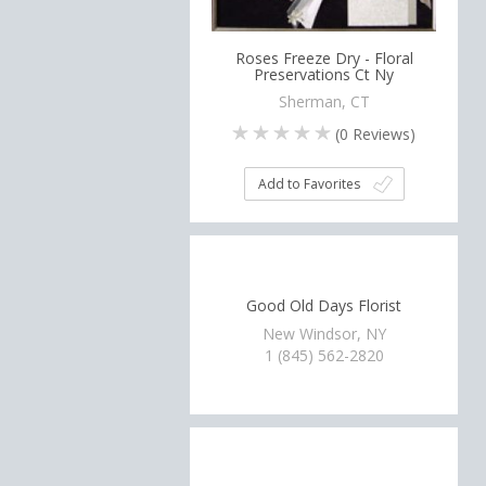
Roses Freeze Dry - Floral
Preservations Ct Ny
Sherman, CT
(
0
Reviews)
Add to Favorites
Good Old Days Florist
New Windsor, NY
1 (845) 562-2820