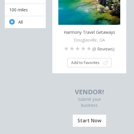
100 miles
All
Harmony Travel Getaways
Douglasville, GA
(
0
Reviews)
Add to Favorites
VENDOR!
Submit your
business
Start Now