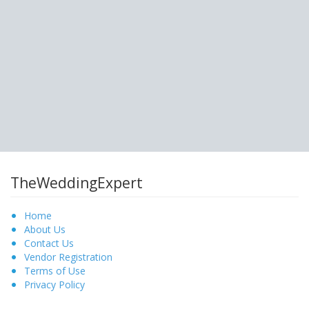
TheWeddingExpert
Home
About Us
Contact Us
Vendor Registration
Terms of Use
Privacy Policy