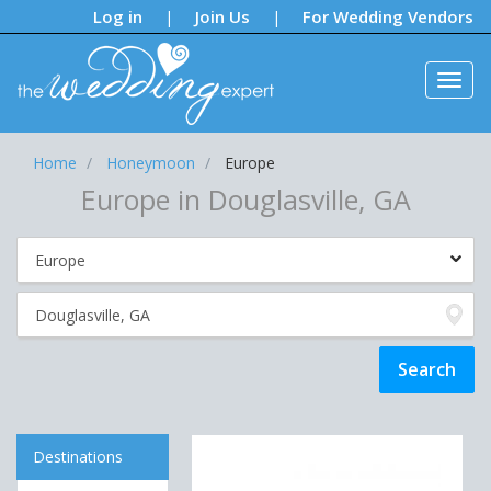
Notifications:
Log in
Join Us
For Wedding Vendors
|
|
Home
Honeymoon
Europe
Europe in Douglasville, GA
Destinations