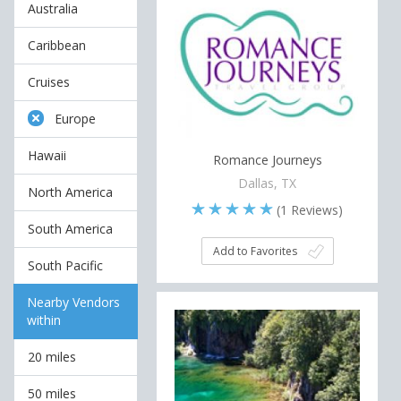
Australia
Caribbean
Cruises
Europe
Hawaii
Romance Journeys
Dallas, TX
North America
(
1
Reviews)
South America
Add to Favorites
South Pacific
Nearby Vendors
within
20 miles
50 miles