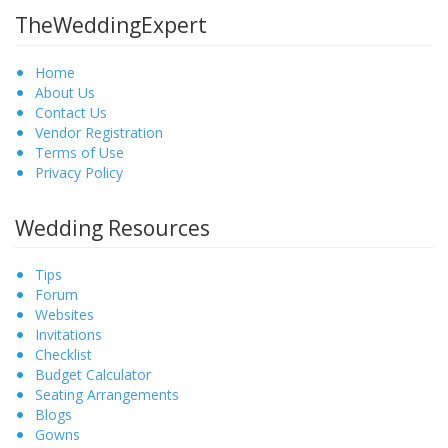
TheWeddingExpert
Home
About Us
Contact Us
Vendor Registration
Terms of Use
Privacy Policy
Wedding Resources
Tips
Forum
Websites
Invitations
Checklist
Budget Calculator
Seating Arrangements
Blogs
Gowns