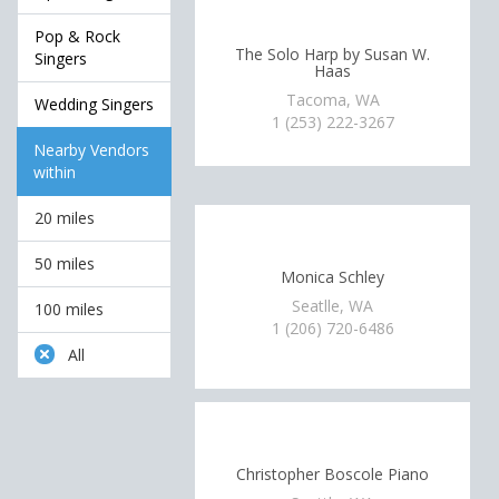
Pop & Rock
The Solo Harp by Susan W.
Singers
Haas
Tacoma, WA
Wedding Singers
1 (253) 222-3267
Nearby Vendors
within
20 miles
50 miles
Monica Schley
Seatlle, WA
100 miles
1 (206) 720-6486
All
Christopher Boscole Piano