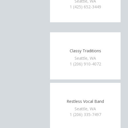
Seattle, WA
1 (425) 652-3449
Classy Traditions
Seattle, WA
1 (206) 910-4072
Restless Vocal Band
Seattle, WA
1 (206) 335-7497