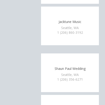
Jacktune Music
Seattle, WA
1 (206) 860-3192
Shaun Paul Wedding
Seattle, WA
1 (206) 356-6271