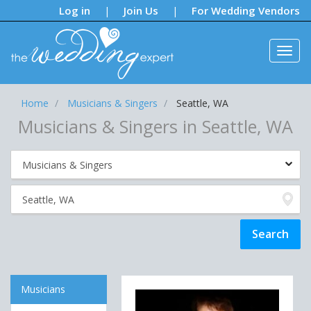
Notifications:
Log in
Join Us
For Wedding Vendors
|
|
Home
Musicians & Singers
Seattle, WA
Musicians & Singers in Seattle, WA
Musicians