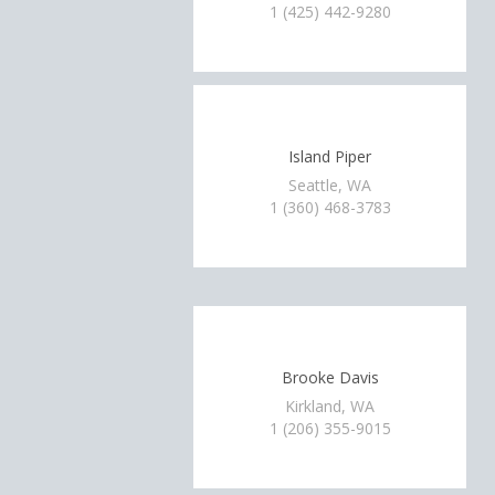
1 (425) 442-9280
Island Piper
Seattle, WA
1 (360) 468-3783
Brooke Davis
Kirkland, WA
1 (206) 355-9015