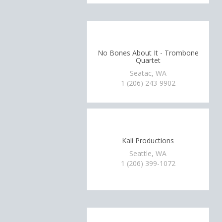
No Bones About It - Trombone
Quartet
Seatac, WA
1 (206) 243-9902
Kali Productions
Seattle, WA
1 (206) 399-1072