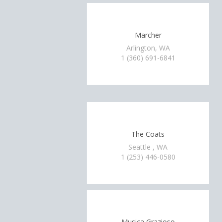
Marcher
Arlington, WA
1 (360) 691-6841
The Coats
Seattle , WA
1 (253) 446-0580
Musica Grazioso