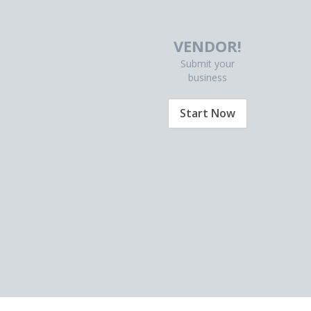
VENDOR!
Submit your
business
Start Now