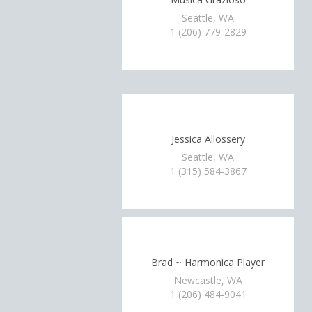
Seattle, WA
1 (206) 779-2829
Jessica Allossery
Seattle, WA
1 (315) 584-3867
Brad ~ Harmonica Player
Newcastle, WA
1 (206) 484-9041