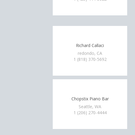
Richard Callaci
redondo, CA
1 (818) 370-5692
Chopstix Piano Bar
Seattle, WA
1 (206) 270-4444