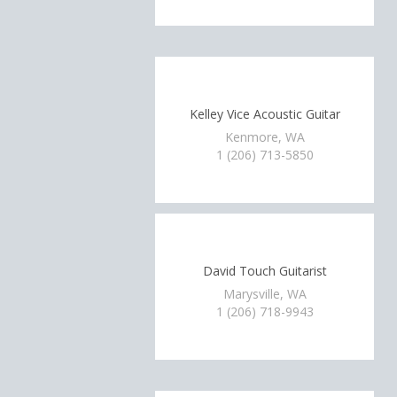
Kelley Vice Acoustic Guitar
Kenmore, WA
1 (206) 713-5850
David Touch Guitarist
Marysville, WA
1 (206) 718-9943