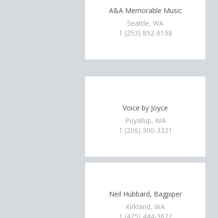
A&A Memorable Music
Seattle, WA
1 (253) 852-6158
Voice by Joyce
Puyallup, WA
1 (206) 300-3321
Neil Hubbard, Bagpiper
Kirkland, WA
1 (425) 444-3622