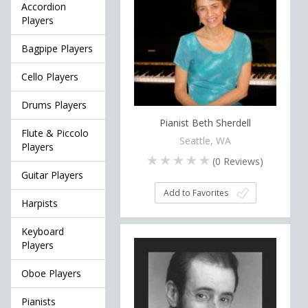
Accordion
Players
Bagpipe Players
Cello Players
Drums Players
Pianist Beth Sherdell
Flute & Piccolo
Seattle, WA
Players
(
0
Reviews)
Guitar Players
Add to Favorites
Harpists
Keyboard
Players
Oboe Players
Pianists