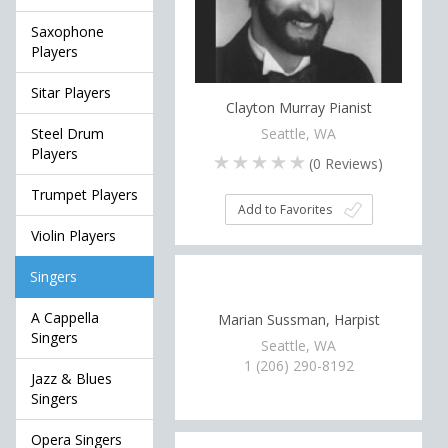
Saxophone
Players
Sitar Players
Clayton Murray Pianist
Seattle, WA
Steel Drum
Players
(
0
Reviews)
Trumpet Players
Add to Favorites
Violin Players
Singers
A Cappella
Marian Sussman, Harpist
Singers
Seattle, WA
1 (206) 290-8192
Jazz & Blues
Singers
Opera Singers