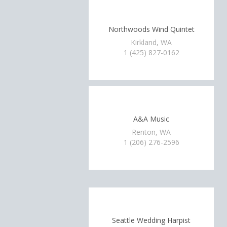
Northwoods Wind Quintet
Kirkland, WA
1 (425) 827-0162
A&A Music
Renton, WA
1 (206) 276-2596
Seattle Wedding Harpist