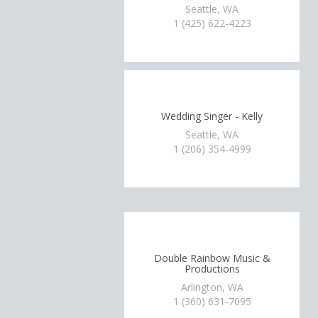
Seattle, WA
1 (425) 622-4223
Wedding Singer - Kelly
Seattle, WA
1 (206) 354-4999
Double Rainbow Music &
Productions
Arlington, WA
1 (360) 631-7095