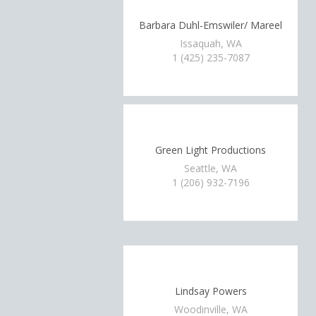
Barbara Duhl-Emswiler/ Mareel
Issaquah, WA
1 (425) 235-7087
Green Light Productions
Seattle, WA
1 (206) 932-7196
Lindsay Powers
Woodinville, WA