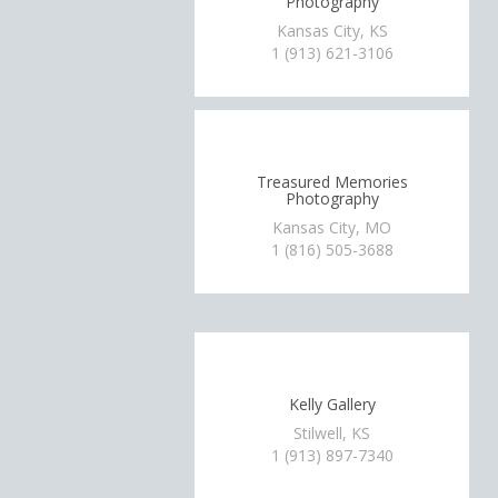
Photography
Kansas City, KS
1 (913) 621-3106
Treasured Memories
Photography
Kansas City, MO
1 (816) 505-3688
Kelly Gallery
Stilwell, KS
1 (913) 897-7340