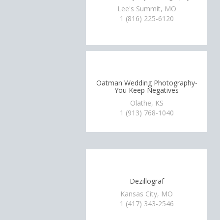
Lee's Summit, MO
1 (816) 225-6120
Oatman Wedding Photography-
You Keep Negatives
Olathe, KS
1 (913) 768-1040
Dezillograf
Kansas City, MO
1 (417) 343-2546