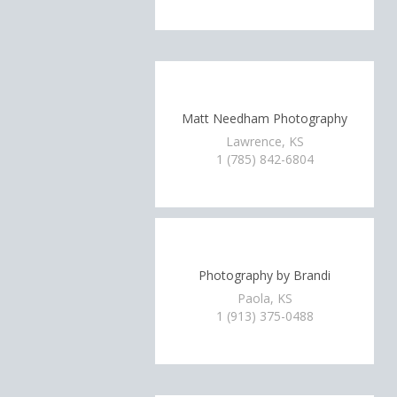
Matt Needham Photography
Lawrence, KS
1 (785) 842-6804
Photography by Brandi
Paola, KS
1 (913) 375-0488