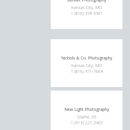
Kansas City, MO
1 (816) 358-0561
Nichols & Co. Photography
Kansas City, MO
1 (816) 471-7664
New Light Photography
Olathe, KS
1 (913) 221-3405