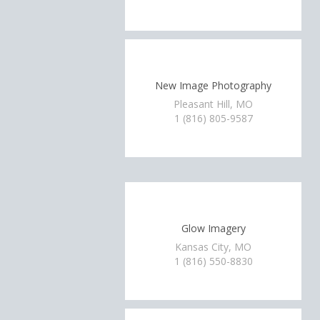
New Image Photography
Pleasant Hill, MO
1 (816) 805-9587
Glow Imagery
Kansas City, MO
1 (816) 550-8830