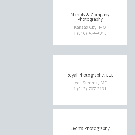
Nichols & Company
Photography
Kansas City, MO
1 (816) 474-4910
Royal Photography, LLC
Lees Summit, MO
1 (913) 707-3191
Leon's Photography