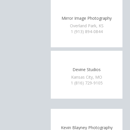
Mirror Image Photography
Overland Park, KS
1 (913) 894-0844
Devine Studios
Kansas City, MO
1 (816) 729-9105
Kevin Blayney Photography