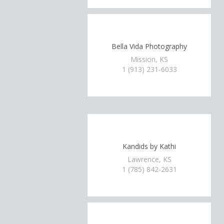
Bella Vida Photography
Mission, KS
1 (913) 231-6033
Kandids by Kathi
Lawrence, KS
1 (785) 842-2631