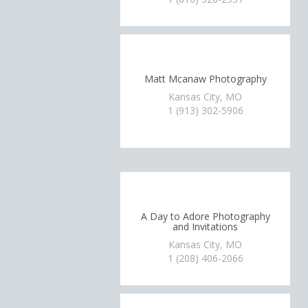
Matt Mcanaw Photography
Kansas City, MO
1 (913) 302-5906
A Day to Adore Photography
and Invitations
Kansas City, MO
1 (208) 406-2066