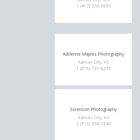
1 (417) 350-9855
Adrienne Maples Photography
Kansas City, KS
1 (816) 721-6273
Sorenson Photography
Kansas City, KS
1 (913) 334-3740