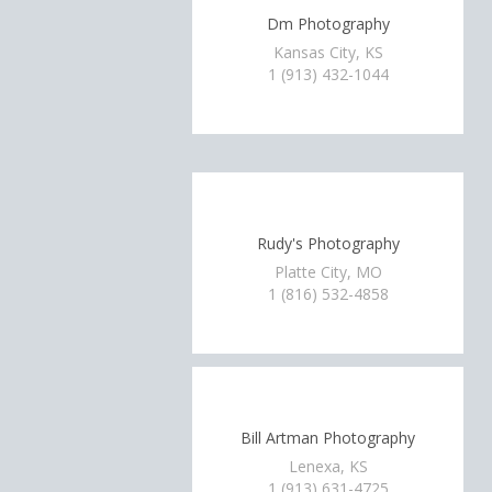
Dm Photography
Kansas City, KS
1 (913) 432-1044
Rudy's Photography
Platte City, MO
1 (816) 532-4858
Bill Artman Photography
Lenexa, KS
1 (913) 631-4725