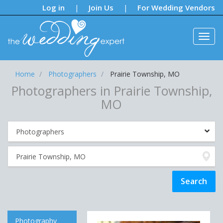
Notifications:
Log in
Join Us
For Wedding Vendors
|
|
Home
Photographers
Prairie Township, MO
Photographers in Prairie Township,
MO
Photography