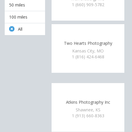
1 (660) 909-5782
50 miles
100 miles
All
Two Hearts Photography
Kansas City, MO
1 (816) 424-6468
Atkins Photography Inc
Shawnee, KS
1 (913) 660-8363