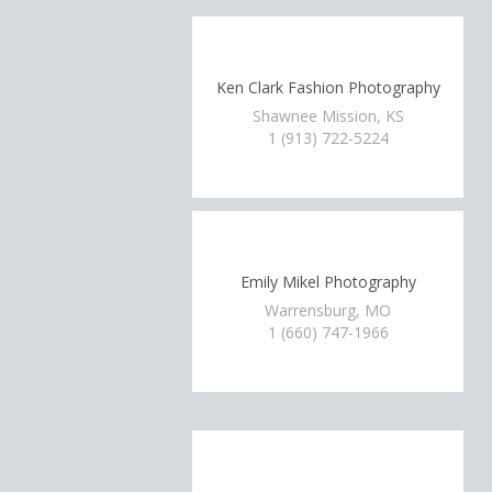
Ken Clark Fashion Photography
Shawnee Mission, KS
1 (913) 722-5224
Emily Mikel Photography
Warrensburg, MO
1 (660) 747-1966