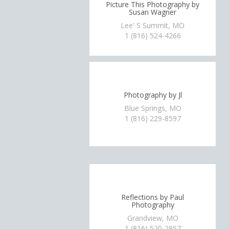
Picture This Photography by
Susan Wagner
Lee' S Summit, MO
1 (816) 524-4266
Photography by Jl
Blue Springs, MO
1 (816) 229-8597
Reflections by Paul
Photography
Grandview, MO
1 (816) 520-2957