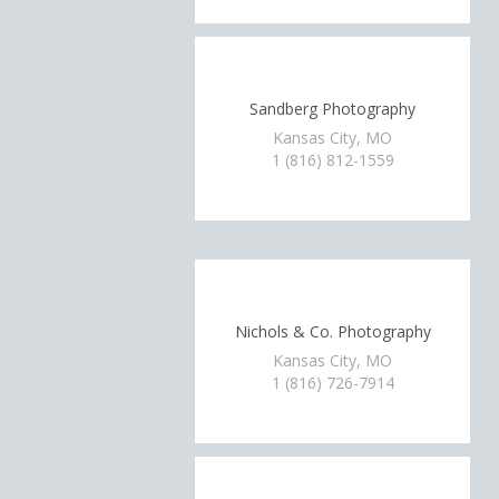
Sandberg Photography
Kansas City, MO
1 (816) 812-1559
Nichols & Co. Photography
Kansas City, MO
1 (816) 726-7914