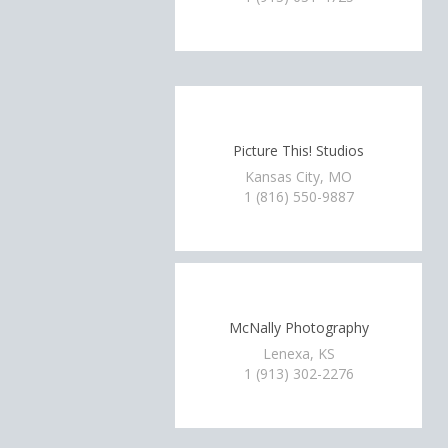
Picture This! Studios
Kansas City, MO
1 (816) 550-9887
McNally Photography
Lenexa, KS
1 (913) 302-2276