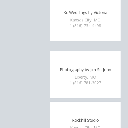
Kc Weddings by Victoria
Kansas City, MO
1 (816) 734-4498
Photography by Jim St. John
Liberty, MO
1 (816) 781-3027
Rockhill Studio
Kansas City, MO