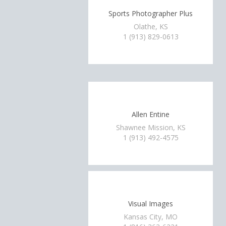
Sports Photographer Plus
Olathe, KS
1 (913) 829-0613
Allen Entine
Shawnee Mission, KS
1 (913) 492-4575
Visual Images
Kansas City, MO