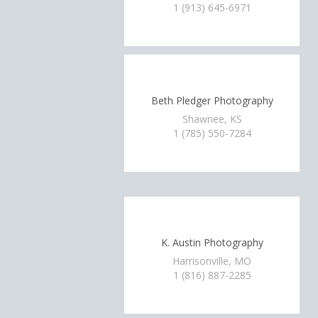
1 (913) 645-6971
Beth Pledger Photography
Shawnee, KS
1 (785) 550-7284
K. Austin Photography
Harrisonville, MO
1 (816) 887-2285