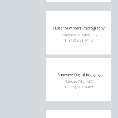
J Miller Summers Photography
Shawnee Mission, KS
1 (913) 631-6113
Sunwave Digital Imaging
Kansas City, MO
1 (816) 405-8485