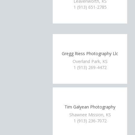
Leavenworth, KS
1 (913) 651-2785
Gregg Riess Photography Llc
Overland Park, KS
1 (913) 269-4472
Tim Galyean Photography
Shawnee Mission, KS
1 (913) 236-7072