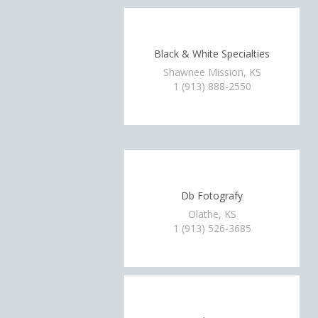
Black & White Specialties
Shawnee Mission, KS
1 (913) 888-2550
Db Fotografy
Olathe, KS
1 (913) 526-3685