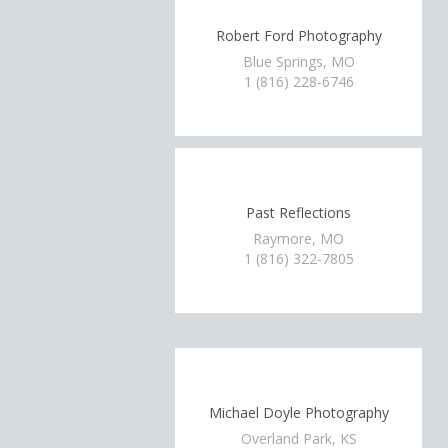
Robert Ford Photography
Blue Springs, MO
1 (816) 228-6746
Past Reflections
Raymore, MO
1 (816) 322-7805
Michael Doyle Photography
Overland Park, KS