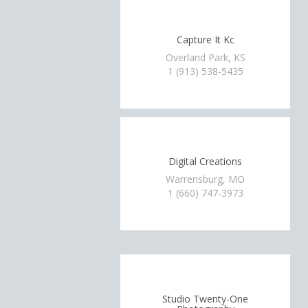
Capture It Kc
Overland Park, KS
1 (913) 538-5435
Digital Creations
Warrensburg, MO
1 (660) 747-3973
Studio Twenty-One