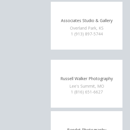
Associates Studio & Gallery
Overland Park, KS
1 (913) 897-5744
Russell Walker Photography
Lee's Summit, MO
1 (816) 651-6627
Bendet Photography