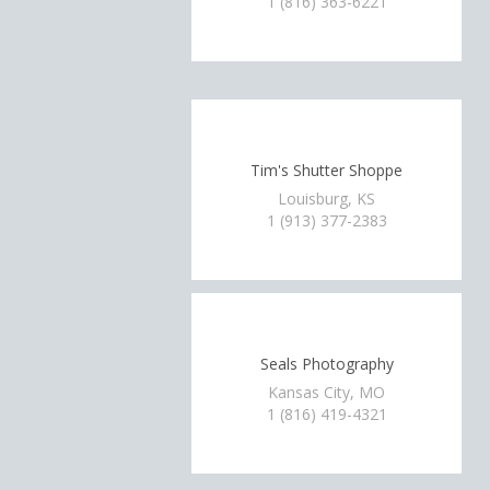
1 (816) 363-6221
Tim's Shutter Shoppe
Louisburg, KS
1 (913) 377-2383
Seals Photography
Kansas City, MO
1 (816) 419-4321