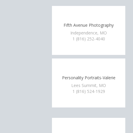
Fifth Avenue Photography
Independence, MO
1 (816) 252-4040
Personality Portraits-Valerie
Lees Summit, MO
1 (816) 524-1929