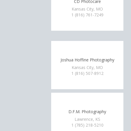
CD Photocare
Kansas City, MO
1 (816) 761-7249
Joshua Hoffine Photography
Kansas City, MO
1 (816) 507-8912
D.F.M. Photography
Lawrence, KS
1 (785) 218-5210