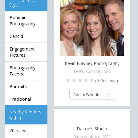
Style
Boudoir
Photography
Candid
Engagement
Pictures
Kevin Blayney Photography
Photography
Lee's Summit, MO
Favors
(
0
Reviews)
Portraits
Add to Favorites
Traditional
Nearby Vendors
within
Dalton's Studio
20 miles
Warrensburg, MO