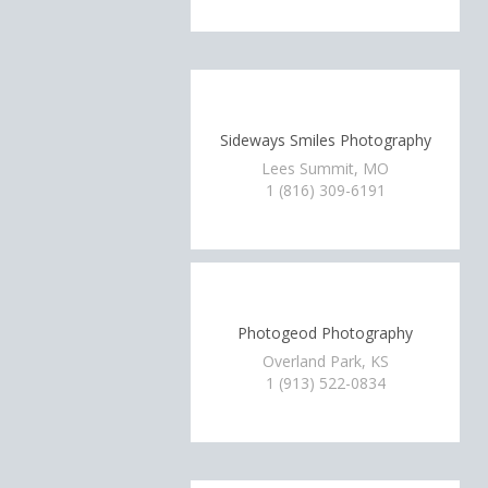
Sideways Smiles Photography
Lees Summit, MO
1 (816) 309-6191
Photogeod Photography
Overland Park, KS
1 (913) 522-0834