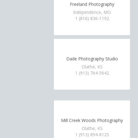
Freeland Photography
Independence, MO
1 (816) 836-1192
Dade Photography Studio
Olathe, KS
1 (913) 764-5642
Mill Creek Woods Photography
Olathe, KS
1 (913) 894-8125