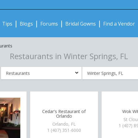
Notifications:
Tips
Blogs
Forums
Bridal Gowns
Find a Vendor
urants
Restaurants in Winter Springs, FL
Cedar's Restaurant of
Wok Wit
Orlando
St Clou
Orlando, FL
1 (407) 8
1 (407) 351-6000