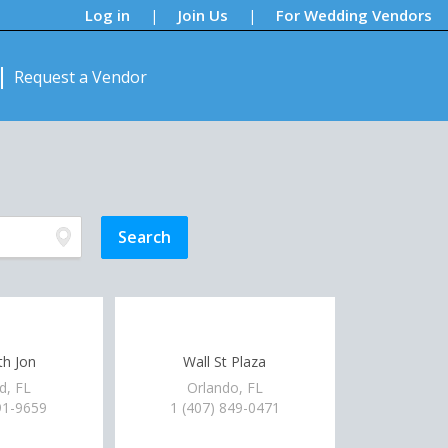
Log in
Join Us
For Wedding Vendors
|
|
Request a Vendor
h Jon
Wall St Plaza
d, FL
Orlando, FL
91-9659
1 (407) 849-0471