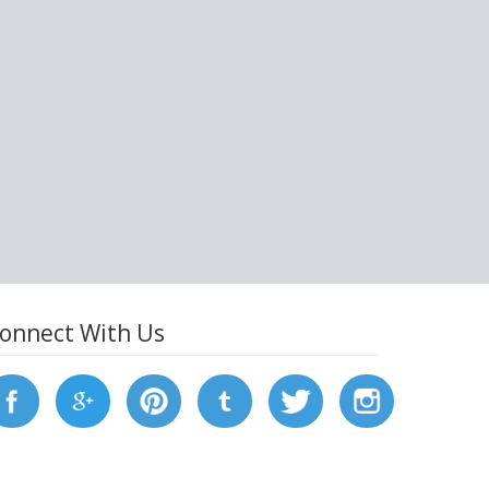
onnect With Us