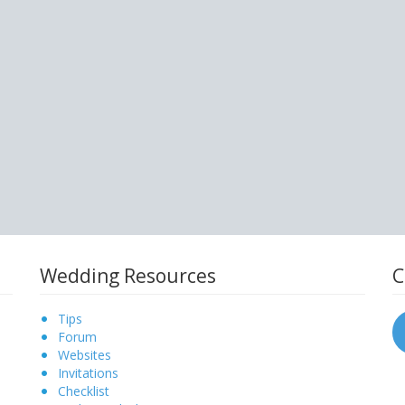
Wedding Resources
C
Tips
Forum
Websites
Invitations
Checklist