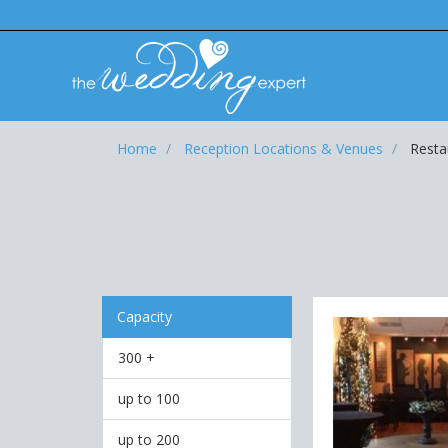
Home
Reception Locations & Venues
Resta
Capacity
300 +
up to 100
up to 200