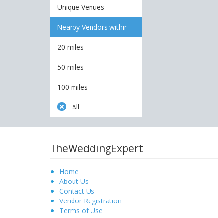
Unique Venues
Nearby Vendors within
20 miles
50 miles
100 miles
All
TheWeddingExpert
Home
About Us
Contact Us
Vendor Registration
Terms of Use