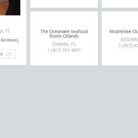
J
gs, FL
The Oceanaire Seafood
Kissimmee Cl
Room Orlando
KISSIMM
Reviews)
Orlando, FL
1 (407) 9
1 (407) 363-4801
es