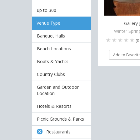
up to 300
Venue Type
Gallery 
Winter Sprin
Banquet Halls
(
0
Beach Locations
Add to Favorit
Boats & Yachts
Country Clubs
Garden and Outdoor
Location
Hotels & Resorts
Picnic Grounds & Parks
Restaurants