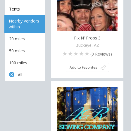
Tents
Nearby Vendors
within
Pix N' Props 3
20 miles
Buckeye, AZ
50 miles
(
0
Reviews)
100 miles
Add to Favorites
All