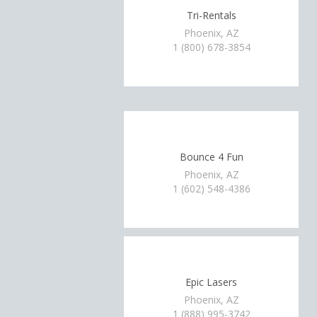
Tri-Rentals
Phoenix, AZ
1 (800) 678-3854
Bounce 4 Fun
Phoenix, AZ
1 (602) 548-4386
Epic Lasers
Phoenix, AZ
1 (888) 995-3742