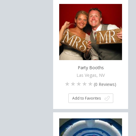
Party Booths
Las Vegas, NV
(
0
Reviews)
Add to Favorites