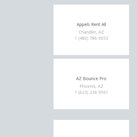
Appels Rent All
Chandler, AZ
1 (480) 786-0053
AZ Bounce Pro
Phoenix, AZ
1 (623) 236-9591