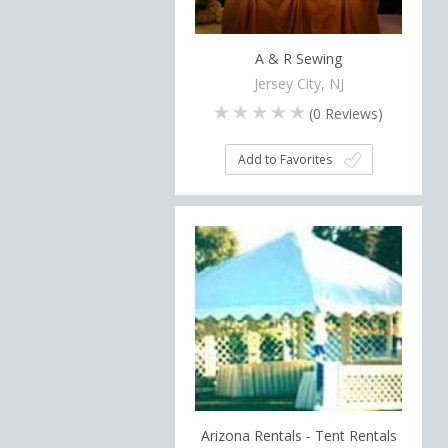
A & R Sewing
Jersey City, NJ
(
0
Reviews)
Add to Favorites
Arizona Rentals - Tent Rentals