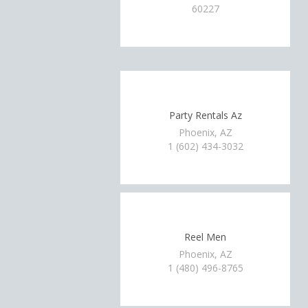
60227
Party Rentals Az
Phoenix, AZ
1 (602) 434-3032
Reel Men
Phoenix, AZ
1 (480) 496-8765