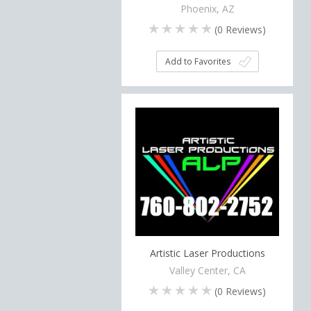
Phoenix, AZ
(
0
Reviews)
Add to Favorites
Artistic Laser Productions
Valley Center, CA
(
0
Reviews)