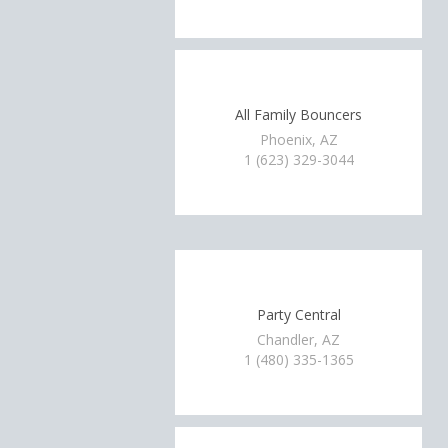
All Family Bouncers
Phoenix, AZ
1 (623) 329-3044
Party Central
Chandler, AZ
1 (480) 335-1365