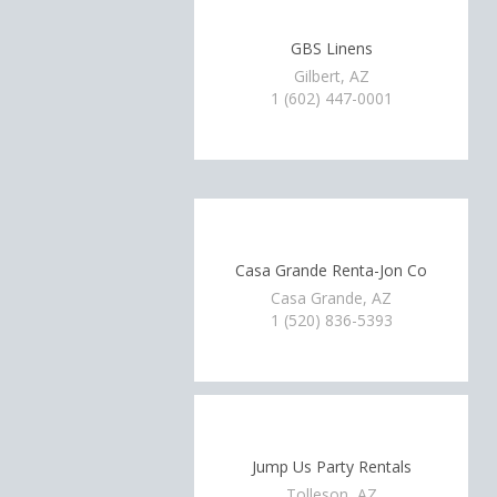
GBS Linens
Gilbert, AZ
1 (602) 447-0001
Casa Grande Renta-Jon Co
Casa Grande, AZ
1 (520) 836-5393
Jump Us Party Rentals
Tolleson, AZ