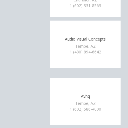
1 (602) 331-8563
Audio Visual Concepts
Tempe, AZ
1 (480) 894-6642
Avhq
Tempe, AZ
1 (602) 586-4000