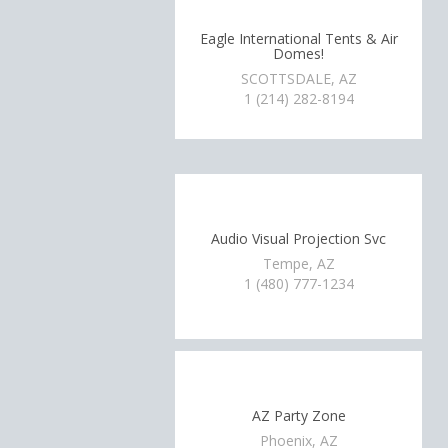
Eagle International Tents & Air
Domes!
SCOTTSDALE, AZ
1 (214) 282-8194
Audio Visual Projection Svc
Tempe, AZ
1 (480) 777-1234
AZ Party Zone
Phoenix, AZ