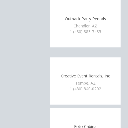
Outback Party Rentals
Chandler, AZ
1 (480) 883-7435
Creative Event Rentals, Inc
Tempe, AZ
1 (480) 840-0202
Foto Cabina