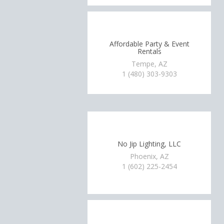
Affordable Party & Event
Rentals
Tempe, AZ
1 (480) 303-9303
No Jip Lighting, LLC
Phoenix, AZ
1 (602) 225-2454