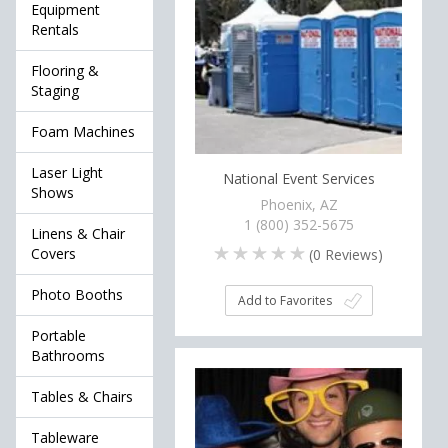
Equipment
Rentals
Flooring &
Staging
Foam Machines
Laser Light
National Event Services
Shows
Phoenix, AZ
1 (800) 352-5675
Linens & Chair
Covers
(
0
Reviews)
Photo Booths
Add to Favorites
Portable
Bathrooms
Tables & Chairs
Tableware