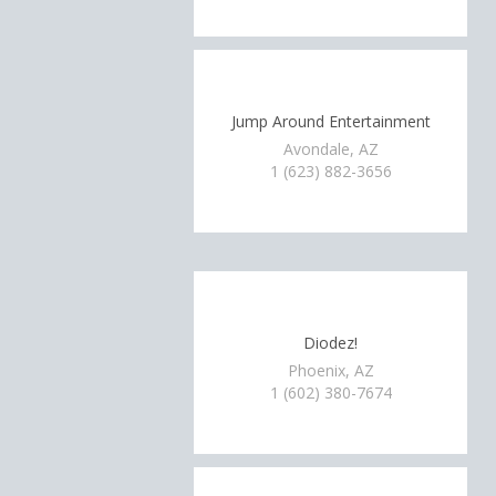
Jump Around Entertainment
Avondale, AZ
1 (623) 882-3656
Diodez!
Phoenix, AZ
1 (602) 380-7674