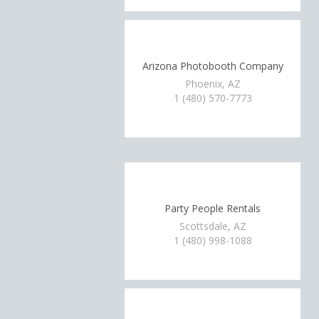
Arizona Photobooth Company
Phoenix, AZ
1 (480) 570-7773
Party People Rentals
Scottsdale, AZ
1 (480) 998-1088