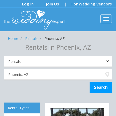
Notifications:
Log in
Join Us
For Wedding Vendors
|
|
Home
Rentals
Phoenix, AZ
Rentals in Phoenix, AZ
Rental Types