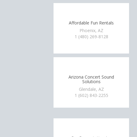
Affordable Fun Rentals
Phoenix, AZ
1 (480) 269-8128
Arizona Concert Sound
Solutions
Glendale, AZ
1 (602) 843-2255