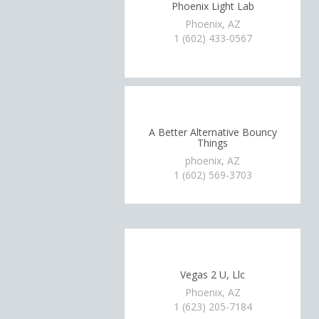
Phoenix Light Lab
Phoenix, AZ
1 (602) 433-0567
A Better Alternative Bouncy
Things
phoenix, AZ
1 (602) 569-3703
Vegas 2 U, Llc
Phoenix, AZ
1 (623) 205-7184