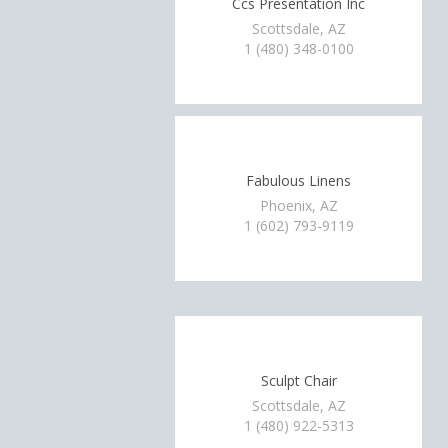
Ccs Presentation Inc
Scottsdale, AZ
1 (480) 348-0100
Fabulous Linens
Phoenix, AZ
1 (602) 793-9119
Sculpt Chair
Scottsdale, AZ
1 (480) 922-5313