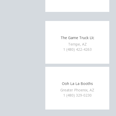
The Game Truck Llc
Tempe, AZ
1 (480) 422-4263
Ooh La La Booths
Greater Phoenix, AZ
1 (480) 329-0230