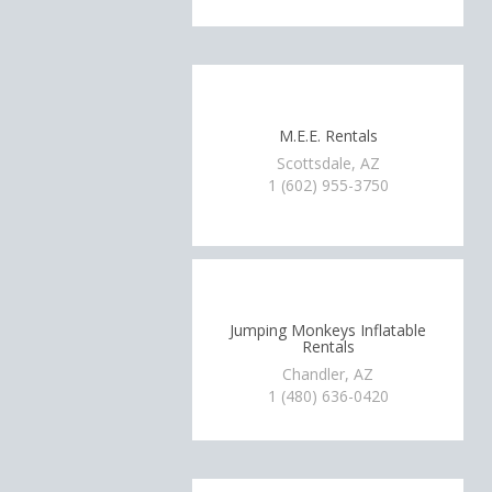
M.E.E. Rentals
Scottsdale, AZ
1 (602) 955-3750
Jumping Monkeys Inflatable
Rentals
Chandler, AZ
1 (480) 636-0420