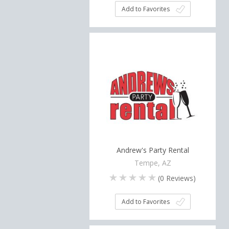
Add to Favorites
Andrew's Party Rental
Tempe, AZ
(
0
Reviews)
Add to Favorites