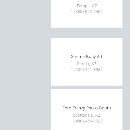
Tempe, AZ
1 (888) 922-2462
Xtreme Body Art
Peoria, AZ
1 (602) 721-3982
Foto Frenzy Photo Booth
Scottsdale, AZ
1 (480) 466-1328