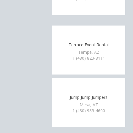
Terrace Event Rental
Tempe, AZ
1 (480) 823-8111
Jump Jump Jumpers
Mesa, AZ
1 (480) 985-4600