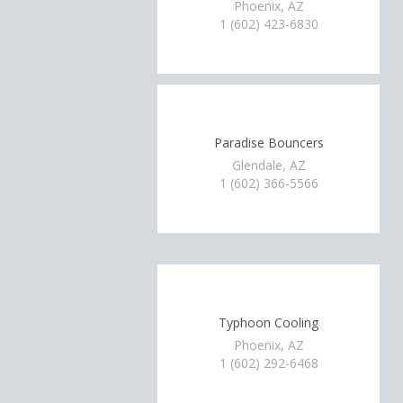
Phoenix, AZ
1 (602) 423-6830
Paradise Bouncers
Glendale, AZ
1 (602) 366-5566
Typhoon Cooling
Phoenix, AZ
1 (602) 292-6468