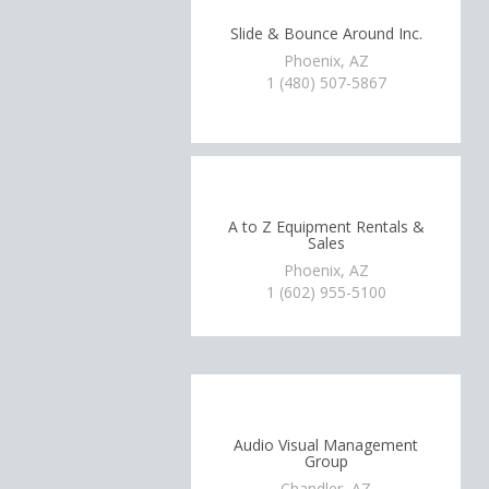
Slide & Bounce Around Inc.
Phoenix, AZ
1 (480) 507-5867
A to Z Equipment Rentals &
Sales
Phoenix, AZ
1 (602) 955-5100
Audio Visual Management
Group
Chandler, AZ