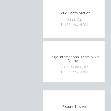
Clique Photo Station
Mesa, AZ
1 (844) 425-4783
Eagle International Tents & Air
Domes!
SCOTTSDALE, AZ
1 (903) 447-0940
Picture This Az