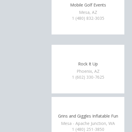
Mobile Golf Events
Mesa, AZ
1 (480) 832-3035
Rock It Up
Phoenix, AZ
1 (602) 330-7625
Grins and Giggles Inflatable Fun
Mesa - Apache Junction, WA
1 (480) 251-3850