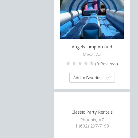
Angels Jump Around
Mesa, AZ
(
0
Reviews)
Add to Favorites
Classic Party Rentals
Phoenix, AZ
1 (602) 297-7198