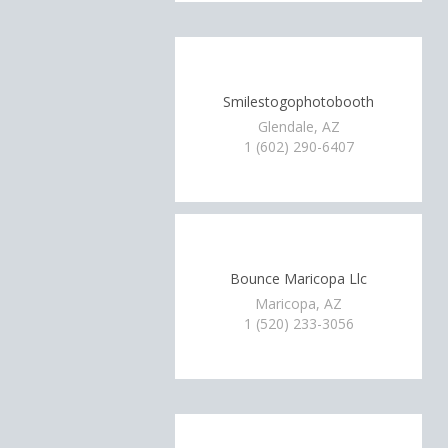
Smilestogophotobooth
Glendale, AZ
1 (602) 290-6407
Bounce Maricopa Llc
Maricopa, AZ
1 (520) 233-3056