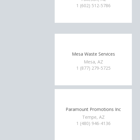
1 (602) 512-5786
Mesa Waste Services
Mesa, AZ
1 (877) 279-5725
Paramount Promotions Inc
Tempe, AZ
1 (480) 946-4136