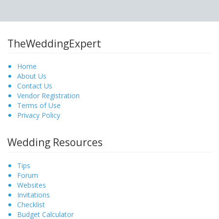
TheWeddingExpert
Home
About Us
Contact Us
Vendor Registration
Terms of Use
Privacy Policy
Wedding Resources
Tips
Forum
Websites
Invitations
Checklist
Budget Calculator