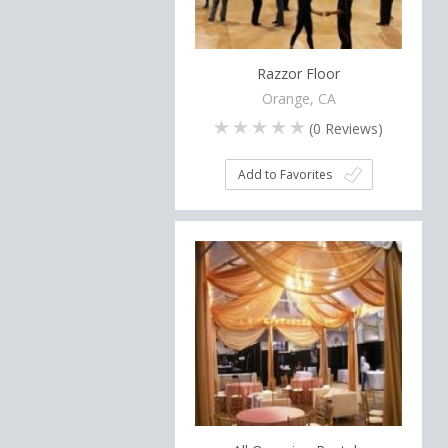
Razzor Floor
Orange, CA
(
0
Reviews)
Add to Favorites