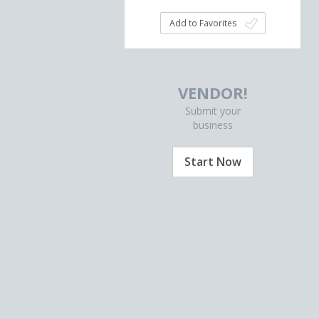
Add to Favorites
VENDOR!
Submit your
business
Start Now