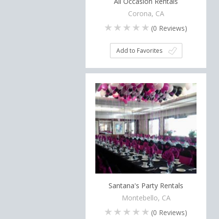
All Occasion Rentals
Corona, CA
(
0
Reviews)
Add to Favorites
Santana's Party Rentals
Montebello, CA
(
0
Reviews)