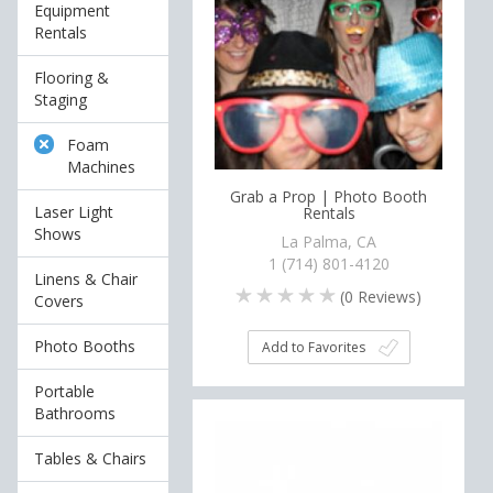
Equipment
Rentals
Flooring &
Staging
Foam
Machines
Grab a Prop | Photo Booth
Laser Light
Rentals
Shows
La Palma, CA
1 (714) 801-4120
Linens & Chair
(
0
Reviews)
Covers
Photo Booths
Add to Favorites
Portable
Bathrooms
Tables & Chairs