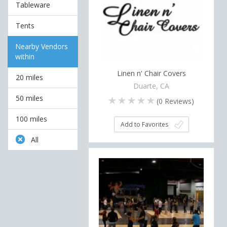
Tableware
Tents
Nearby Vendors
within
Linen n' Chair Covers
20 miles
Duarte, CA
50 miles
(
0
Reviews)
100 miles
Add to Favorites
All