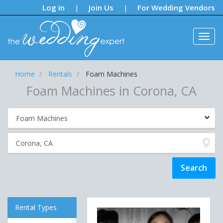
Notifications:
Log in
Join Us
For Wedding Vendors
|
|
Home
Rentals
Foam Machines
Foam Machines in Corona, CA
Rental Types