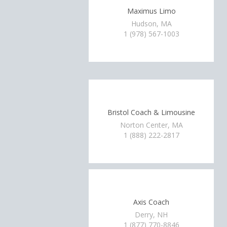
Maximus Limo
Hudson, MA
1 (978) 567-1003
Bristol Coach & Limousine
Norton Center, MA
1 (888) 222-2817
Axis Coach
Derry, NH
1 (877) 770-8846