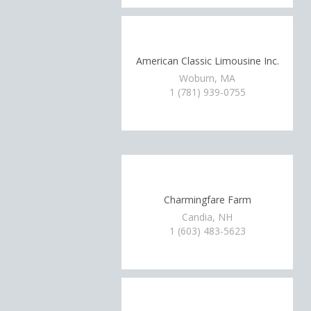
American Classic Limousine Inc.
Woburn, MA
1 (781) 939-0755
Charmingfare Farm
Candia, NH
1 (603) 483-5623