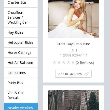
Charter Bus
Chauffeur
Services /
Wedding Car
Hay Rides
Helicopter Rides
Great Bay Limousine
, NH
Horse Carriage
1 (800) 820-6117
(
0
Reviews)
Hot Air Balloons
Limousines
Add to Favorites
Party Bus
Van & Car
Rentals
Nearby Vendors