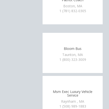
Boston, MA
1 (781) 832-0305
Bloom Bus
Taunton, MA
1 (800) 323-3009
Msm Exec Luxury Vehicle
Service
Raynham , MA
1 (508) 989-1883