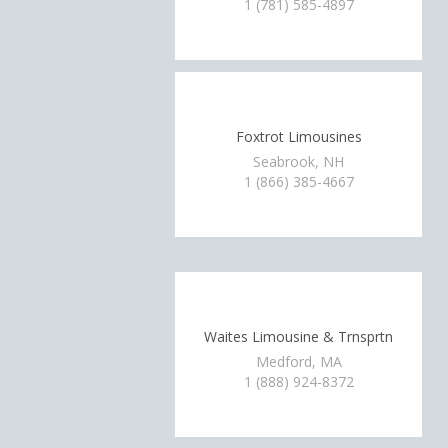
1 (781) 585-4897
Foxtrot Limousines
Seabrook, NH
1 (866) 385-4667
Waites Limousine & Trnsprtn
Medford, MA
1 (888) 924-8372