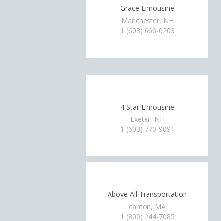
Grace Limousine
Manchester, NH
1 (603) 666-0203
4 Star Limousine
Exeter, NH
1 (603) 770-9091
Above All Transportation
canton, MA
1 (800) 244-7085