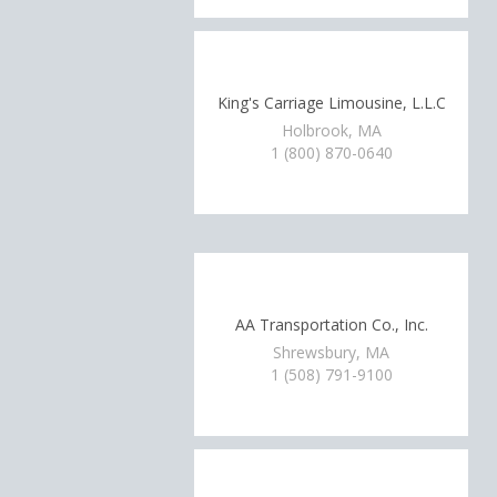
King's Carriage Limousine, L.L.C
Holbrook, MA
1 (800) 870-0640
AA Transportation Co., Inc.
Shrewsbury, MA
1 (508) 791-9100