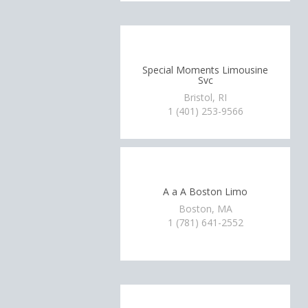
Special Moments Limousine
Svc
Bristol, RI
1 (401) 253-9566
A a A Boston Limo
Boston, MA
1 (781) 641-2552