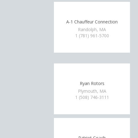
A-1 Chauffeur Connection
Randolph, MA
1 (781) 961-5700
Ryan Rotors
Plymouth, MA
1 (508) 746-3111
Patriot Coach