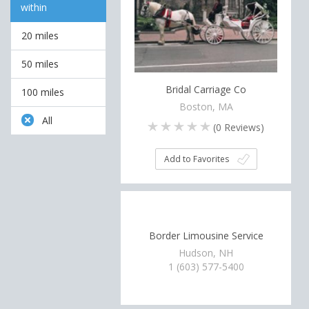
within
20 miles
50 miles
Bridal Carriage Co
100 miles
Boston, MA
All
(
0
Reviews)
Add to Favorites
Border Limousine Service
Hudson, NH
1 (603) 577-5400