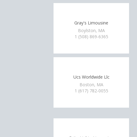
Gray's Limousine
Boylston, MA
1 (508) 869-6365
Ucs Worldwide Llc
Boston, MA
1 (617) 782-0055