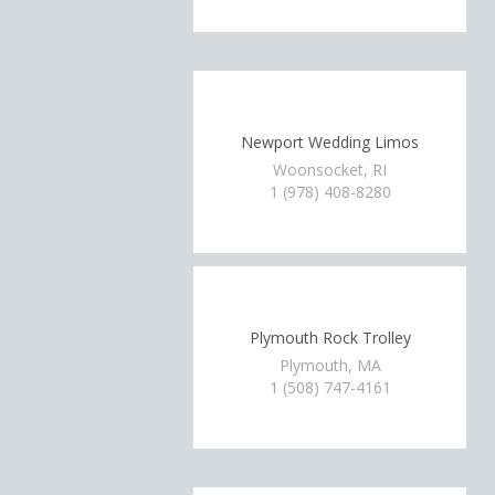
Newport Wedding Limos
Woonsocket, RI
1 (978) 408-8280
Plymouth Rock Trolley
Plymouth, MA
1 (508) 747-4161