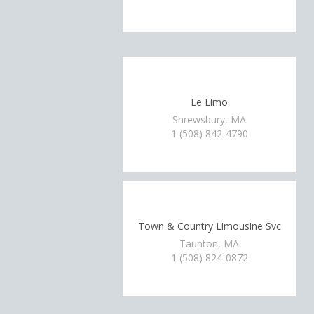
Le Limo
Shrewsbury, MA
1 (508) 842-4790
Town & Country Limousine Svc
Taunton, MA
1 (508) 824-0872