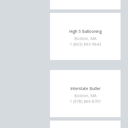
High 5 Ballooning
Boston, MA
1 (603) 893-9643
Interstate Butler
Boston, MA
1 (978) 869-8701