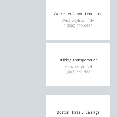
Worcester Airport Limousine
West Boylston, MA
1 (800) 660-0992
Bulldog Transportation
Manchester, NH
1 (603) 641-5884
Boston Horse & Carriage