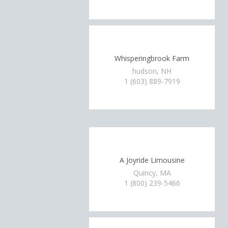
Whisperingbrook Farm
hudson, NH
1 (603) 889-7919
A Joyride Limousine
Quincy, MA
1 (800) 239-5466