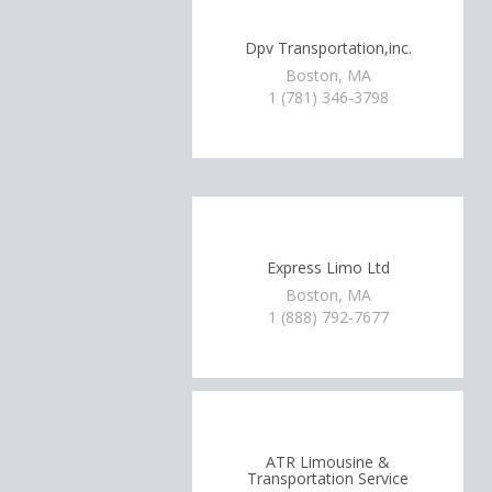
Dpv Transportation,inc.
Boston, MA
1 (781) 346-3798
Express Limo Ltd
Boston, MA
1 (888) 792-7677
ATR Limousine &
Transportation Service