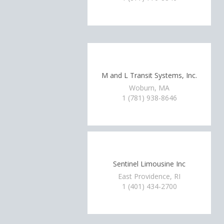
M and L Transit Systems, Inc.
Woburn, MA
1 (781) 938-8646
Sentinel Limousine Inc
East Providence, RI
1 (401) 434-2700