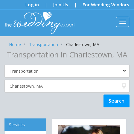
Notifications:
Log in
Join Us
For Wedding Vendors
|
|
Home
Transportation
Charlestown, MA
Transportation in Charlestown, MA
Services