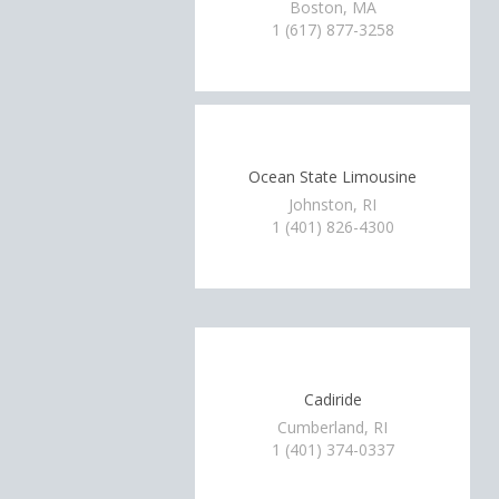
Boston, MA
1 (617) 877-3258
Ocean State Limousine
Johnston, RI
1 (401) 826-4300
Cadiride
Cumberland, RI
1 (401) 374-0337