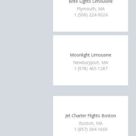
Brite Lights Limousine
Plymouth, MA
1 (508) 224-9024
Moonlight Limousine
Newburyport, MA
1 (978) 465-1287
Jet Charter Flights Boston
Boston, MA
1 (857) 284-1669