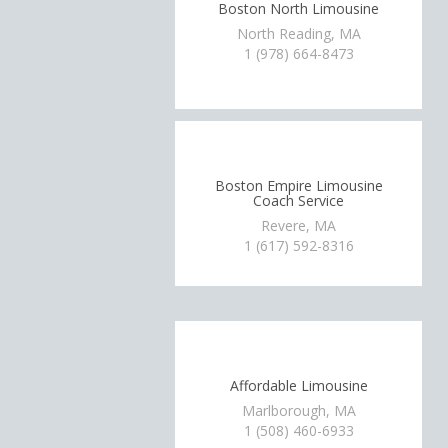
Boston North Limousine
North Reading, MA
1 (978) 664-8473
Boston Empire Limousine
Coach Service
Revere, MA
1 (617) 592-8316
Affordable Limousine
Marlborough, MA
1 (508) 460-6933