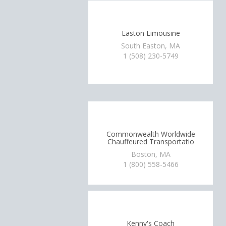
Easton Limousine
South Easton, MA
1 (508) 230-5749
Commonwealth Worldwide
Chauffeured Transportatio
Boston, MA
1 (800) 558-5466
Kenny's Coach