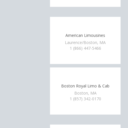
American Limousines
Laurence/Boston, MA
1 (866) 447-5466
Boston Royal Limo & Cab
Boston, MA
1 (857) 342-0170