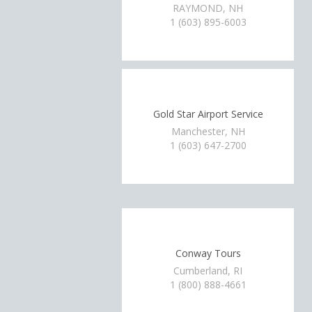
RAYMOND, NH
1 (603) 895-6003
Gold Star Airport Service
Manchester, NH
1 (603) 647-2700
Conway Tours
Cumberland, RI
1 (800) 888-4661