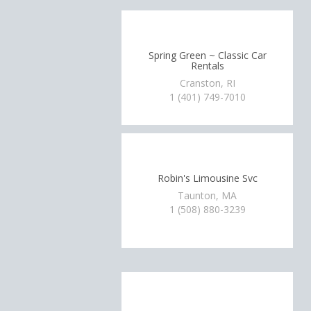
Spring Green ~ Classic Car
Rentals
Cranston, RI
1 (401) 749-7010
Robin's Limousine Svc
Taunton, MA
1 (508) 880-3239