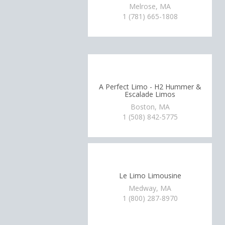
Melrose, MA
1 (781) 665-1808
A Perfect Limo - H2 Hummer &
Escalade Limos
Boston, MA
1 (508) 842-5775
Le Limo Limousine
Medway, MA
1 (800) 287-8970