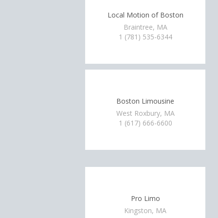
Local Motion of Boston
Braintree, MA
1 (781) 535-6344
Boston Limousine
West Roxbury, MA
1 (617) 666-6600
Pro Limo
Kingston, MA