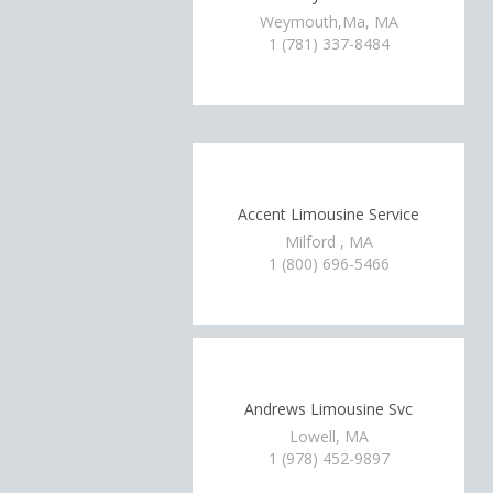
Weymouth,Ma, MA
1 (781) 337-8484
Accent Limousine Service
Milford , MA
1 (800) 696-5466
Andrews Limousine Svc
Lowell, MA
1 (978) 452-9897