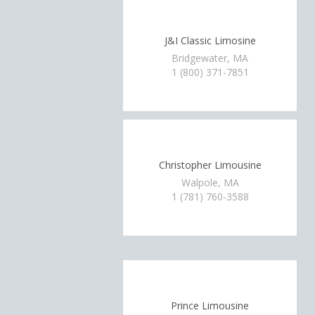
J&I Classic Limosine
Bridgewater, MA
1 (800) 371-7851
Christopher Limousine
Walpole, MA
1 (781) 760-3588
Prince Limousine