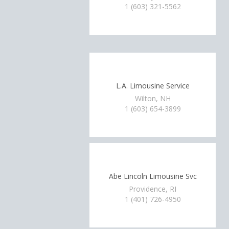
1 (603) 321-5562
L.A. Limousine Service
Wilton, NH
1 (603) 654-3899
Abe Lincoln Limousine Svc
Providence, RI
1 (401) 726-4950