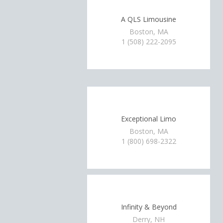
A QLS Limousine
Boston, MA
1 (508) 222-2095
Exceptional Limo
Boston, MA
1 (800) 698-2322
Infinity & Beyond
Derry, NH