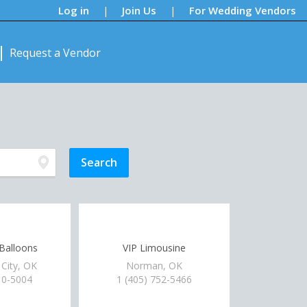
Log in
Join Us
For Wedding Vendors
|
|
Request a Vendor
 Balloons
VIP Limousine
City, OK
Norman, OK
10-5004
1 (405) 752-5466