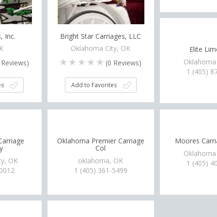
, Inc.
Bright Star Carriages, LLC
OK
Oklahoma City, OK
Elite Li
Oklahoma 
Reviews)
(
0
Reviews)
1 (405) 8
es
Add to Favorites
Carriage
Oklahoma Premier Carriage
Moores Carri
y
Col
Oklahoma 
ty, OK
oklahoma, OK
1 (405) 4
-0012
1 (405) 361-5499