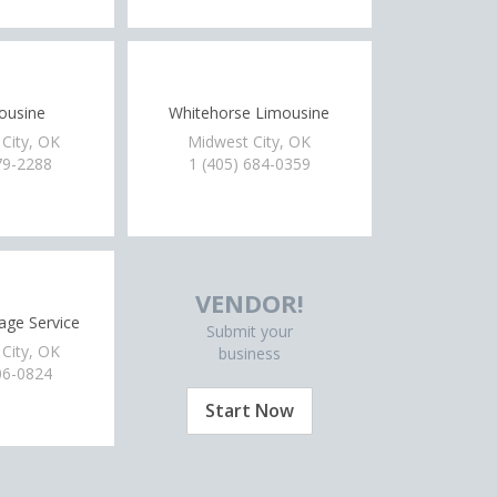
mousine
Whitehorse Limousine
City, OK
Midwest City, OK
79-2288
1 (405) 684-0359
VENDOR!
age Service
Submit your
City, OK
business
06-0824
Start Now