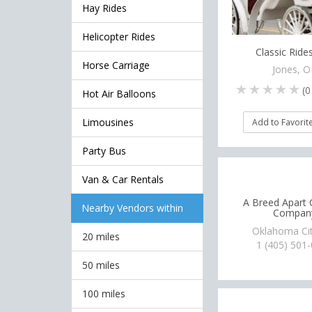
Hay Rides
Helicopter Rides
Classic Rides
Horse Carriage
Jones, 
(
0
Hot Air Balloons
Limousines
Add to Favorit
Party Bus
Van & Car Rentals
A Breed Apart 
Nearby Vendors within
Compan
Oklahoma Ci
20 miles
1 (405) 501
50 miles
100 miles