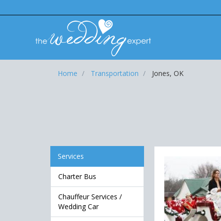
Home
Transportation
Jones, OK
Services
Charter Bus
Chauffeur Services /
Wedding Car