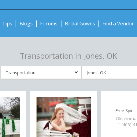
Notifications:
Tips
Blogs
Forums
Bridal Gowns
Find a Vendor
Transportation in Jones, OK
Free Spirit
Oklahoma 
1 (405) 4