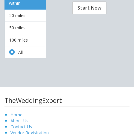
within
Start Now
20 miles
50 miles
100 miles
All
TheWeddingExpert
Home
About Us
Contact Us
Vendor Registration