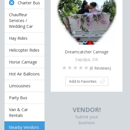
Charter Bus
Chauffeur
Services /
Wedding Car
Hay Rides
Helicopter Rides
Dreamcatcher Carriage
Sapulpa, OK
Horse Carriage
(
0
Reviews)
Hot Air Balloons
Add to Favorites
Limousines
Party Bus
VENDOR!
Van & Car
Rentals
Submit your
business
Nearby Vendors