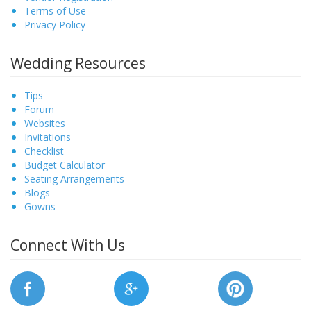
Terms of Use
Privacy Policy
Wedding Resources
Tips
Forum
Websites
Invitations
Checklist
Budget Calculator
Seating Arrangements
Blogs
Gowns
Connect With Us