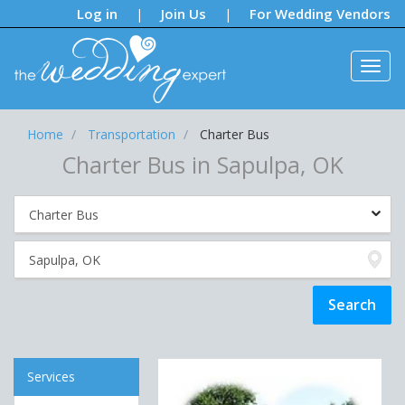
Notifications:
Log in
Join Us
For Wedding Vendors
|
|
Home
Transportation
Charter Bus
Charter Bus in Sapulpa, OK
Services