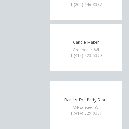
1 (262) 646-3387
Candle Maker
Greendale, WI
1 (414) 423-5399
Bartz's The Party Store
Milwaukee, WI
1 (414) 529-0301