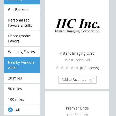
Gift Baskets
Personalized
Favors & Gifts
Photographic
Favors
Wedding Favors
Instant Imaging Corp.
West Bend, WI
Nearby Vendors
within
(
0
Reviews)
20 miles
Add to Favorites
50 miles
100 miles
Premier Bride
All
Delafield, WI