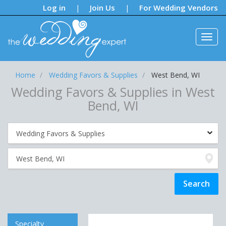
Notifications:
Log in
Join Us
For Wedding Vendors
|
|
Home
Wedding Favors & Supplies
West Bend, WI
Wedding Favors & Supplies in West
Bend, WI
Specialty