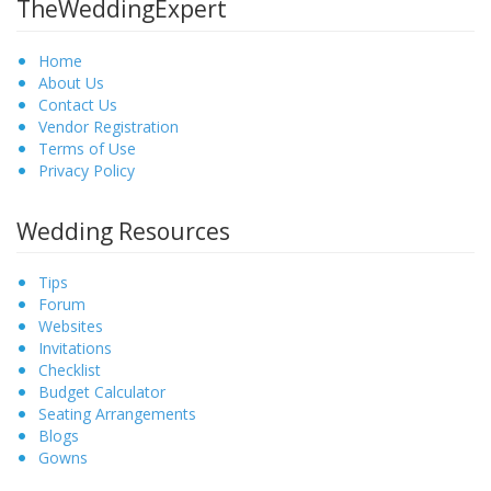
TheWeddingExpert
Home
About Us
Contact Us
Vendor Registration
Terms of Use
Privacy Policy
Wedding Resources
Tips
Forum
Websites
Invitations
Checklist
Budget Calculator
Seating Arrangements
Blogs
Gowns