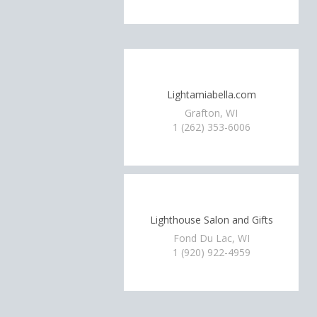
Lightamiabella.com
Grafton, WI
1 (262) 353-6006
Lighthouse Salon and Gifts
Fond Du Lac, WI
1 (920) 922-4959