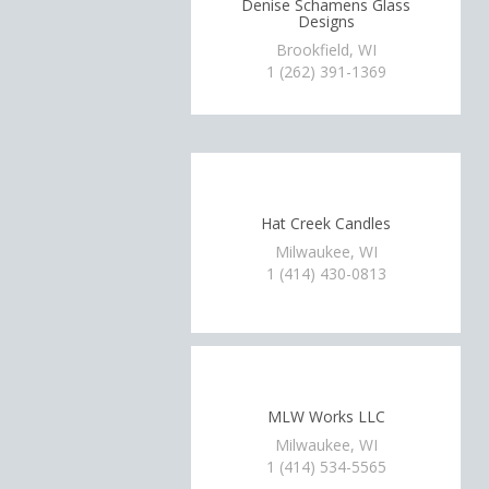
Denise Schamens Glass
Designs
Brookfield, WI
1 (262) 391-1369
Hat Creek Candles
Milwaukee, WI
1 (414) 430-0813
MLW Works LLC
Milwaukee, WI
1 (414) 534-5565