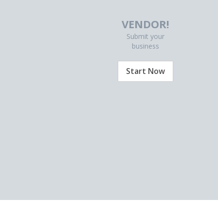
VENDOR!
Submit your
business
Start Now