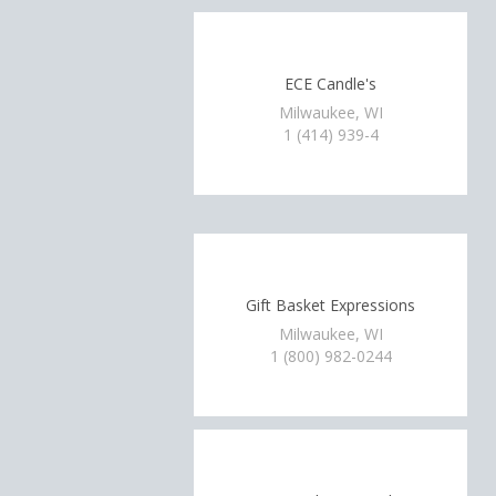
ECE Candle's
Milwaukee, WI
1 (414) 939-4
Gift Basket Expressions
Milwaukee, WI
1 (800) 982-0244