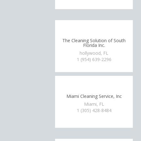
The Cleaning Solution of South
Florida Inc.
hollywood, FL
1 (954) 639-2296
Miami Cleaning Service, Inc
Miami, FL
1 (305) 428-8484