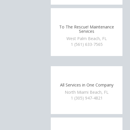
To The Rescue! Maintenance
Services
West Palm Beach, FL
1 (561) 633-7565
All Services in One Company
North Miami Beach, FL
1 (305) 947-4821