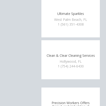
Ultimate Sparkles
West Palm Beach, FL
1 (561) 351-4308
Clean & Clear Cleaning Services
Hollywood, FL
1 (754) 244-6430
Precision Workers Offers