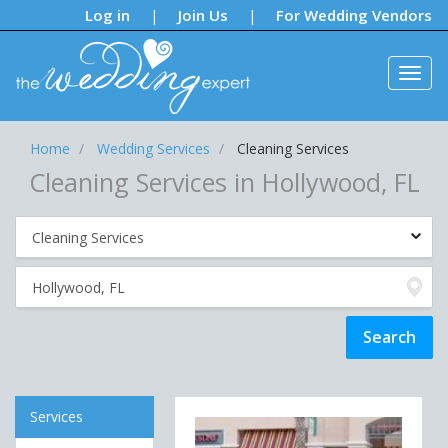
Notifications:
Log in
Join Us
For Wedding Vendors
|
|
Home
Wedding Services
Cleaning Services
Cleaning Services in Hollywood, FL
Services