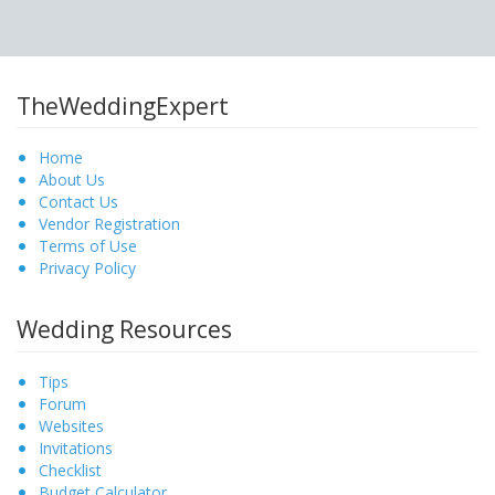
TheWeddingExpert
Home
About Us
Contact Us
Vendor Registration
Terms of Use
Privacy Policy
Wedding Resources
Tips
Forum
Websites
Invitations
Checklist
Budget Calculator