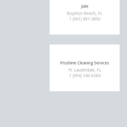
Julie
Boynton Beach, FL
1 (561) 801-3850
Proshine Cleaning Services
Ft. Lauderdale, FL
1 (954) 540-6584