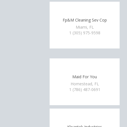
Fp&M Cleaning Sev Cop
Miami, FL
1 (305) 975-9598
Maid For You
Homestead, FL
1 (786) 487-0691
Kleantek Industries