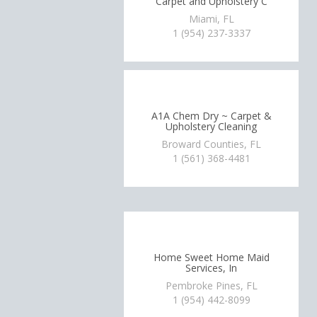
Carpet and Upholstery C
Miami, FL
1 (954) 237-3337
A1A Chem Dry ~ Carpet &
Upholstery Cleaning
Broward Counties, FL
1 (561) 368-4481
Home Sweet Home Maid
Services, In
Pembroke Pines, FL
1 (954) 442-8099