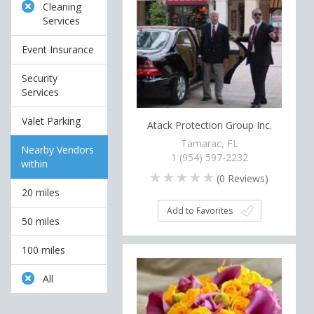
Cleaning
Services
Event Insurance
Security
Services
Valet Parking
Atack Protection Group Inc.
Tamarac, FL
Nearby Vendors
1 (954) 597-2232
within
(
0
Reviews)
20 miles
Add to Favorites
50 miles
100 miles
All