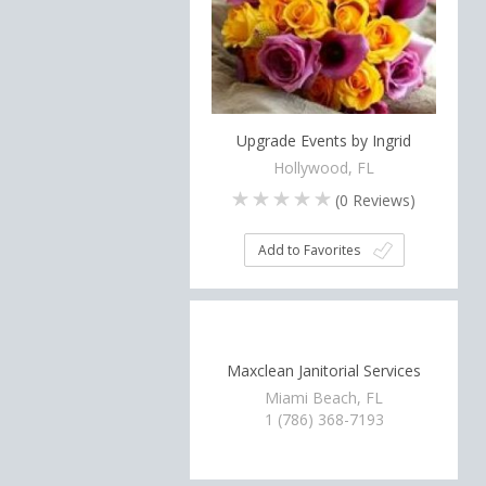
Upgrade Events by Ingrid
Hollywood, FL
(
0
Reviews)
Add to Favorites
Maxclean Janitorial Services
Miami Beach, FL
1 (786) 368-7193