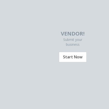
VENDOR!
Submit your
business
Start Now