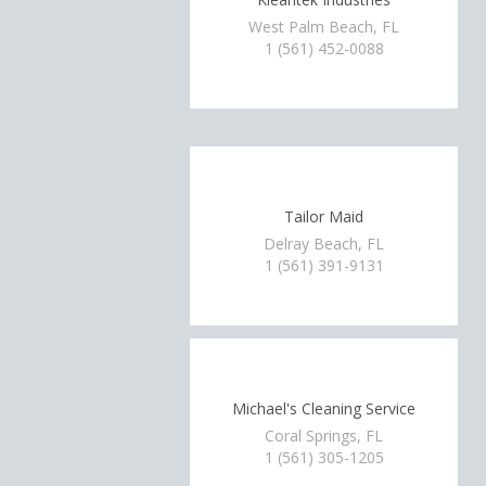
West Palm Beach, FL
1 (561) 452-0088
Tailor Maid
Delray Beach, FL
1 (561) 391-9131
Michael's Cleaning Service
Coral Springs, FL
1 (561) 305-1205