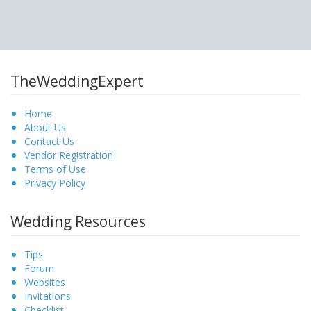
TheWeddingExpert
Home
About Us
Contact Us
Vendor Registration
Terms of Use
Privacy Policy
Wedding Resources
Tips
Forum
Websites
Invitations
Checklist