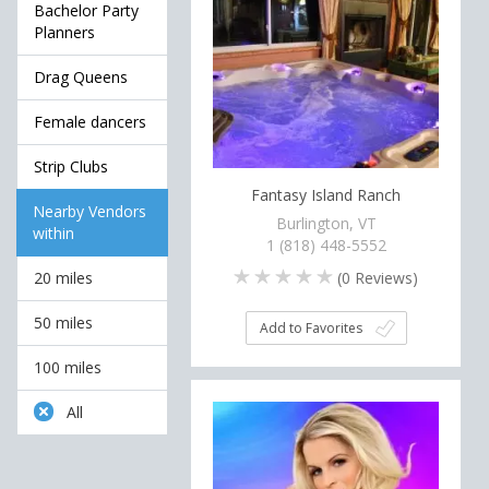
Bachelor Party
Planners
Drag Queens
Female dancers
Strip Clubs
Fantasy Island Ranch
Nearby Vendors
Burlington, VT
within
1 (818) 448-5552
(
0
Reviews)
20 miles
50 miles
Add to Favorites
100 miles
All