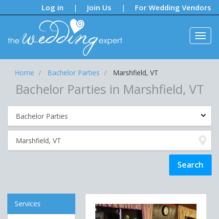
Notifications:
Log in
Join Us
For Wedding Vendors
|
|
Home
Bachelor Parties
Marshfield, VT
Bachelor Parties in Marshfield, VT
Services