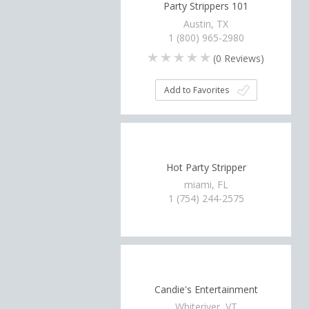
Party Strippers 101
Austin, TX
1 (800) 965-2980
(
0
Reviews)
Add to Favorites
Hot Party Stripper
miami, FL
1 (754) 244-2575
Candie's Entertainment
Whiteriver, VT