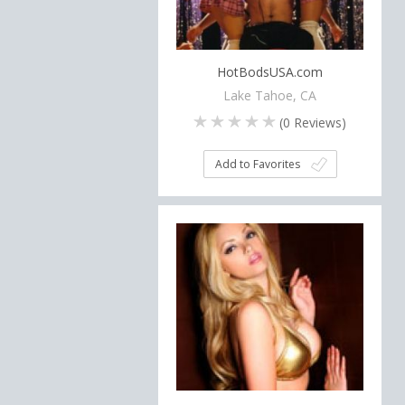
HotBodsUSA.com
Lake Tahoe, CA
(
0
Reviews)
Add to Favorites