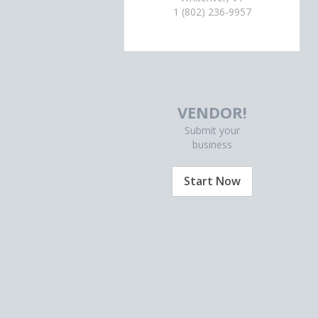
1 (802) 236-9957
VENDOR!
Submit your
business
Start Now