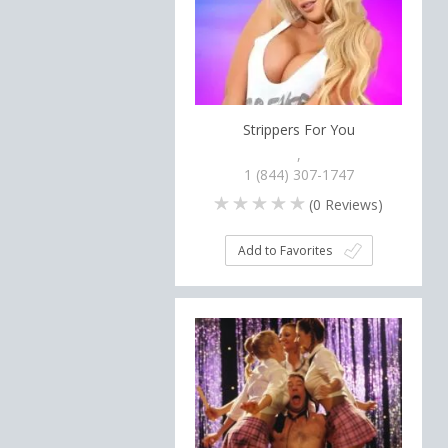
Strippers For You
,
1 (844) 307-1747
(
0
Reviews)
Add to Favorites