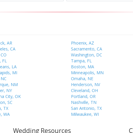
ock, AR
Phoenix, AZ
eles, CA
Sacramento, CA
 CO
Washington, DC
, FL
Tampa, FL
eans, LA
Boston, MA
apids, MI
Minneapolis, MN
, NC
Omaha, NE
rque, NM
Henderson, NV
er, NY
Cleveland, OH
a City, OK
Portland, OR
ton, SC
Nashville, TN
, TX
San Antonio, TX
e, WA
Milwaukee, WI
Wedding Resources
C