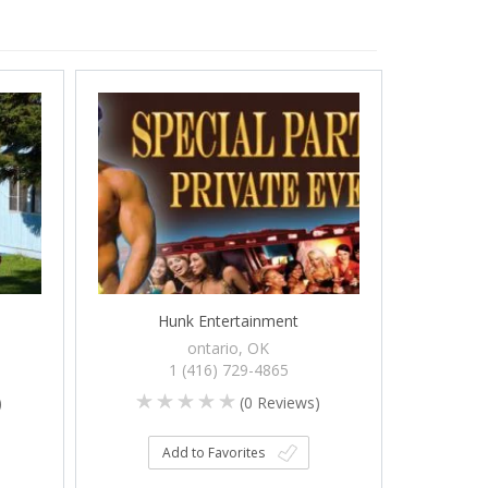
Hunk Entertainment
ontario, OK
1 (416) 729-4865
)
(
0
Reviews)
Add to Favorites