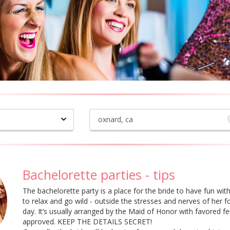
Bachelorette parties - tips
The bachelorette party is a place for the bride to have fun with 
to relax and go wild - outside the stresses and nerves of her
day. It’s usually arranged by the Maid of Honor with favored fe
approved. KEEP THE DETAILS SECRET!