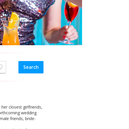
her closest girlfriends,
 forthcoming wedding
male friends, bride-