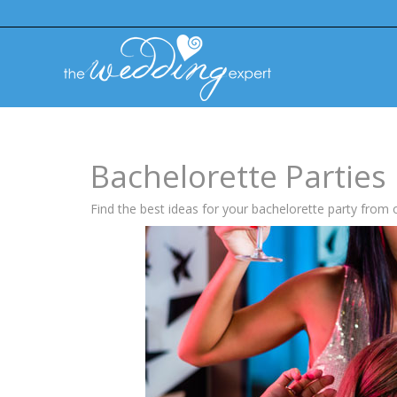
Bachelorette Parties
Find the best ideas for your bachelorette party from 