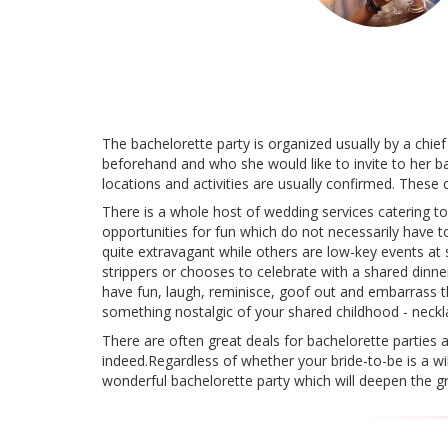
The bachelorette party is organized usually by a chief
beforehand and who she would like to invite to her ba
locations and activities are usually confirmed. These 
There is a whole host of wedding services catering t
opportunities for fun which do not necessarily have t
quite extravagant while others are low-key events at
strippers or chooses to celebrate with a shared dinne
have fun, laugh, reminisce, goof out and embarrass the 
something nostalgic of your shared childhood - neckla
There are often great deals for bachelorette parties a
indeed.Regardless of whether your bride-to-be is a w
wonderful bachelorette party which will deepen the gr