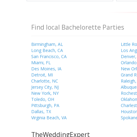
Find local Bachelorette Parties
Birmingham, AL
Little R
Long Beach, CA
Los Ang
San Francisco, CA
Denver,
Miami, FL
Orlando
Des Moines, IA
New Orl
Detroit, MI
Grand R
Charlotte, NC
Raleigh
Jersey City, NJ
Albuque
New York, NY
Rochest
Toledo, OH
Oklahom
Pittsburgh, PA
Charles
Dallas, TX
Houston
Virginia Beach, VA
Spokan
TheWeddingExpert