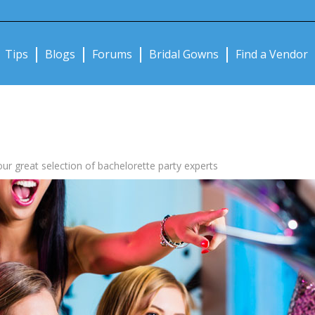
Notifications:
Tips
Blogs
Forums
Bridal Gowns
Find a Vendor
our great selection of bachelorette party experts