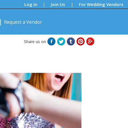
Log in
Join Us
For Wedding Vendors
|
|
Request a Vendor
Share us on