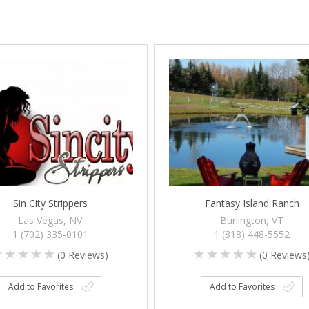
Sin City Strippers
Fantasy Island Ranch
Las Vegas, NV
Burlington, VT
1 (702) 335-0101
1 (818) 448-5552
(
0
Reviews)
(
0
Reviews
Add to Favorites
Add to Favorites