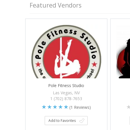
Featured Vendors
Pole Fitness Studio
Las Vegas, NV
1 (702) 878-7653
(
1
Reviews)
Add to Favorites