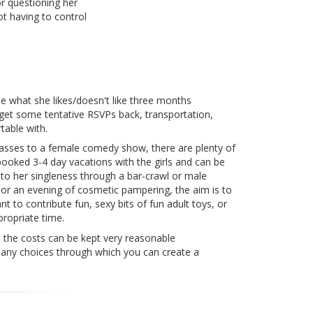
or questioning her
ot having to control
ide what she likes/doesn't like three months
 get some tentative RSVPs back, transportation,
table with.
lasses to a female comedy show, there are plenty of
booked 3-4 day vacations with the girls and can be
to her singleness through a bar-crawl or male
s or an evening of cosmetic pampering, the aim is to
nt to contribute fun, sexy bits of fun adult toys, or
propriate time.
e, the costs can be kept very reasonable
 many choices through which you can create a