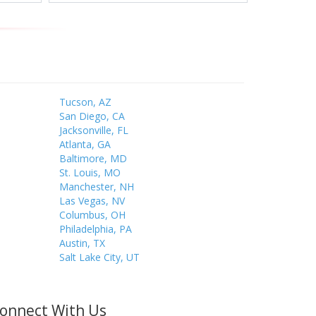
Tucson, AZ
San Diego, CA
Jacksonville, FL
Atlanta, GA
Baltimore, MD
St. Louis, MO
Manchester, NH
Las Vegas, NV
Columbus, OH
Philadelphia, PA
Austin, TX
Salt Lake City, UT
onnect With Us