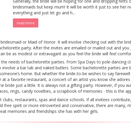
Generally, the bride will be hoping for one and dropping hints 
bridesmaids but keep mum! It will be worth it just to see her n
everything and just let go and h...
read more
 bridesmaid or Maid of Honor. It will involve checking out with the br
chelorette party. After the invites are emailed or mailed out and you
can be as modest or extravagant as you feel the bride will feel comfor
o the needs of bachelorette parties. From Spa Days to pole-dancing c
o involve a bar tab and naked butlers. Some bachelorette parties are 
 someone’s home. But whether the bride-to-be wishes to say farewell 
r at a favorite restaurant, a concert of an artist you know she adore
bride just a little. It is always not a gifting party. However, if you wa
ces, rings, candy novelties, a scrapbook of memories - this is the ap
t clubs, restaurants, spas and dance schools. If all invitees contribut
ild free spirit or more introverted and conservative, there are many,
eat memories and friendships she has with her girls.