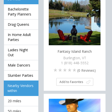
Bachelorette
Party Planners
Drag Queens
In Home Adult
Parties
Ladies Night
Fantasy Island Ranch
Out
Burlington, VT
1 (818) 448-5552
Male Dancers
(
0
Reviews)
Slumber Parties
Add to Favorites
Nearby Vendors
within
20 miles
50 miles