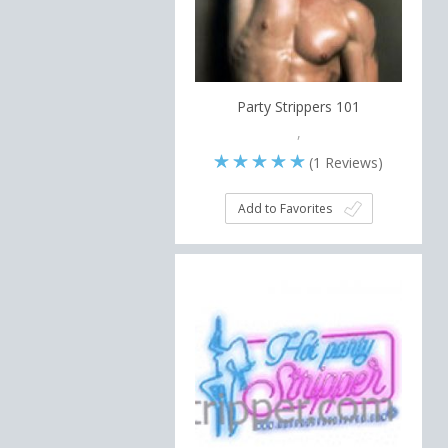
Party Strippers 101
,
(
1
Reviews)
Add to Favorites