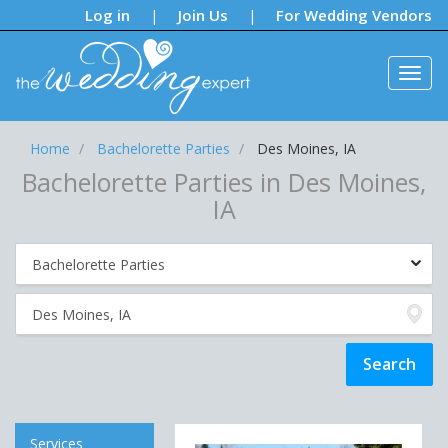
Notifications:
Log in
Join Us
For Wedding Vendors
|
|
Home
Bachelorette Parties
Des Moines, IA
Bachelorette Parties in Des Moines,
IA
Services