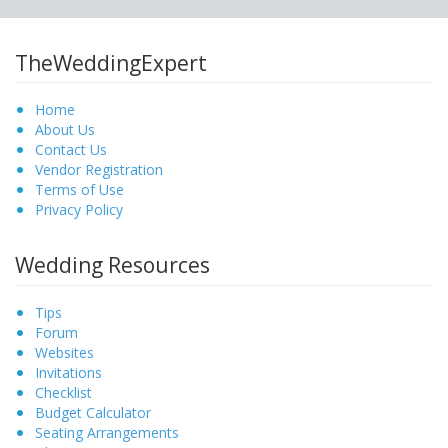
TheWeddingExpert
Home
About Us
Contact Us
Vendor Registration
Terms of Use
Privacy Policy
Wedding Resources
Tips
Forum
Websites
Invitations
Checklist
Budget Calculator
Seating Arrangements