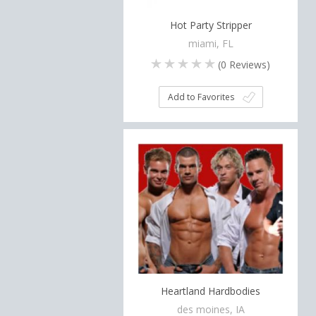
Hot Party Stripper
miami, FL
(
0
Reviews)
Add to Favorites
Heartland Hardbodies
des moines, IA