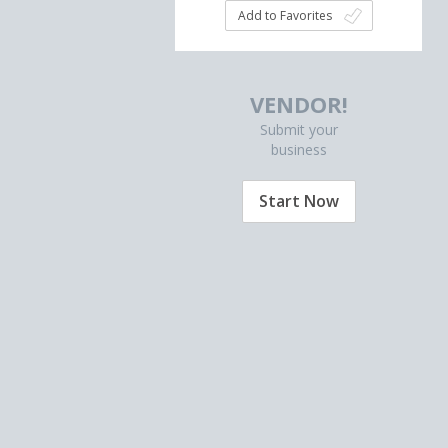
Add to Favorites
VENDOR!
Submit your
business
Start Now