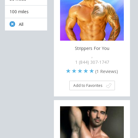
100 miles
All
Strippers For You
,
1 (844) 307-1747
(
1
Reviews)
Add to Favorites