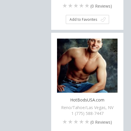
(
0
Reviews)
Add to Favorites
HotBodsUSA.com
Reno/Tahoe/Las Vegas, NV
1 (775) 588-7447
(
0
Reviews)