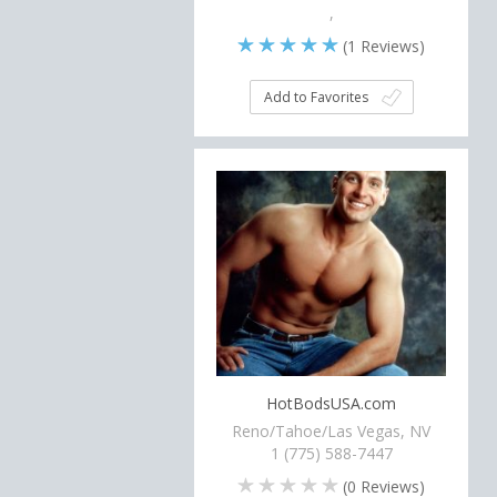
,
(
1
Reviews)
Add to Favorites
HotBodsUSA.com
Reno/Tahoe/Las Vegas, NV
1 (775) 588-7447
(
0
Reviews)