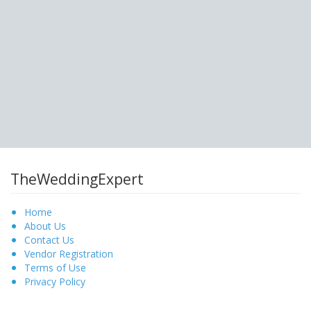
TheWeddingExpert
Home
About Us
Contact Us
Vendor Registration
Terms of Use
Privacy Policy