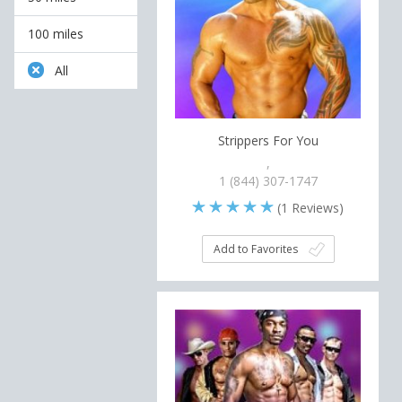
100 miles
All
Strippers For You
,
1 (844) 307-1747
(
1
Reviews)
Add to Favorites