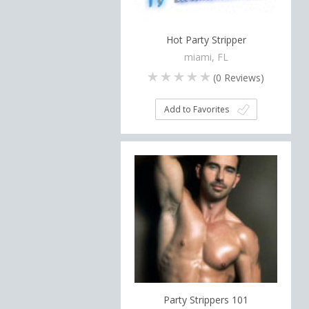
Hot Party Stripper
miami, FL
(
0
Reviews)
Add to Favorites
Party Strippers 101