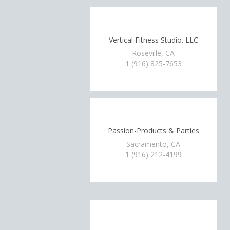
Vertical Fitness Studio. LLC
Roseville, CA
1 (916) 825-7653
Passion-Products & Parties
Sacramento, CA
1 (916) 212-4199