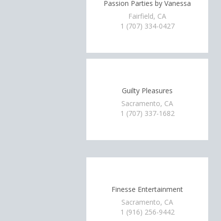
Passion Parties by Vanessa
Fairfield, CA
1 (707) 334-0427
Guilty Pleasures
Sacramento, CA
1 (707) 337-1682
Finesse Entertainment
Sacramento, CA
1 (916) 256-9442