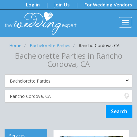
Notifications:
Log in
Join Us
For Wedding Vendors
|
|
Home
Bachelorette Parties
Rancho Cordova, CA
Bachelorette Parties in Rancho
Cordova, CA
Services