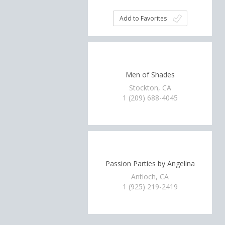
Add to Favorites
Men of Shades
Stockton, CA
1 (209) 688-4045
Passion Parties by Angelina
Antioch, CA
1 (925) 219-2419