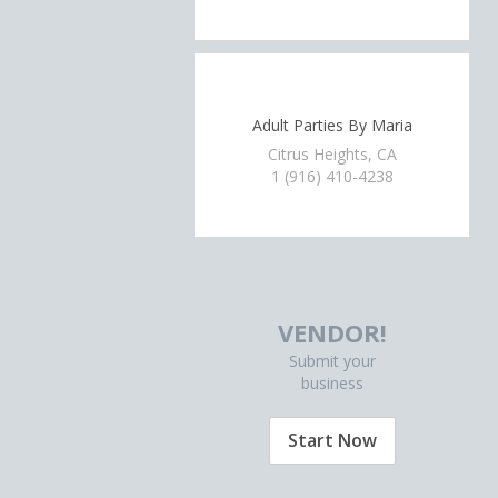
Adult Parties By Maria
Citrus Heights, CA
1 (916) 410-4238
VENDOR!
Submit your
business
Start Now