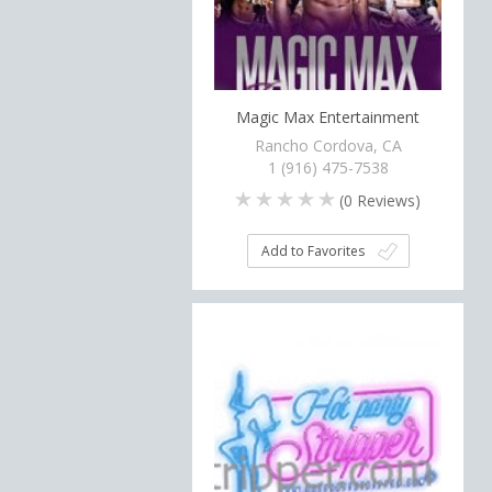
Magic Max Entertainment
Rancho Cordova, CA
1 (916) 475-7538
(
0
Reviews)
Add to Favorites