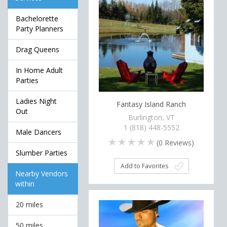
Bachelorette
Party Planners
Drag Queens
In Home Adult
Parties
Ladies Night
Fantasy Island Ranch
Out
Burlington, VT
1 (818) 448-5552
Male Dancers
(
0
Reviews)
Slumber Parties
Add to Favorites
Nearby Vendors
within
20 miles
50 miles