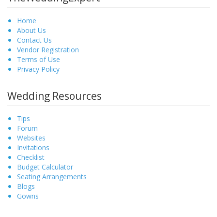
Home
About Us
Contact Us
Vendor Registration
Terms of Use
Privacy Policy
Wedding Resources
Tips
Forum
Websites
Invitations
Checklist
Budget Calculator
Seating Arrangements
Blogs
Gowns