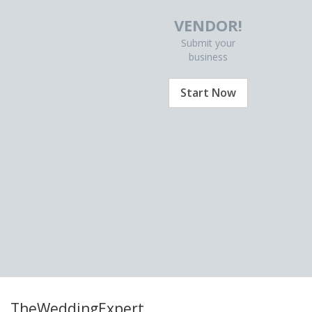
VENDOR!
Submit your
business
Start Now
TheWeddingExpert