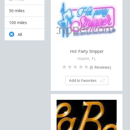
50 miles
100 miles
All
Hot Party Stripper
miami, FL
(
0
Reviews)
Add to Favorites