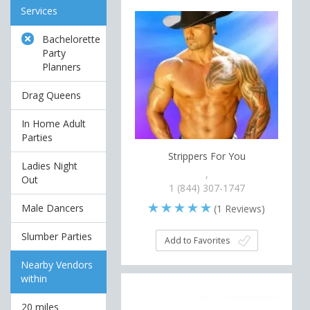
Services
Bachelorette
Party
Planners
Drag Queens
In Home Adult
Parties
Strippers For You
Ladies Night
,
Out
1 (844) 307-1747
Male Dancers
(
1
Reviews)
Slumber Parties
Add to Favorites
Nearby Vendors
within
20 miles