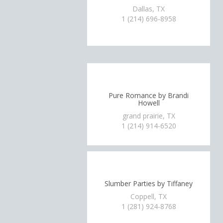
Dallas, TX
1 (214) 696-8958
Pure Romance by Brandi
Howell
grand prairie, TX
1 (214) 914-6520
Slumber Parties by Tiffaney
Coppell, TX
1 (281) 924-8768