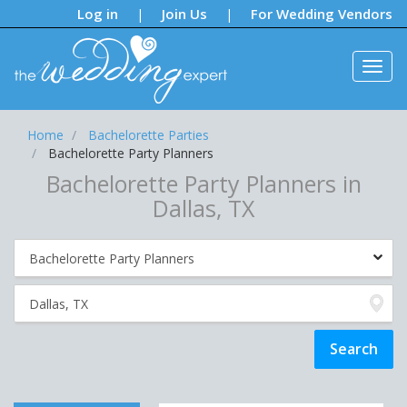
Notifications:
Log in
Join Us
For Wedding Vendors
|
|
Home
Bachelorette Parties
Bachelorette Party Planners
Bachelorette Party Planners in
Dallas, TX