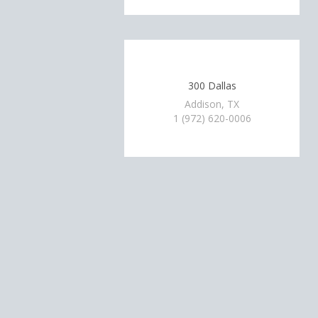
300 Dallas
Addison, TX
1 (972) 620-0006