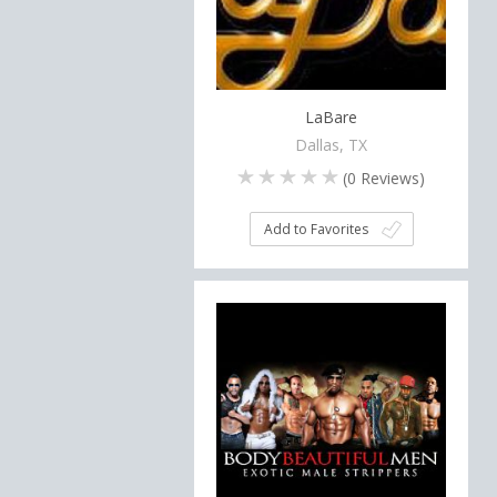
LaBare
Dallas, TX
(
0
Reviews)
Add to Favorites