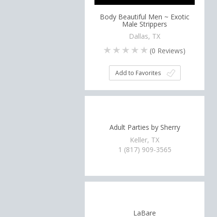
Body Beautiful Men ~ Exotic
Male Strippers
Dallas, TX
(
0
Reviews)
Add to Favorites
Adult Parties by Sherry
Keller, TX
1 (817) 909-3565
LaBare