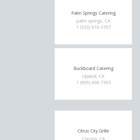
Palm Springs Catering
palm springs, CA
1 (323) 610-3707
Buckboard Catering
Upland, CA
1 (909) 608-7393
Citrus City Grille
Corona, CA