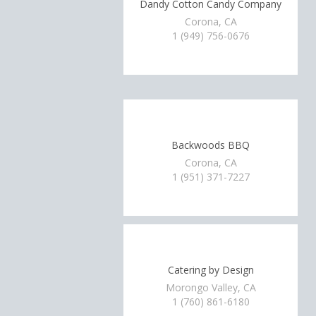
Dandy Cotton Candy Company
Corona, CA
1 (949) 756-0676
Backwoods BBQ
Corona, CA
1 (951) 371-7227
Catering by Design
Morongo Valley, CA
1 (760) 861-6180