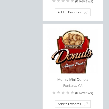
(
0
Reviews)
Add to Favorites
Mom's Mini Donuts
Fontana, CA
(
0
Reviews)
Add to Favorites