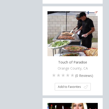
Touch of Paradise
Orange County, CA
(
0
Reviews)
Add to Favorites