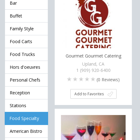
Bar
Buffet
Family Style
Food Carts
Food Trucks
Gourmet Gourmet Catering
Upland, CA
Hors d'oeuvres
1 (909) 920-6400
(
0
Reviews)
Personal Chefs
Reception
Add to Favorites
Stations
Food Specialty
American Bistro