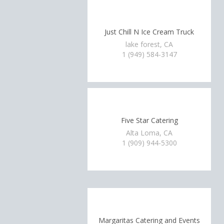
Just Chill N Ice Cream Truck
lake forest, CA
1 (949) 584-3147
Five Star Catering
Alta Loma, CA
1 (909) 944-5300
Margaritas Catering and Events