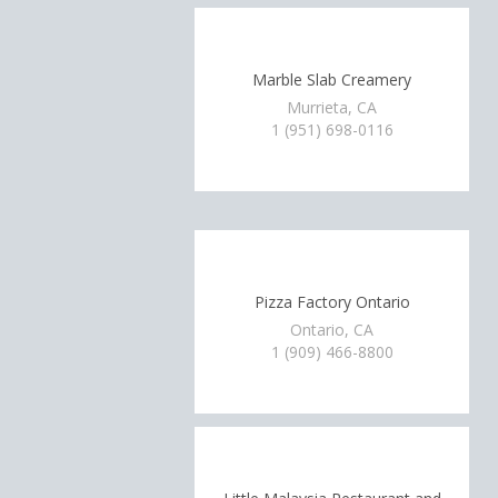
Marble Slab Creamery
Murrieta, CA
1 (951) 698-0116
Pizza Factory Ontario
Ontario, CA
1 (909) 466-8800