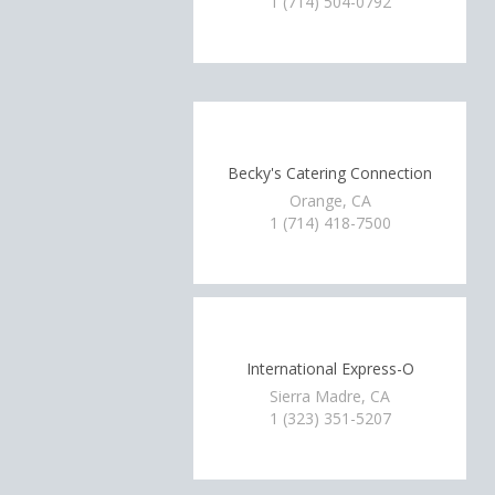
1 (714) 504-0792
Becky's Catering Connection
Orange, CA
1 (714) 418-7500
International Express-O
Sierra Madre, CA
1 (323) 351-5207