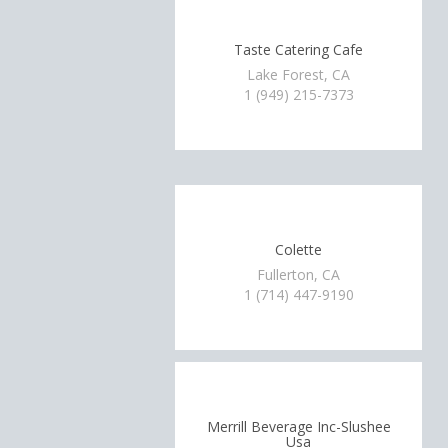
Taste Catering Cafe
Lake Forest, CA
1 (949) 215-7373
Colette
Fullerton, CA
1 (714) 447-9190
Merrill Beverage Inc-Slushee
Usa