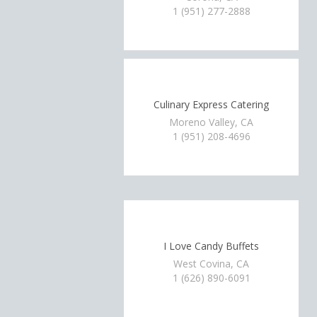
1 (951) 277-2888
Culinary Express Catering
Moreno Valley, CA
1 (951) 208-4696
I Love Candy Buffets
West Covina, CA
1 (626) 890-6091