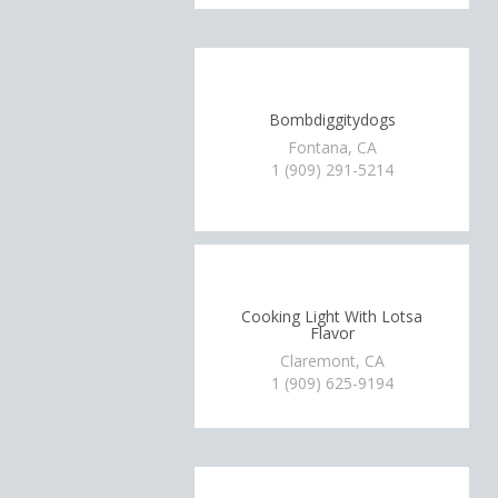
Bombdiggitydogs
Fontana, CA
1 (909) 291-5214
Cooking Light With Lotsa
Flavor
Claremont, CA
1 (909) 625-9194