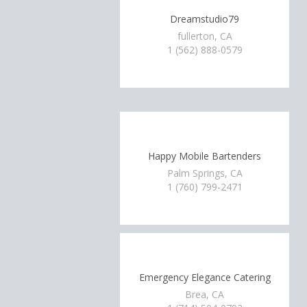
Dreamstudio79
fullerton, CA
1 (562) 888-0579
Happy Mobile Bartenders
Palm Springs, CA
1 (760) 799-2471
Emergency Elegance Catering
Brea, CA