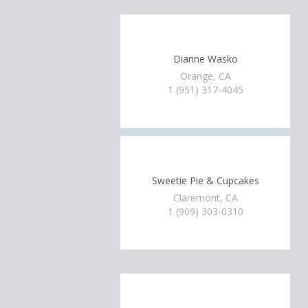
Dianne Wasko
Orange, CA
1 (951) 317-4045
Sweetie Pie & Cupcakes
Claremont, CA
1 (909) 303-0310