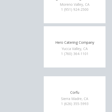
Moreno Valley, CA
1 (951) 924-2500
Hero Catering Company
Yucca Valley, CA
1 (760) 364-1101
Corfu
Sierra Madre, CA
1 (626) 355-5993