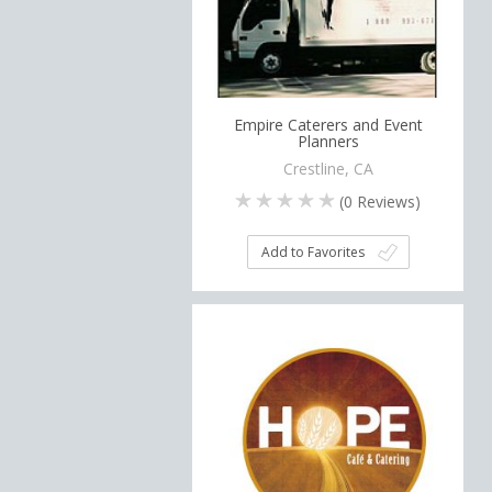
Empire Caterers and Event
Planners
Crestline, CA
(
0
Reviews)
Add to Favorites