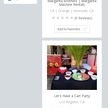
Margarita Brothers | Margarita
Machine Rentals
LA | Orange | Riverside, CA
(
0
Reviews)
Add to Favorites
Let's Have a Cart Party
Los Angeles, CA