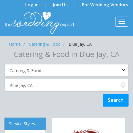
Notifications:
Log in
Join Us
For Wedding Vendors
|
|
Home
Catering & Food
Blue Jay, CA
Catering & Food in Blue Jay, CA
Service Styles