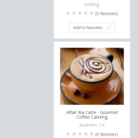
woking,
(
0
Reviews)
Add to Favorites
Affair Ala Carte - Gourmet
Coffee Catering
Anaheim, CA
(
0
Reviews)