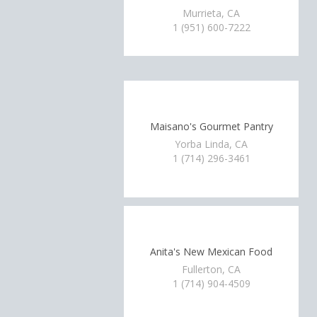
Murrieta, CA
1 (951) 600-7222
Maisano's Gourmet Pantry
Yorba Linda, CA
1 (714) 296-3461
Anita's New Mexican Food
Fullerton, CA
1 (714) 904-4509