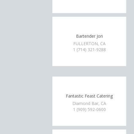
Bartender Jon
FULLERTON, CA
1 (714) 321-9288
Fantastic Feast Catering
Diamond Bar, CA
1 (909) 592-0600