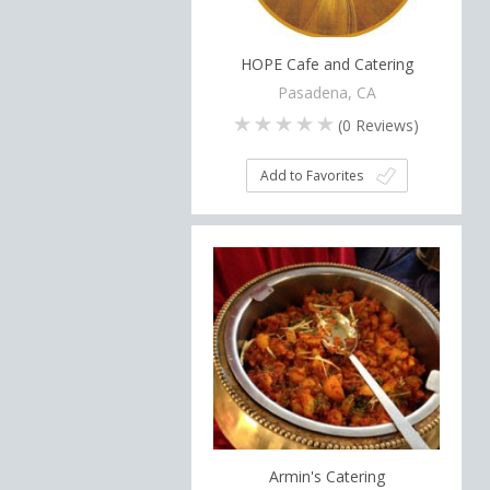
HOPE Cafe and Catering
Pasadena, CA
(
0
Reviews)
Add to Favorites
Armin's Catering