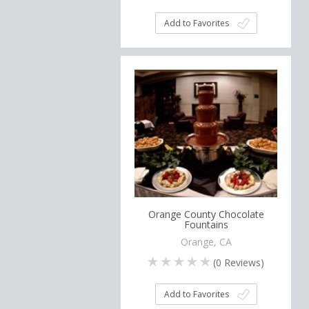
Add to Favorites
Orange County Chocolate
Fountains
Orange, CA
(
0
Reviews)
Add to Favorites