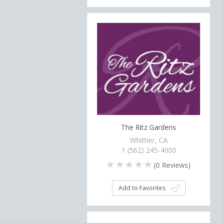
The Ritz Gardens
Whittier, CA
1 (562) 245-4000
(
0
Reviews)
Add to Favorites