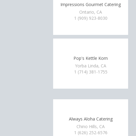
Impressions Gourmet Catering
Ontario, CA
1 (909) 923-8030
Pop's Kettle Korn
Yorba Linda, CA
1 (714) 381-1755
Always Aloha Catering
Chino Hills, CA
1 (626) 252-6576