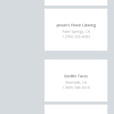
Jensen's Finest Catering
Palm Springs, CA
1 (760) 325-8282
Gordito Tacos
Riverside, CA
1 (909) 586-0016