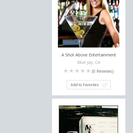
A Shot Above Entertainment
Blue Jay, CA
(
0
Reviews)
Add to Favorites