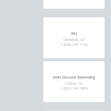
Ritz
Glendora, CA
1 (626) 335-1130
AMH Discount Bartending
Colton, CA
1 (951) 743-7859