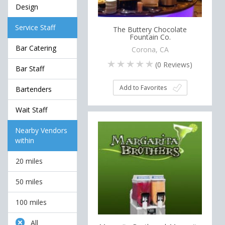
Design
Service Staff
The Buttery Chocolate
Fountain Co.
Bar Catering
Corona, CA
(
0
Reviews)
Bar Staff
Add to Favorites
Bartenders
Wait Staff
Nearby Vendors
within
20 miles
50 miles
100 miles
All