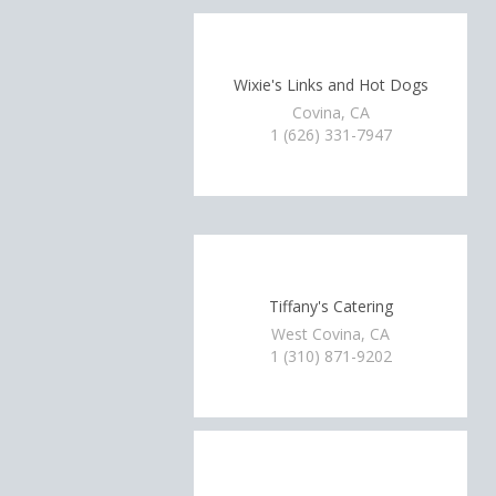
Wixie's Links and Hot Dogs
Covina, CA
1 (626) 331-7947
Tiffany's Catering
West Covina, CA
1 (310) 871-9202