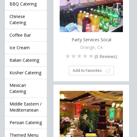
BBQ Catering
Chinese
Catering
Coffee Bar
Party Services Socal
Orange, CA
Ice Cream
(
0
Reviews)
Italian Catering
Add to Favorites
Kosher Catering
Mexican
Catering
Middle Eastern /
Mediterranean
Persian Catering
Themed Menu