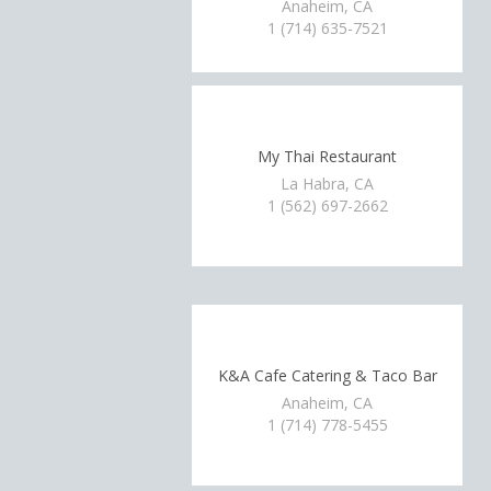
Anaheim, CA
1 (714) 635-7521
My Thai Restaurant
La Habra, CA
1 (562) 697-2662
K&A Cafe Catering & Taco Bar
Anaheim, CA
1 (714) 778-5455