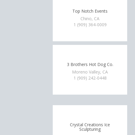
Top Notch Events
Chino, CA
1 (909) 364-0009
3 Brothers Hot Dog Co.
Moreno Valley, CA
1 (909) 242-0448
Crystal Creations Ice
Sculpturing