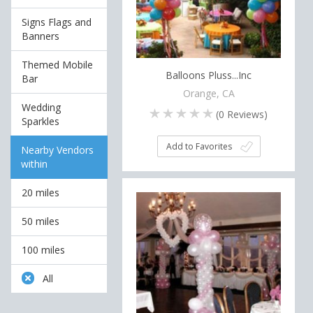
Signs Flags and
Banners
Themed Mobile
Balloons Pluss...Inc
Bar
Orange, CA
Wedding
(
0
Reviews)
Sparkles
Add to Favorites
Nearby Vendors
within
20 miles
50 miles
100 miles
All