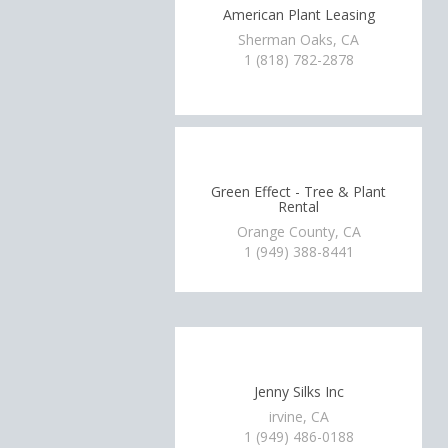
American Plant Leasing
Sherman Oaks, CA
1 (818) 782-2878
Green Effect - Tree & Plant
Rental
Orange County, CA
1 (949) 388-8441
Jenny Silks Inc
irvine, CA
1 (949) 486-0188