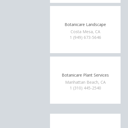
Botanicare Landscape
Costa Mesa, CA
1 (949) 673-5646
Botanicare Plant Services
Manhattan Beach, CA
1 (310) 445-2540