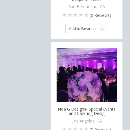
San Bernardino, CA
(
0
Reviews)
Add to Favorites
Noa G Designs- Special Events
and Catering Desig
Los Angeles, CA
(
0
Reviews)