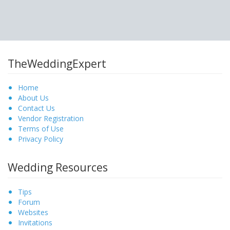
TheWeddingExpert
Home
About Us
Contact Us
Vendor Registration
Terms of Use
Privacy Policy
Wedding Resources
Tips
Forum
Websites
Invitations