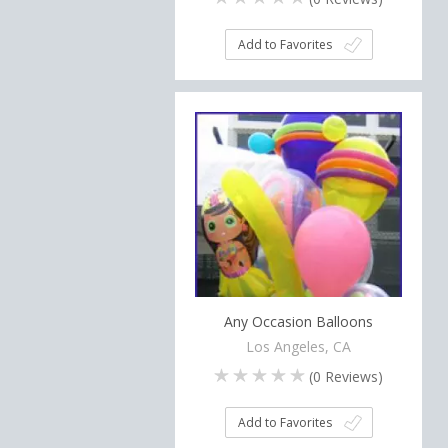
Add to Favorites
Any Occasion Balloons
Los Angeles, CA
(
0
Reviews)
Add to Favorites