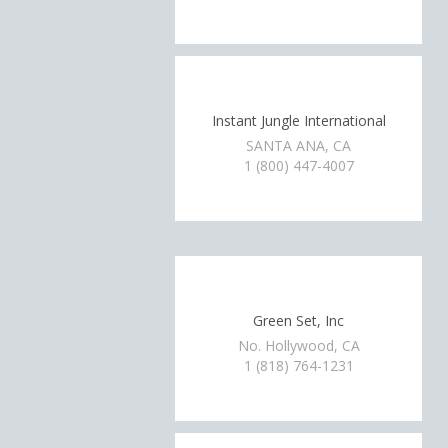
Instant Jungle International
SANTA ANA, CA
1 (800) 447-4007
Green Set, Inc
No. Hollywood, CA
1 (818) 764-1231