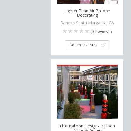
Lighter Than Air Balloon
Decorating
Rancho Santa Margarita, CA
(
0
Reviews)
Add to Favorites
Elite Balloon Design- Balloon
Drops & Arches