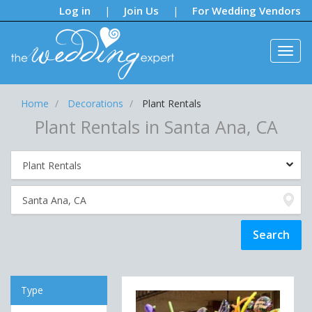
Notifications:
Log in
Join Us
For Wedding Vendors
|
|
Home
Decorations
Plant Rentals
Plant Rentals in Santa Ana, CA
Type