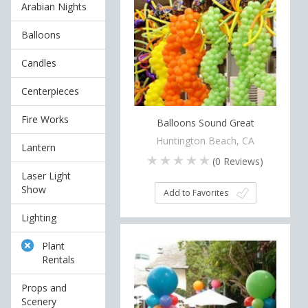
Arabian Nights
Balloons
Candles
Centerpieces
Fire Works
Balloons Sound Great
Huntington Beach, CA
Lantern
(
0
Reviews)
Laser Light
Show
Add to Favorites
Lighting
Plant
Rentals
Props and
Scenery