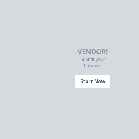
VENDOR!
Submit your
business
Start Now