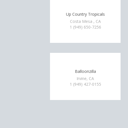
Up Country Tropicals
Costa Mesa , CA
1 (949) 650-7256
Balloonzilla
Irvine, CA
1 (949) 427-0155