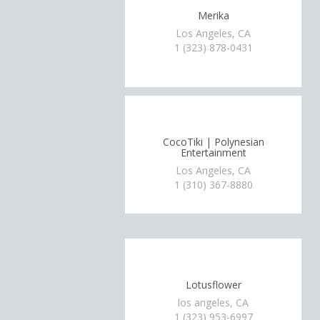
Merika
Los Angeles, CA
1 (323) 878-0431
CocoTiki | Polynesian
Entertainment
Los Angeles, CA
1 (310) 367-8880
Lotusflower
los angeles, CA
1 (323) 953-6997