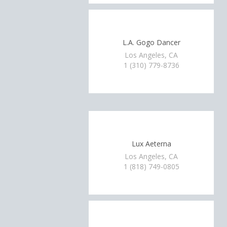
L.A. Gogo Dancer
Los Angeles, CA
1 (310) 779-8736
Lux Aeterna
Los Angeles, CA
1 (818) 749-0805