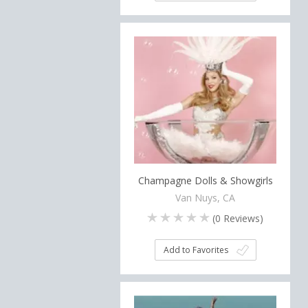
Champagne Dolls & Showgirls
Van Nuys, CA
(
0
Reviews)
Add to Favorites