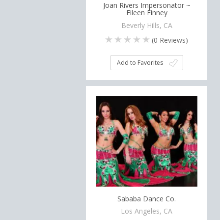
Joan Rivers Impersonator ~
Eileen Finney
Beverly Hills, CA
(
0
Reviews)
Add to Favorites
Sababa Dance Co.
Los Angeles, CA