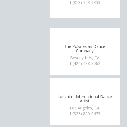
1 (818) 723-9353
The Polynesian Dance
Company
Beverly Hills, CA
1 (424) 488-3062
Louchia - International Dance
Artist
Los Angeles, CA
1 (323) 850-6475