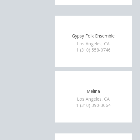
Gypsy Folk Ensemble
Los Angeles, CA
1 (310) 558-0746
Melina
Los Angeles, CA
1 (310) 390-3064