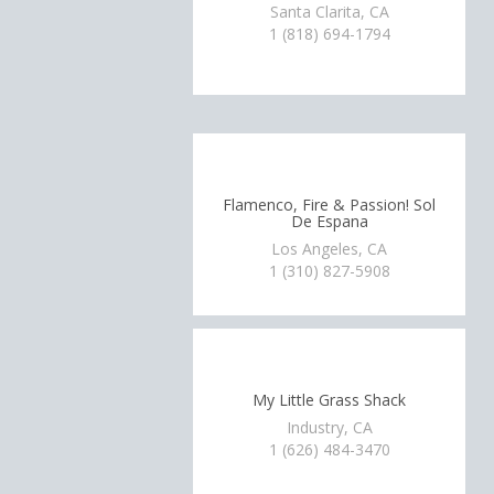
Santa Clarita, CA
1 (818) 694-1794
Flamenco, Fire & Passion! Sol
De Espana
Los Angeles, CA
1 (310) 827-5908
My Little Grass Shack
Industry, CA
1 (626) 484-3470