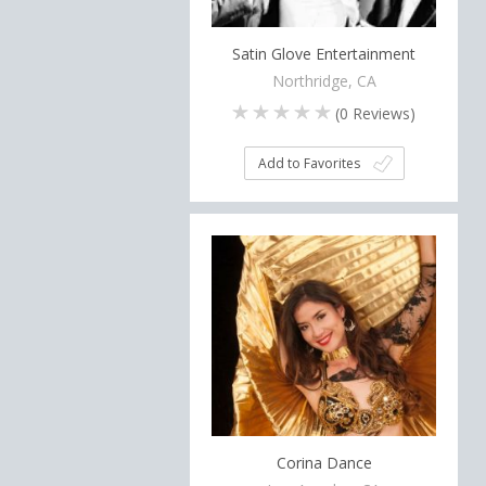
Satin Glove Entertainment
Northridge, CA
(
0
Reviews)
Add to Favorites
Corina Dance