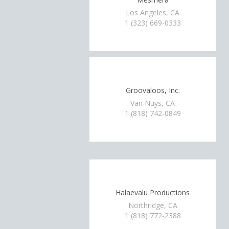
Los Angeles, CA
1 (323) 669-0333
Groovaloos, Inc.
Van Nuys, CA
1 (818) 742-0849
Halaevalu Productions
Northridge, CA
1 (818) 772-2388