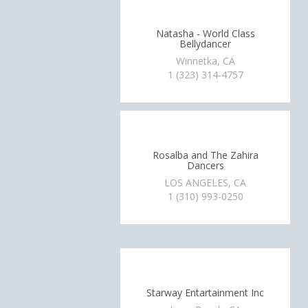
Natasha - World Class
Bellydancer
Winnetka, CA
1 (323) 314-4757
Rosalba and The Zahira
Dancers
LOS ANGELES, CA
1 (310) 993-0250
Starway Entartainment Inc