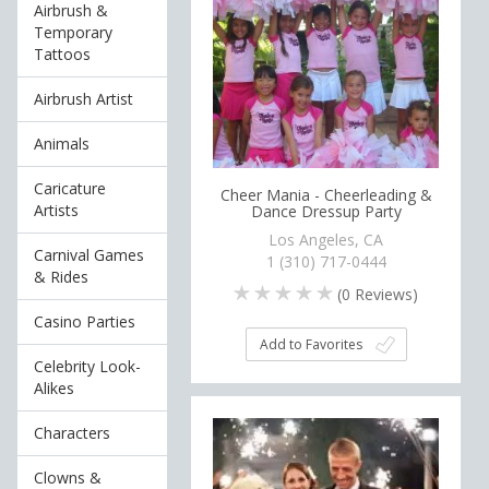
Airbrush &
Temporary
Tattoos
Airbrush Artist
Animals
Caricature
Cheer Mania - Cheerleading &
Artists
Dance Dressup Party
Los Angeles, CA
Carnival Games
1 (310) 717-0444
& Rides
(
0
Reviews)
Casino Parties
Add to Favorites
Celebrity Look-
Alikes
Characters
Clowns &