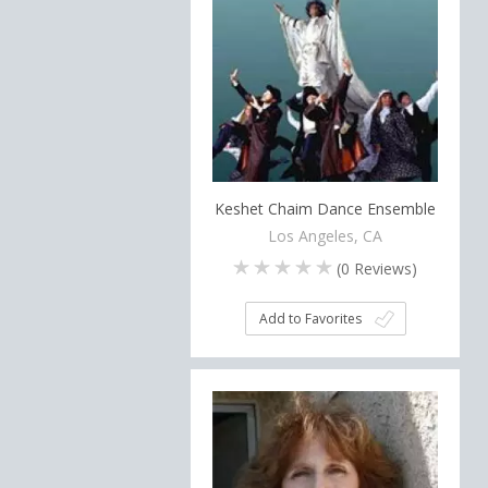
Keshet Chaim Dance Ensemble
Los Angeles, CA
(
0
Reviews)
Add to Favorites