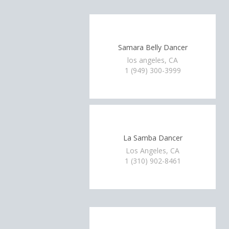
Samara Belly Dancer
los angeles, CA
1 (949) 300-3999
La Samba Dancer
Los Angeles, CA
1 (310) 902-8461