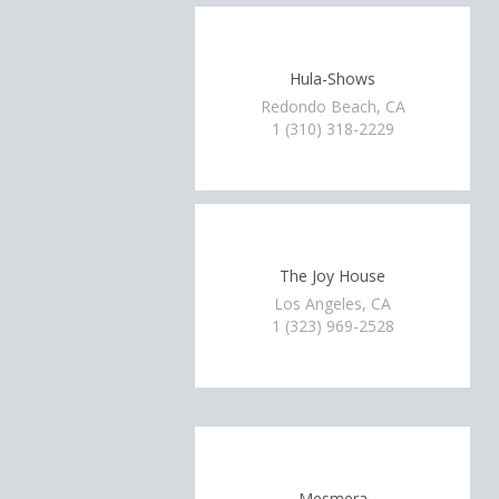
Hula-Shows
Redondo Beach, CA
1 (310) 318-2229
The Joy House
Los Angeles, CA
1 (323) 969-2528
Mesmera