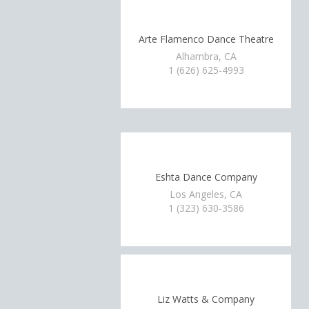
Arte Flamenco Dance Theatre
Alhambra, CA
1 (626) 625-4993
Eshta Dance Company
Los Angeles, CA
1 (323) 630-3586
Liz Watts & Company