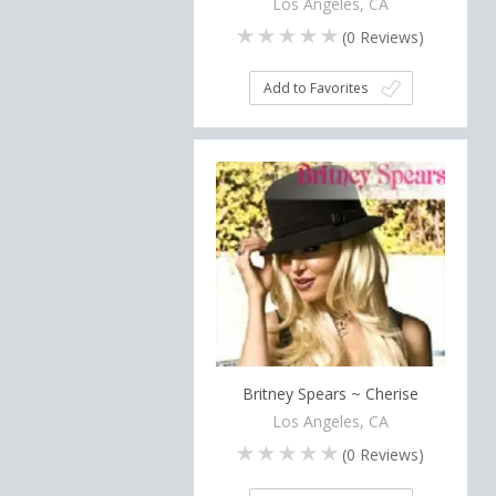
Los Angeles, CA
(
0
Reviews)
Add to Favorites
Britney Spears ~ Cherise
Los Angeles, CA
(
0
Reviews)