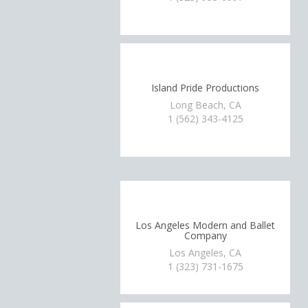
Island Pride Productions
Long Beach, CA
1 (562) 343-4125
Los Angeles Modern and Ballet
Company
Los Angeles, CA
1 (323) 731-1675