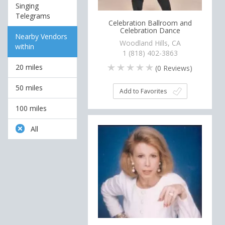
Singing
Telegrams
Celebration Ballroom and
Celebration Dance
Nearby Vendors
Woodland Hills, CA
within
1 (818) 402-3863
20 miles
(
0
Reviews)
50 miles
Add to Favorites
100 miles
All