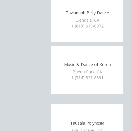
Taviannah Belly Dance
Glendale, CA
1 (818) 618-0972
Music & Dance of Korea
Buena Park, CA
1 (714) 521-8391
Tausala Polynesia
Los Angeles, CA