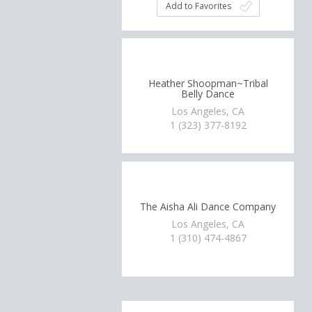
Add to Favorites
Heather Shoopman~Tribal
Belly Dance
Los Angeles, CA
1 (323) 377-8192
The Aisha Ali Dance Company
Los Angeles, CA
1 (310) 474-4867