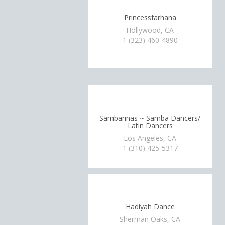
Princessfarhana
Hollywood, CA
1 (323) 460-4890
Sambarinas ~ Samba Dancers/
Latin Dancers
Los Angeles, CA
1 (310) 425-5317
Hadiyah Dance
Sherman Oaks, CA