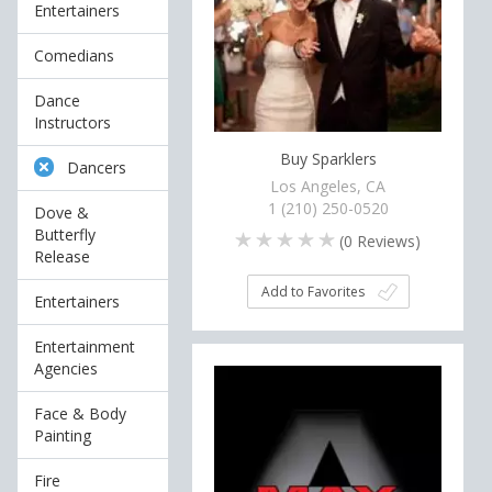
Entertainers
Comedians
Dance
Instructors
Buy Sparklers
Dancers
Los Angeles, CA
1 (210) 250-0520
Dove &
Butterfly
(
0
Reviews)
Release
Add to Favorites
Entertainers
Entertainment
Agencies
Face & Body
Painting
Fire