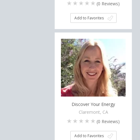
(
0
Reviews)
Add to Favorites
Discover Your Energy
Claremont, CA
(
0
Reviews)
Add to Favorites