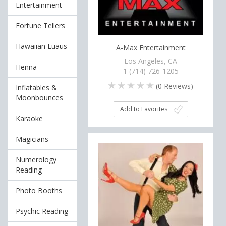
Entertainment
Fortune Tellers
Hawaiian Luaus
A-Max Entertainment
Los Angeles, CA
Henna
1 (714) 726-1205
(
0
Reviews)
Inflatables &
Moonbounces
Add to Favorites
Karaoke
Magicians
Numerology
Reading
Photo Booths
Psychic Reading