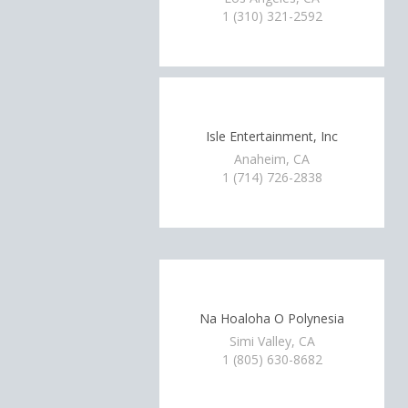
1 (310) 321-2592
Isle Entertainment, Inc
Anaheim, CA
1 (714) 726-2838
Na Hoaloha O Polynesia
Simi Valley, CA
1 (805) 630-8682