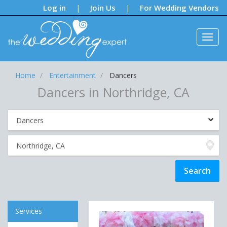
Notifications:
Log in
Join Us
For Wedding Vendors
|
|
Home
Entertainment
Dancers
Dancers in Northridge, CA
Services