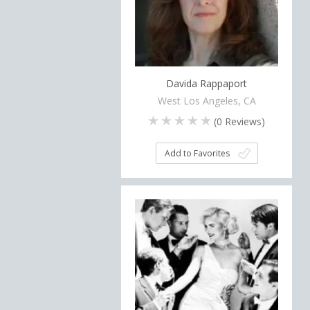
Davida Rappaport
West Los Angeles, CA
(
0
Reviews)
Add to Favorites