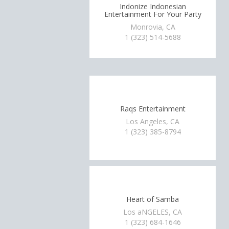
Indonize Indonesian
Entertainment For Your Party
Monrovia, CA
1 (323) 514-5688
Raqs Entertainment
Los Angeles, CA
1 (323) 385-8794
Heart of Samba
Los aNGELES, CA
1 (323) 684-1646