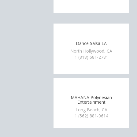
Dance Salsa LA
North Hollywood, CA
1 (818) 681-2781
MAHANA Polynesian
Entertainment
Long Beach, CA
1 (562) 881-0614