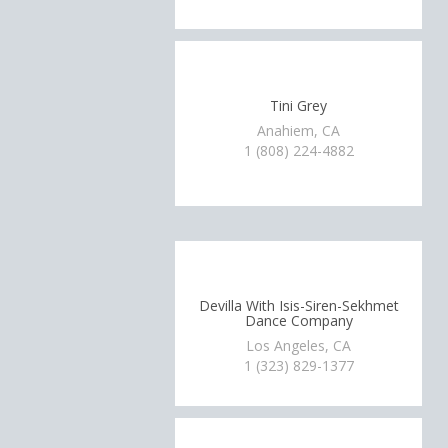
Tini Grey
Anahiem, CA
1 (808) 224-4882
Devilla With Isis-Siren-Sekhmet
Dance Company
Los Angeles, CA
1 (323) 829-1377