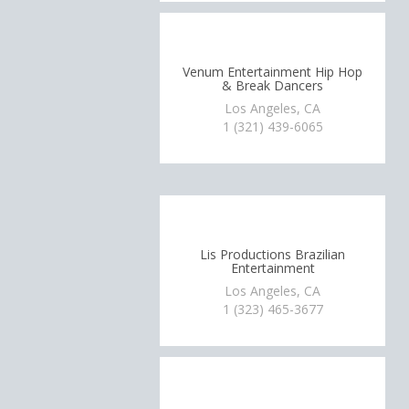
Venum Entertainment Hip Hop
& Break Dancers
Los Angeles, CA
1 (321) 439-6065
Lis Productions Brazilian
Entertainment
Los Angeles, CA
1 (323) 465-3677