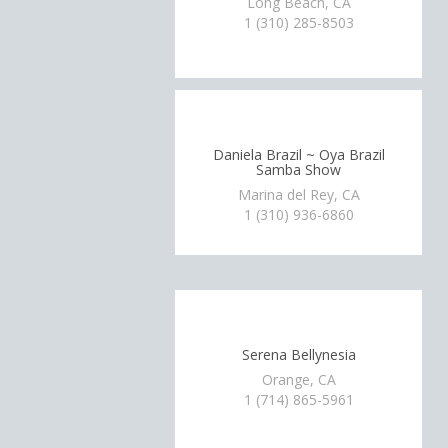
Long Beach, CA
1 (310) 285-8503
Daniela Brazil ~ Oya Brazil
Samba Show
Marina del Rey, CA
1 (310) 936-6860
Serena Bellynesia
Orange, CA
1 (714) 865-5961